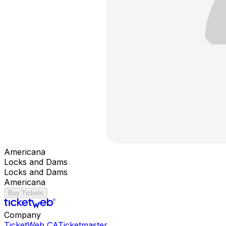
Americana
Locks and Dams
Locks and Dams
Americana
Buy Tickets
Company
TicketWeb CA
Ticketmaster