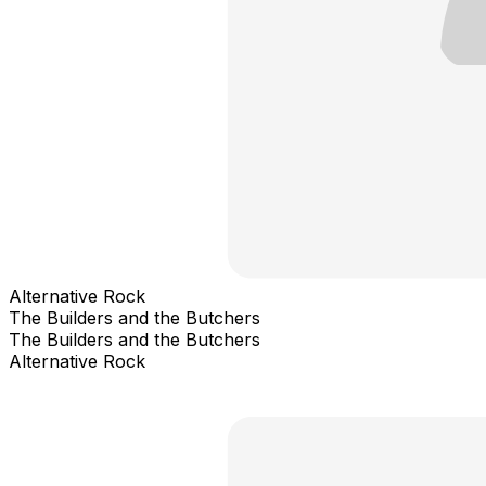
Alternative Rock
The Builders and the Butchers
The Builders and the Butchers
Alternative Rock