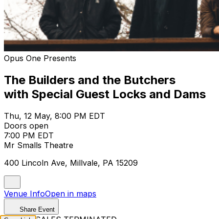
Opus One Presents
The Builders and the Butchers
with Special Guest Locks and Dams
Thu, 12 May, 8:00 PM EDT
Doors open
7:00 PM EDT
Mr Smalls Theatre
400 Lincoln Ave, Millvale, PA 15209
Venue Info
Open in maps
Share Event