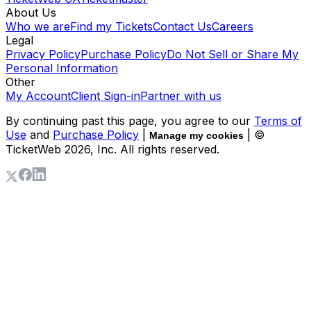
About Us
Who we are
Find my Tickets
Contact Us
Careers
Legal
Privacy Policy
Purchase Policy
Do Not Sell or Share My
Personal Information
Other
My Account
Client Sign-in
Partner with us
By continuing past this page, you agree to our
Terms of
Use
and
Purchase Policy
|
| ©
Manage my cookies
TicketWeb
2026
, Inc. All rights reserved.