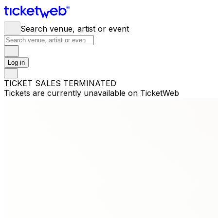
Search venue, artist or event
Log in
TICKET SALES TERMINATED
Tickets are currently unavailable on TicketWeb