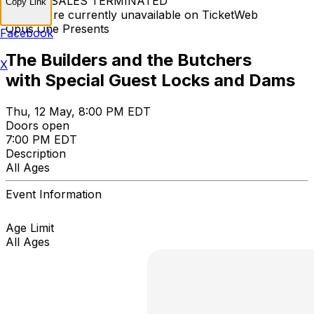
TICKET SALES TERMINATED
Copy Link
Tickets are currently unavailable on TicketWeb
Opus One Presents
Facebook
The Builders and the Butchers
X
with Special Guest Locks and Dams
Thu, 12 May, 8:00 PM EDT
Doors open
7:00 PM EDT
Description
All Ages
Event Information
Age Limit
All Ages