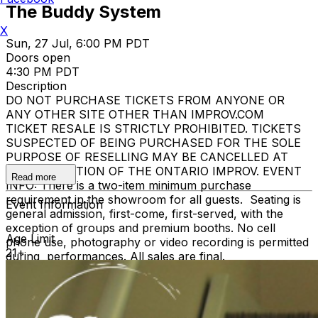
The Buddy System
X
Sun, 27 Jul, 6:00 PM PDT
Doors open
4:30 PM PDT
Description
DO NOT PURCHASE TICKETS FROM ANYONE OR
ANY OTHER SITE OTHER THAN IMPROV.COM
TICKET RESALE IS STRICTLY PROHIBITED. TICKETS
SUSPECTED OF BEING PURCHASED FOR THE SOLE
PURPOSE OF RESELLING MAY BE CANCELLED AT
THE DISCRETION OF THE ONTARIO IMPROV. EVENT
Read more
INFO: There is a two-item minimum purchase
requirement in the showroom for all guests. Seating is
Event Information
general admission, first-come, first-served, with the
exception of groups and premium booths. No cell
Age Limit
phone use, photography or video recording is permitted
21+
during performances. All sales are final.
MISCELLANOUS: For group sales info,
e-mail our
Events Manager
to learn about special menu options
and reserved seating. Additional questions may be
addressed in our
Frequently Asked Questions
. For