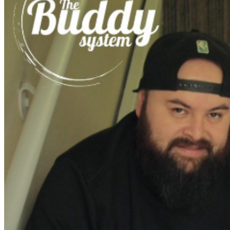
further assistance, contact
Ontario Improv.