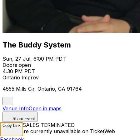
The Buddy System
Sun, 27 Jul, 6:00 PM PDT
Doors open
4:30 PM PDT
Ontario Improv
4555 Mills Cir, Ontario, CA 91764
Venue Info
Open in maps
Share Event
TICKET SALES TERMINATED
Copy Link
Tickets are currently unavailable on TicketWeb
Facebook