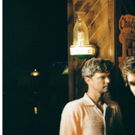
access Official VIP laminate Official VIP enamel button
One general admission Floor ticket Limited availability
Please plan to arrive one hour prior to doors in order to
participate in the VIP experience. -- PLEASE NOTE
- The Hall is a cashless venue. Only debit or credit cards
are accepted at our bars, box office and guest services
window. Please plan accordingly. PLEASE RIDESHARE -
Parking is limited around the venue. We strongly
recommend using rideshare apps like Uber or Lyft for
transportation to and from the venue. There is a
designated rideshare pick up / drop off location near the
entrance for your convenience.