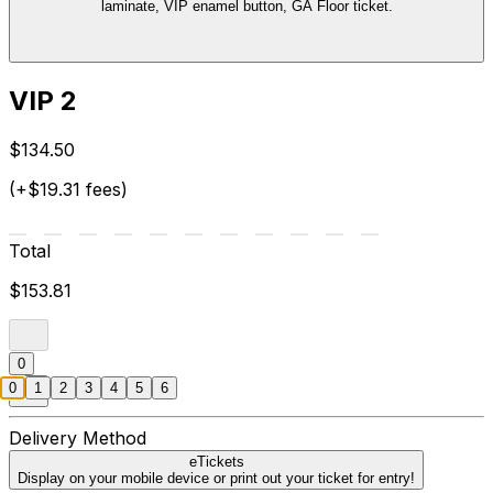
laminate, VIP enamel button, GA Floor ticket.
VIP 2
$134.50
(+$19.31 fees)
Total
$153.81
0
0
1
2
3
4
5
6
Delivery Method
eTickets
Display on your mobile device or print out your ticket for entry!