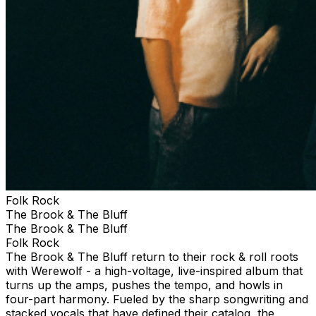
Folk Rock
The Brook & The Bluff
The Brook & The Bluff
Folk Rock
The Brook & The Bluff return to their rock & roll roots
with Werewolf - a high-voltage, live-inspired album that
turns up the amps, pushes the tempo, and howls in
four-part harmony. Fueled by the sharp songwriting and
stacked vocals that have defined their catalog, the