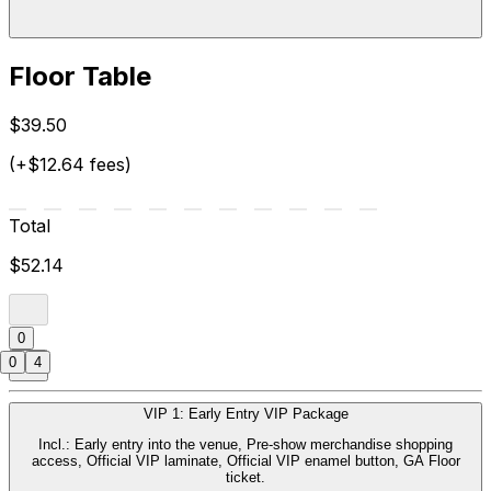
Floor Table
$39.50
(+$12.64 fees)
Total
$52.14
0
0
4
VIP 1: Early Entry VIP Package
Incl.: Early entry into the venue, Pre-show merchandise shopping
access, Official VIP laminate, Official VIP enamel button, GA Floor
ticket.