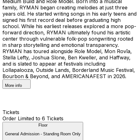
Medium Build and Role Model. Born into a musical
family, RYMAN began creating melodies at just three
years old. He started writing songs in his early teens and
signed his first record deal before graduating high
school. While his earliest releases explored a more pop-
forward direction, RYMAN ultimately found his artistic
center through vulnerable folk-pop songwriting rooted
in sharp storytelling and emotional transparency.
RYMAN has toured alongside Role Model, Mon Rovîa,
Stella Lefty, Joshua Slone, Ben Kweller, and Haffway,
and is slated to appear at festivals including
Lollapalooza, Outside Lands, Borderland Music Festival,
Bourbon & Beyond, and AMERICANAFEST in 2026.
More info
Tickets
Order Limited to 6 Tickets
Floor
General Admission - Standing Room Only