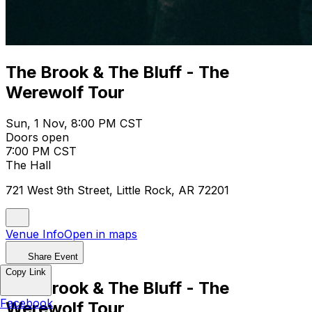
The Brook & The Bluff - The
Werewolf Tour
Sun, 1 Nov, 8:00 PM CST
Doors open
7:00 PM CST
The Hall
721 West 9th Street, Little Rock, AR 72201
Venue Info
Open in maps
Share Event
Copy Link
The Brook & The Bluff - The
Facebook
Werewolf Tour