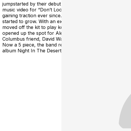
jumpstarted by their debut single and accompanying
music video for “Don’t Look Back,” and they’ve been
gaining traction ever since. After a few years, the music
started to grow. With an expanding sound, Potsie
moved off the kit to play keyboard and guitar. This
opened up the spot for Alex and Zach's longtime
Columbus friend, David Walters, to step in on drums.
Now a 5 piece, the band released their first full length
album Night In The Desert in November of 2022.