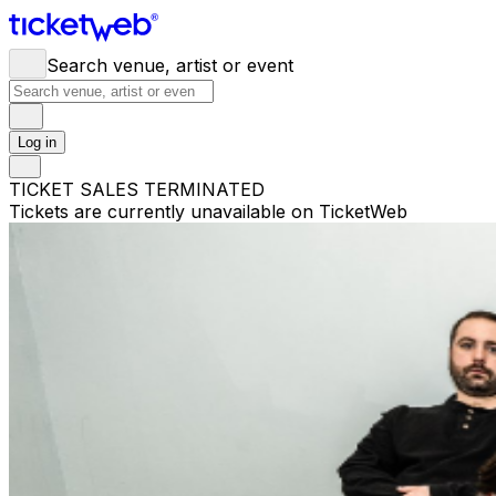
Search venue, artist or event
Log in
TICKET SALES TERMINATED
Tickets are currently unavailable on TicketWeb