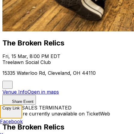
The Broken Relics
Fri, 15 Mar, 8:00 PM EDT
Treelawn Social Club
15335 Waterloo Rd, Cleveland, OH 44110
Venue Info
Open in maps
Share Event
TICKET SALES TERMINATED
Copy Link
Tickets are currently unavailable on TicketWeb
Facebook
The Broken Relics