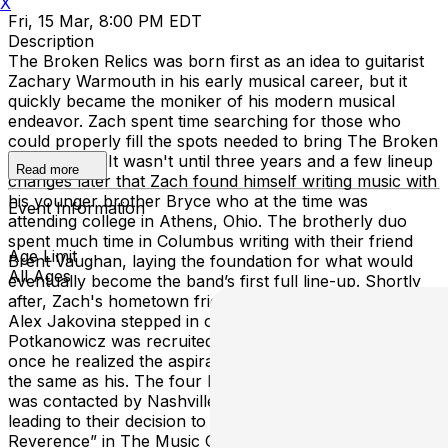
X
Fri, 15 Mar, 8:00 PM EDT
Description
The Broken Relics was born first as an idea to guitarist
Zachary Warmouth in his early musical career, but it
quickly became the moniker of his modern musical
endeavor. Zach spent time searching for those who
could properly fill the spots needed to bring The Broken
Relics to life. It wasn't until three years and a few lineup
Read more
changes later that Zach found himself writing music with
his younger brother Bryce who at the time was
Event Information
attending college in Athens, Ohio. The brotherly duo
spent much time in Columbus writing with their friend
Age Limit
Brent Vaughan, laying the foundation for what would
All Ages
eventually become the band’s first full line-up. Shortly
after, Zach's hometown friend and college roommate
Alex Jakovina stepped in on bass. Zach “Potsie”
Potkanowicz was recruited by Bryce and officially joined
once he realized the aspirations of the other three were
the same as his. The four began crafting their sound and
was contacted by Nashville producer John Burke,
leading to their decision to record their debut EP “With
Reverence” in The Music City. Their local popularity was