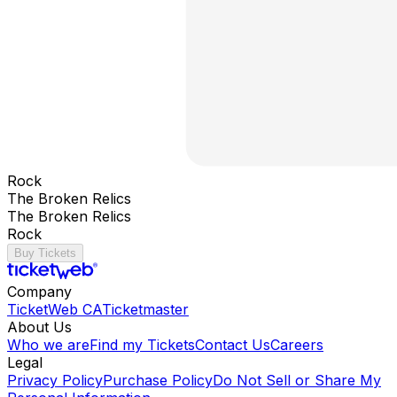
Rock
The Broken Relics
The Broken Relics
Rock
Buy Tickets
Company
TicketWeb CA
Ticketmaster
About Us
Who we are
Find my Tickets
Contact Us
Careers
Legal
Privacy Policy
Purchase Policy
Do Not Sell or Share My