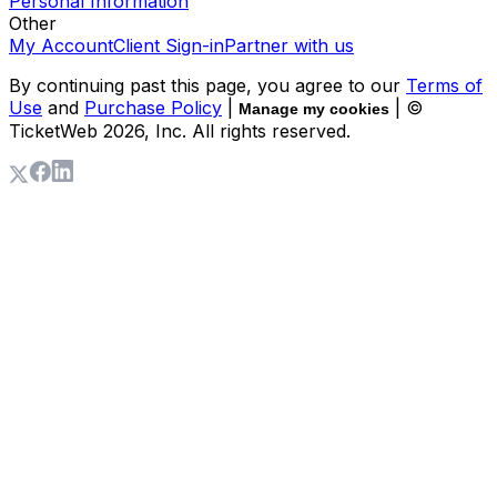
Personal Information
Other
My Account
Client Sign-in
Partner with us
By continuing past this page, you agree to our
Terms of
Use
and
Purchase Policy
|
| ©
Manage my cookies
TicketWeb
2026
, Inc. All rights reserved.