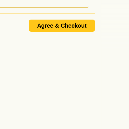
or when doors open, night of show (NOTE: Will Call
Agree & Checkout
 doors open, not when the performance starts. For
nd follow the prompt to be connected.
/or promoter's email update list and I know that I am
e 18+ or 21+ and that if I do not provide a VALID I.D. I
d by anyone over 21 who wishes to purchase or consume
l not be served alcohol.
vided proper I.D. or is under 21 will be ejected from
wing forms of I.D. are considered valid: