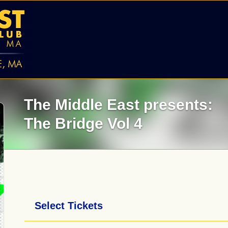
The Middle East presents:
The Bridge Vol 4
Select Tickets