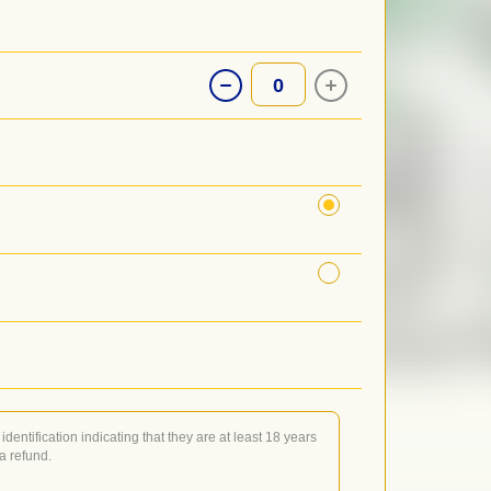
0
identification indicating that they are at least 18 years
 a refund.