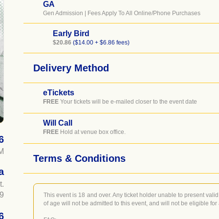
GA
Gen Admission | Fees Apply To All Online/Phone Purchases
Early Bird
$20.86
($14.00 + $6.86 fees)
Delivery Method
eTickets
FREE
Your tickets will be e-mailed closer to the event date
Will Call
FREE
Hold at venue box office.
6
M
Terms & Conditions
a
t.
9
This event is 18 and over. Any ticket holder unable to present valid 
of age will not be admitted to this event, and will not be eligible for
6