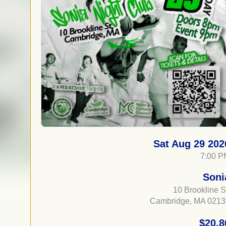
Sat Aug 29 202
7:00 P
Soni
10 Brookline S
Cambridge, MA 0213
$20.8