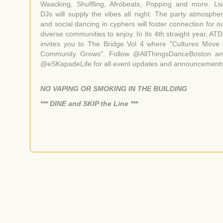
Waacking, Shuffling, Afrobeats, Popping and more. Li
DJs will supply the vibes all night. The party atmosphe
and social dancing in cyphers will foster connection for o
diverse communities to enjoy. In its 4th straight year, AT
invites you to The Bridge Vol 4 where "Cultures Move
Community Grows". Follow @AllThingsDanceBoston a
@eSKapadeLife for all event updates and announcement
NO VAPING OR SMOKING IN THE BUILDING
​*** DINE and SKIP the Line ***