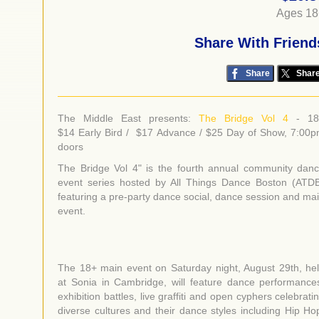
Ages 18
Share With Friend
Share
Shar
The Middle East presents:
The Bridge Vol 4
- 1
$14 Early Bird / $17 Advance / $25 Day of Show, 7:00
doors
The Bridge Vol 4" is the fourth annual community dan
event series hosted by All Things Dance Boston (ATD
featuring a pre-party dance social, dance session and ma
event.
The 18+ main event on Saturday night, August 29th, he
at Sonia in Cambridge, will feature dance performance
exhibition battles, live graffiti and open cyphers celebrati
diverse cultures and their dance styles including Hip Ho