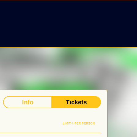
Info
Tickets
LIMIT 4 PER PERSON