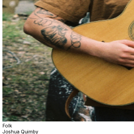
Folk
Joshua Quimby