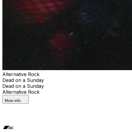
Alternative Rock
Dead on a Sunday
Dead on a Sunday
Alternative Rock
More info