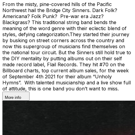
From the misty, pine-covered hills of the Pacific
Northwest hail the Bridge City Sinners. Dark Folk?
Americana? Folk Punk? Pre-war era Jazz?
Blackgrass? This traditional string band bends the
meaning of the word genre with their eclectic blend of
styles, defying categorization.They started their journey
by busking on street corners across the country and
now this supergroup of musicians find themselves on
the national tour circuit. But the Sinners still hold true to
the DIY mentality by putting albums out on their self
made record label, Flail Records. They hit #70 on the
Billboard charts, top current album sales, for the week
of September 4th 2021 for their album “Unholy
Hymns”. With talented musicianship and a live show full
of attitude, this is one band you don’t want to miss.
More info