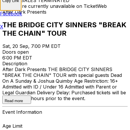
TICKET SALES TERMINATED
Copy Link
Tickets are currently unavailable on TicketWeb
After Dark Presents
Facebook
THE BRIDGE CITY SINNERS "BREAK
X
THE CHAIN" TOUR
Sat, 20 Sep, 7:00 PM EDT
Doors open
6:00 PM EDT
Description
After Dark Presents THE BRIDGE CITY SINNERS
"BREAK THE CHAIN" TOUR with special guests Dead
On A Sunday & Joshua Quimby Age Restriction: 16+
Admitted with ID / Under 16 Admitted with Parent or
Legal Guardian Delivery Delay: Purchased tickets will be
delivered 48 hours prior to the event.
Read more
Event Information
Age Limit