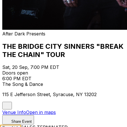
After Dark Presents
THE BRIDGE CITY SINNERS "BREAK
THE CHAIN" TOUR
Sat, 20 Sep, 7:00 PM EDT
Doors open
6:00 PM EDT
The Song & Dance
115 E Jefferson Street, Syracuse, NY 13202
Venue Info
Open in maps
Share Event