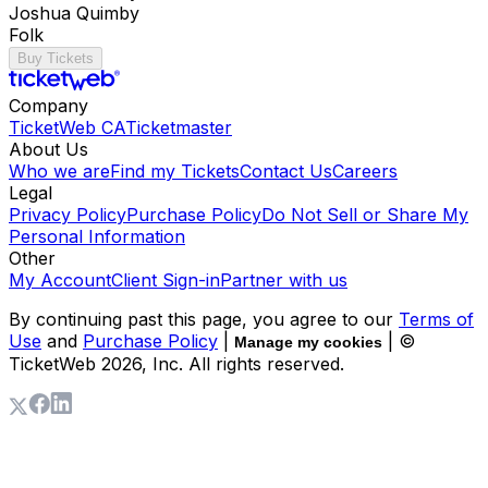
Joshua Quimby
Folk
Buy Tickets
Company
TicketWeb CA
Ticketmaster
About Us
Who we are
Find my Tickets
Contact Us
Careers
Legal
Privacy Policy
Purchase Policy
Do Not Sell or Share My
Personal Information
Other
My Account
Client Sign-in
Partner with us
By continuing past this page, you agree to our
Terms of
Use
and
Purchase Policy
|
| ©
Manage my cookies
TicketWeb
2026
, Inc. All rights reserved.