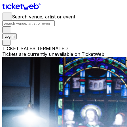
Search venue, artist or event
Log in
TICKET SALES TERMINATED
Tickets are currently unavailable on TicketWeb