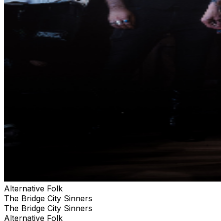
Alternative Folk
The Bridge City Sinners
The Bridge City Sinners
Alternative Folk