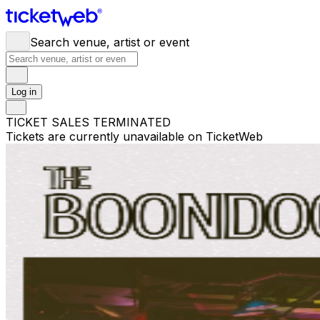
Search venue, artist or event
Log in
TICKET SALES TERMINATED
Tickets are currently unavailable on TicketWeb