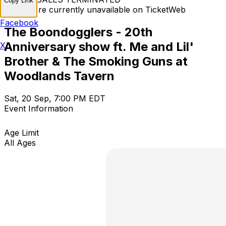
Copy Link
Tickets are currently unavailable on TicketWeb
Facebook
The Boondogglers - 20th
Anniversary show ft. Me and Lil'
X
Brother & The Smoking Guns at
Woodlands Tavern
Sat, 20 Sep, 7:00 PM EDT
Event Information
Age Limit
All Ages