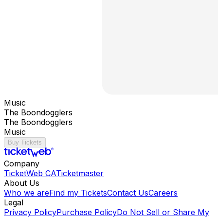
Music
The Boondogglers
The Boondogglers
Music
Buy Tickets
Company
TicketWeb CA
Ticketmaster
About Us
Who we are
Find my Tickets
Contact Us
Careers
Legal
Privacy Policy
Purchase Policy
Do Not Sell or Share My