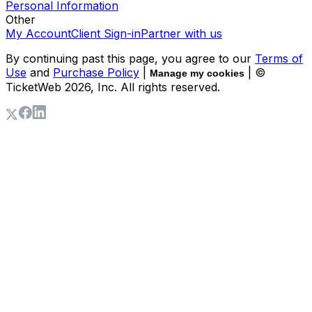
Personal Information
Other
My Account
Client Sign-in
Partner with us
By continuing past this page, you agree to our
Terms of
Use
and
Purchase Policy
|
| ©
Manage my cookies
TicketWeb
2026
, Inc. All rights reserved.