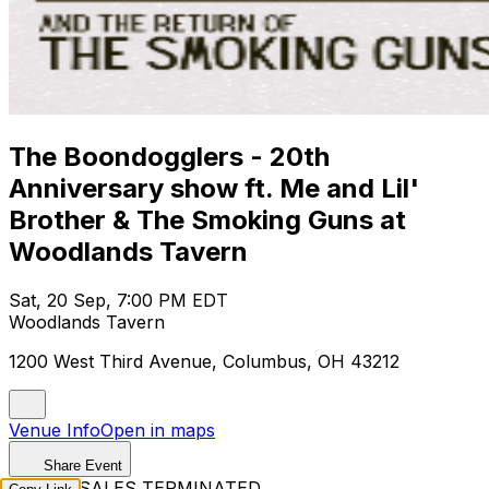
The Boondogglers - 20th
Anniversary show ft. Me and Lil'
Brother & The Smoking Guns at
Woodlands Tavern
Sat, 20 Sep, 7:00 PM EDT
Woodlands Tavern
1200 West Third Avenue, Columbus, OH 43212
Venue Info
Open in maps
Share Event
TICKET SALES TERMINATED