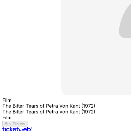
Film
The Bitter Tears of Petra Von Kant (1972)
The Bitter Tears of Petra Von Kant (1972)
Film
Buy Tickets