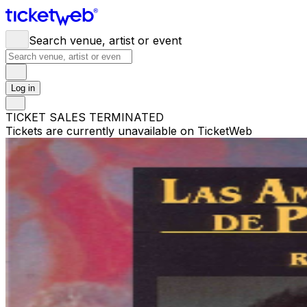
Search venue, artist or event
Log in
TICKET SALES TERMINATED
Tickets are currently unavailable on TicketWeb