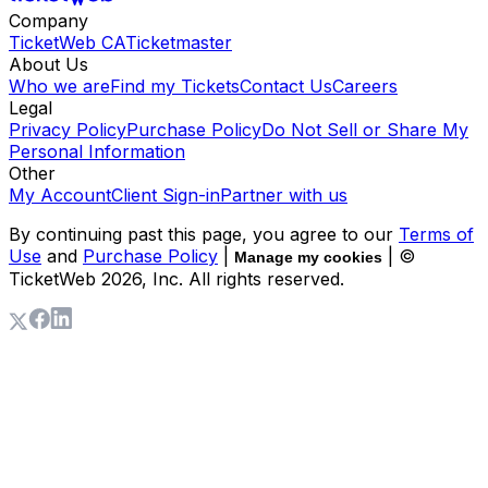
Company
TicketWeb CA
Ticketmaster
About Us
Who we are
Find my Tickets
Contact Us
Careers
Legal
Privacy Policy
Purchase Policy
Do Not Sell or Share My
Personal Information
Other
My Account
Client Sign-in
Partner with us
By continuing past this page, you agree to our
Terms of
Use
and
Purchase Policy
|
| ©
Manage my cookies
TicketWeb
2026
, Inc. All rights reserved.