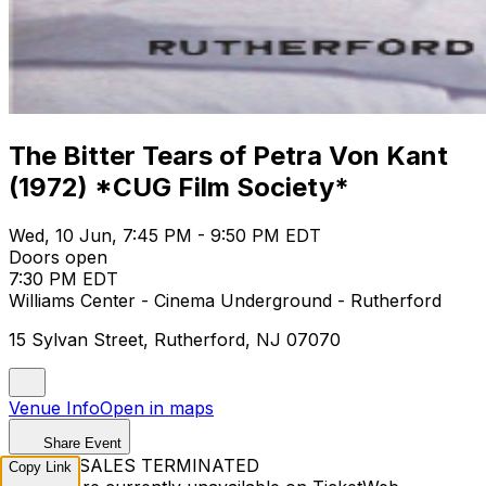
The Bitter Tears of Petra Von Kant
(1972) *CUG Film Society*
Wed, 10 Jun, 7:45 PM - 9:50 PM EDT
Doors open
7:30 PM EDT
Williams Center - Cinema Underground - Rutherford
15 Sylvan Street, Rutherford, NJ 07070
Venue Info
Open in maps
Share Event
TICKET SALES TERMINATED
Copy Link