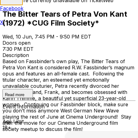
Tickets are currently unavailable on TicketWeb
Facebook
The Bitter Tears of Petra Von Kant
(1972) *CUG Film Society*
X
Wed, 10 Jun, 7:45 PM - 9:50 PM EDT
Doors open
7:30 PM EDT
Description
Based on Fassbinder’s own play, The Bitter Tears of
Petra Von Kant is considered R.W. Fassbinder’s magnum
opus and features an all-female cast. Following the
titular character, an esteemed yet emotionally
unavailable couturier, Petra recently divorced her
second husband, Frank, and becomes obsessed with
Read more
Karin Thimme, a beautiful yet superficial 23-year-old
woman. Continuing our Fassbinder block, make sure
Event Information
you don’t miss anymore West German New Wave
playing the rest of June at Cinema Underground! Stay
Age Limit
after the movie for our Cinema Underground film
18+
society meetup to discuss the film!