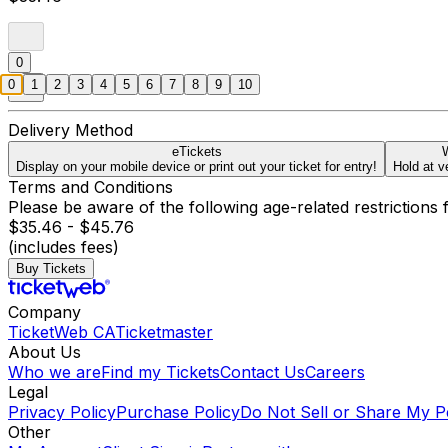
0
0
1
2
3
4
5
6
7
8
9
10
Delivery Method
eTickets
W
Display on your mobile device or print out your ticket for entry!
Hold at v
Terms and Conditions
Please be aware of the following age-related restrictions 
$35.46 - $45.76
(includes fees)
Buy Tickets
Company
TicketWeb CA
Ticketmaster
About Us
Who we are
Find my Tickets
Contact Us
Careers
Legal
Privacy Policy
Purchase Policy
Do Not Sell or Share My P
Other