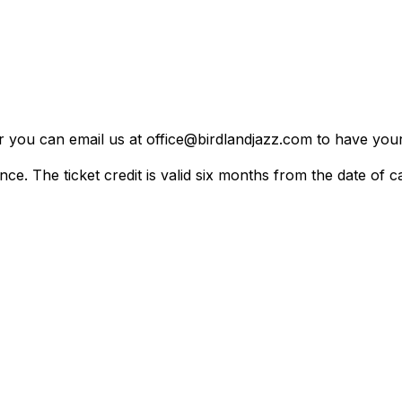
er you can email us at office@birdlandjazz.com to have your
ce. The ticket credit is valid six months from the date of