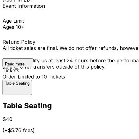
Event Information
Age Limit
Ages 10+
Refund Policy
All ticket sales are final. We do not offer refunds, howev
You must notify us at least 24 hours before the performan
Read more
able to offer transfers outside of this policy.
Tickets
Order Limited to 10 Tickets
Table Seating
Table Seating
$40
(+$5.76 fees)