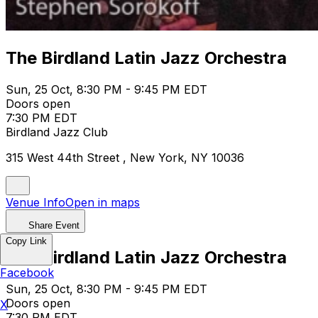
The Birdland Latin Jazz Orchestra
Sun, 25 Oct, 8:30 PM - 9:45 PM EDT
Doors open
7:30 PM EDT
Birdland Jazz Club
315 West 44th Street , New York, NY 10036
Venue Info
Open in maps
Share Event
Copy Link
The Birdland Latin Jazz Orchestra
Facebook
Sun, 25 Oct, 8:30 PM - 9:45 PM EDT
Doors open
X
7:30 PM EDT