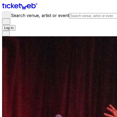
Search venue, artist or event
Log in