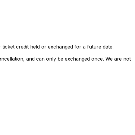
 ticket credit held or exchanged for a future date.
 cancellation, and can only be exchanged once. We are not