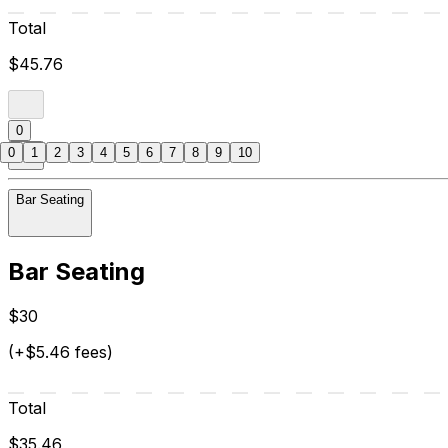
Total
$45.76
0
0
1
2
3
4
5
6
7
8
9
10
Bar Seating
Bar Seating
$30
(+$5.46 fees)
Total
$35.46