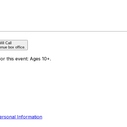
ill Call
enue box office.
for this event: Ages 10+.
ersonal Information