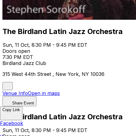
The Birdland Latin Jazz Orchestra
Sun, 11 Oct, 8:30 PM - 9:45 PM EDT
Doors open
7:30 PM EDT
Birdland Jazz Club
315 West 44th Street , New York, NY 10036
Venue Info
Open in maps
Share Event
Copy Link
The Birdland Latin Jazz Orchestra
Facebook
Sun, 11 Oct, 8:30 PM - 9:45 PM EDT