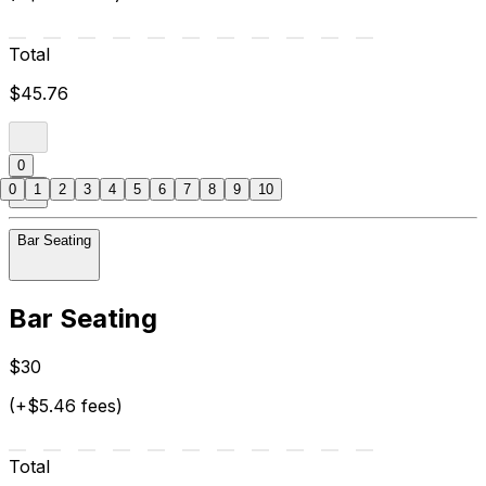
Total
$45.76
0
0
1
2
3
4
5
6
7
8
9
10
Bar Seating
Bar Seating
$30
(+$5.46 fees)
Total