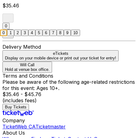
$35.46
0
0
1
2
3
4
5
6
7
8
9
10
Delivery Method
eTickets
Display on your mobile device or print out your ticket for entry!
Will Call
Hold at venue box office.
Terms and Conditions
Please be aware of the following age-related restrictions
for this event: Ages 10+.
$35.46 - $45.76
(includes fees)
Buy Tickets
Company
TicketWeb CA
Ticketmaster
About Us