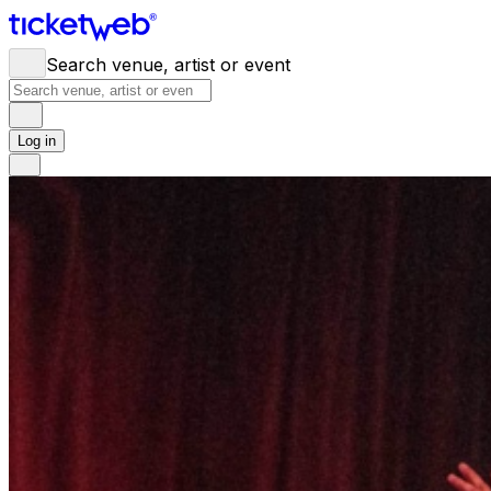
Search venue, artist or event
Log in