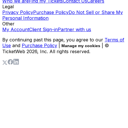
Who we are
Find my Tickets
Contact Us
Careers
Legal
Privacy Policy
Purchase Policy
Do Not Sell or Share My
Personal Information
Other
My Account
Client Sign-in
Partner with us
By continuing past this page, you agree to our
Terms of
Use
and
Purchase Policy
|
| ©
Manage my cookies
TicketWeb
2026
, Inc. All rights reserved.