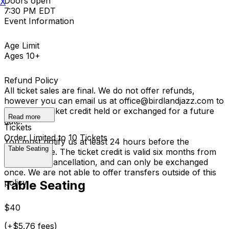
Doors open
X
7:30 PM EDT
Event Information
Age Limit
Ages 10+
Refund Policy
All ticket sales are final. We do not offer refunds,
however you can email us at office@birdlandjazz.com to
have your ticket credit held or exchanged for a future
Read more
date.
Tickets
Order Limited to 10 Tickets
You must notify us at least 24 hours before the
Table Seating
performance. The ticket credit is valid six months from
the date of cancellation, and can only be exchanged
once. We are not able to offer transfers outside of this
policy.
Table Seating
$40
(+$5.76 fees)