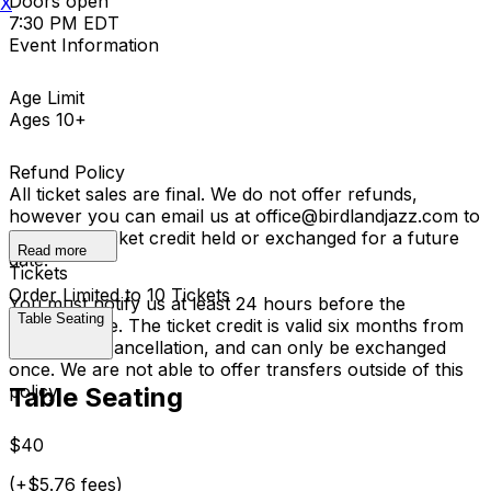
Doors open
X
7:30 PM EDT
Event Information
Age Limit
Ages 10+
Refund Policy
All ticket sales are final. We do not offer refunds,
however you can email us at office@birdlandjazz.com to
have your ticket credit held or exchanged for a future
Read more
date.
Tickets
Order Limited to 10 Tickets
You must notify us at least 24 hours before the
Table Seating
performance. The ticket credit is valid six months from
the date of cancellation, and can only be exchanged
once. We are not able to offer transfers outside of this
policy.
Table Seating
$40
(+$5.76 fees)