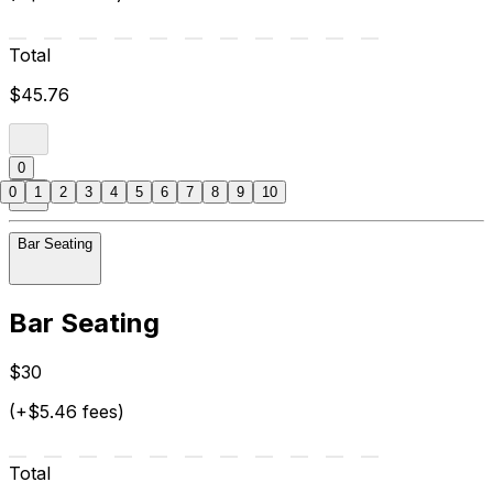
Total
$45.76
0
0
1
2
3
4
5
6
7
8
9
10
Bar Seating
Bar Seating
$30
(+$5.46 fees)
Total