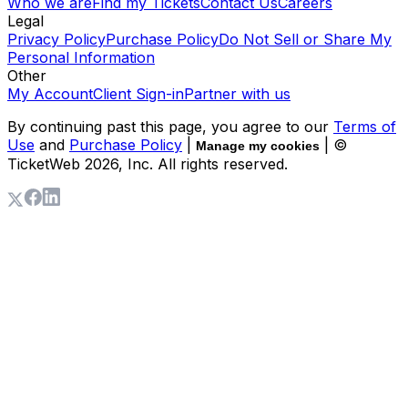
Who we are
Find my Tickets
Contact Us
Careers
Legal
Privacy Policy
Purchase Policy
Do Not Sell or Share My
Personal Information
Other
My Account
Client Sign-in
Partner with us
By continuing past this page, you agree to our
Terms of
Use
and
Purchase Policy
|
| ©
Manage my cookies
TicketWeb
2026
, Inc. All rights reserved.