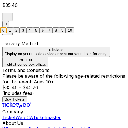
$35.46
0
0
1
2
3
4
5
6
7
8
9
10
Delivery Method
eTickets
Display on your mobile device or print out your ticket for entry!
Will Call
Hold at venue box office.
Terms and Conditions
Please be aware of the following age-related restrictions
for this event: Ages 10+.
$35.46 - $45.76
(includes fees)
Buy Tickets
Company
TicketWeb CA
Ticketmaster
About Us