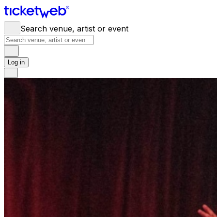
Search venue, artist or event
Log in