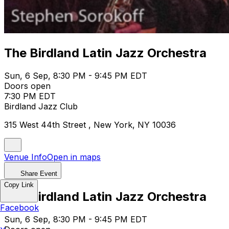
The Birdland Latin Jazz Orchestra
Sun, 6 Sep, 8:30 PM - 9:45 PM EDT
Doors open
7:30 PM EDT
Birdland Jazz Club
315 West 44th Street , New York, NY 10036
Venue Info
Open in maps
Share Event
Copy Link
The Birdland Latin Jazz Orchestra
Facebook
Sun, 6 Sep, 8:30 PM - 9:45 PM EDT