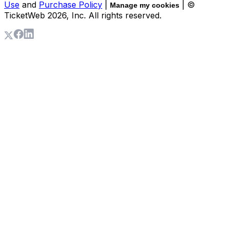
Use
and
Purchase Policy
|
| ©
Manage my cookies
TicketWeb
2026
, Inc. All rights reserved.