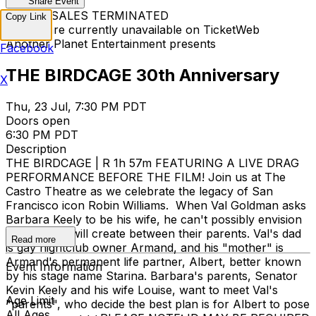
Share Event
TICKET SALES TERMINATED
Copy Link
Tickets are currently unavailable on TicketWeb
Another Planet Entertainment presents
Facebook
THE BIRDCAGE 30th Anniversary
X
Thu, 23 Jul, 7:30 PM PDT
Doors open
6:30 PM PDT
Description
THE BIRDCAGE | R 1h 57m FEATURING A LIVE DRAG
PERFORMANCE BEFORE THE FILM! Join us at The
Castro Theatre as we celebrate the legacy of San
Francisco icon Robin Williams. When Val Goldman asks
Barbara Keely to be his wife, he can't possibly envision
the chaos it will create between their parents. Val's dad
Read more
is gay nightclub owner Armand, and his "mother" is
Armand's permanent life partner, Albert, better known
Event Information
by his stage name Starina. Barbara's parents, Senator
Kevin Keely and his wife Louise, want to meet Val's
Age Limit
"parents", who decide the best plan is for Albert to pose
All Ages