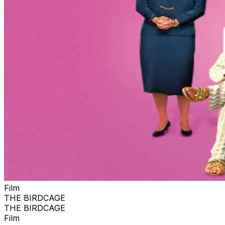
Film
THE BIRDCAGE
THE BIRDCAGE
Film