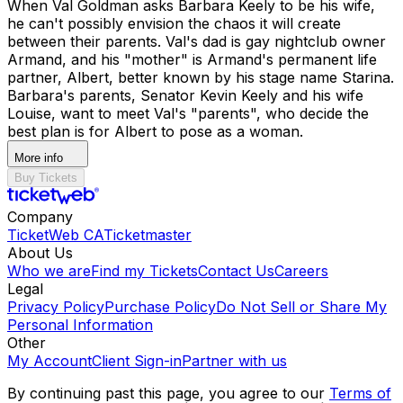
When Val Goldman asks Barbara Keely to be his wife,
he can't possibly envision the chaos it will create
between their parents. Val's dad is gay nightclub owner
Armand, and his "mother" is Armand's permanent life
partner, Albert, better known by his stage name Starina.
Barbara's parents, Senator Kevin Keely and his wife
Louise, want to meet Val's "parents", who decide the
best plan is for Albert to pose as a woman.
More info
Buy Tickets
Company
TicketWeb CA
Ticketmaster
About Us
Who we are
Find my Tickets
Contact Us
Careers
Legal
Privacy Policy
Purchase Policy
Do Not Sell or Share My
Personal Information
Other
My Account
Client Sign-in
Partner with us
By continuing past this page, you agree to our
Terms of