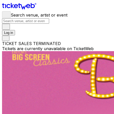
Search venue, artist or event
Log in
TICKET SALES TERMINATED
Tickets are currently unavailable on TicketWeb