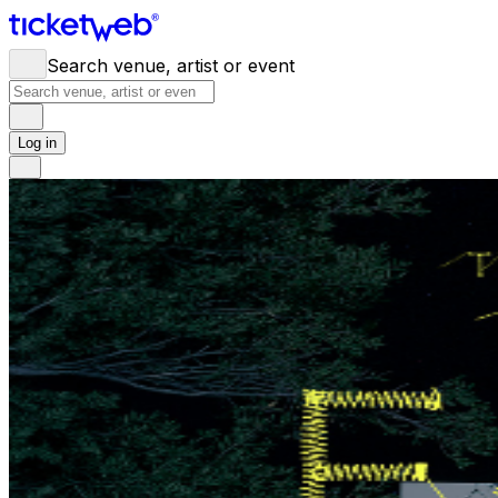
Search venue, artist or event
Log in