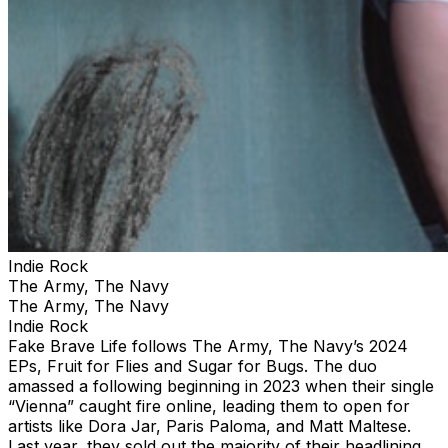
Indie Rock
The Army, The Navy
The Army, The Navy
Indie Rock
Fake Brave Life follows The Army, The Navy’s 2024
EPs, Fruit for Flies and Sugar for Bugs. The duo
amassed a following beginning in 2023 when their single
“Vienna” caught fire online, leading them to open for
artists like Dora Jar, Paris Paloma, and Matt Maltese.
Last year, they sold out the majority of their headlining