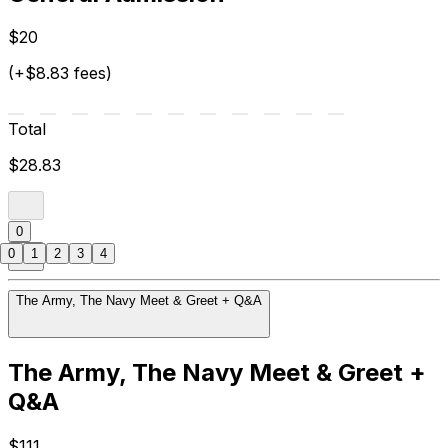
$20
(+$8.83 fees)
Total
$28.83
0
0
1
2
3
4
The Army, The Navy Meet & Greet + Q&A
The Army, The Navy Meet & Greet +
Q&A
$111