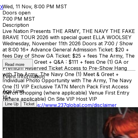
Wed, 11 Nov, 8:00 PM MST
X
Doors open
7:00 PM MST
Description
Live Nation Presents THE ARMY, THE NAVY THE FAKE
BRAVE TOUR 2026 with special guest ELLA WOOLSEY
Wednesday, November 11th 2026 Doors at 7:00 / Show
at 8:00 16+ Advance General Admission Ticket: $20 +
fees Day of Show GA Ticket: $25 + fees The Army, The
Navy Meet & Greet + Q&A : $111 + fees One (1) GA or
Read more
Premium Reserved Ticket Access to Pre-Show Hang
with The Army, The Navy One (1) Meet & Greet +
Event Information
Individual Photo Opportunity with The Army, The Navy
One (1) VIP Exclusive TATN Merch Pack First Access
Age Limit
Merch Shopping (where applicable) Venue First Entry
16+
(where applicable) On Site VIP Host VIP
Line Up
Ticket
disclaimer:
https://www.237global.com/disclaimer