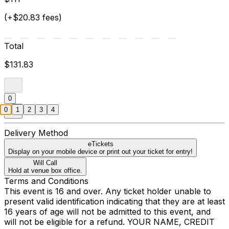
(+$20.83 fees)
Total
$131.83
0
0
1
2
3
4
Delivery Method
eTickets
Display on your mobile device or print out your ticket for entry!
Will Call
Hold at venue box office.
Terms and Conditions
This event is 16 and over. Any ticket holder unable to
present valid identification indicating that they are at least
16 years of age will not be admitted to this event, and
will not be eligible for a refund. YOUR NAME, CREDIT