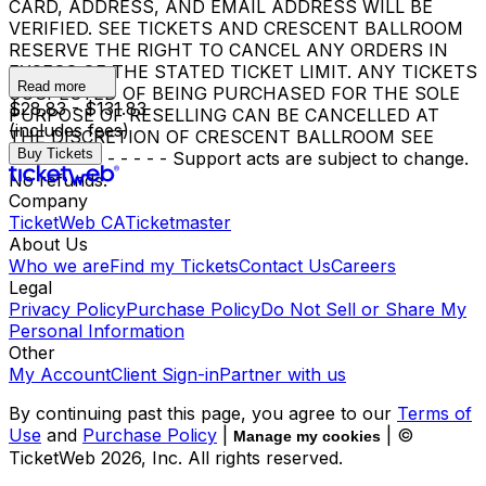
CARD, ADDRESS, AND EMAIL ADDRESS WILL BE
VERIFIED. SEE TICKETS AND CRESCENT BALLROOM
RESERVE THE RIGHT TO CANCEL ANY ORDERS IN
EXCESS OF THE STATED TICKET LIMIT. ANY TICKETS
Read more
SUSPECTED OF BEING PURCHASED FOR THE SOLE
$28.83 - $131.83
PURPOSE OF RESELLING CAN BE CANCELLED AT
(includes fees)
THE DISCRETION OF CRESCENT BALLROOM SEE
Buy Tickets
TICKETS. - - - - - - Support acts are subject to change.
No refunds.
Company
TicketWeb CA
Ticketmaster
About Us
Who we are
Find my Tickets
Contact Us
Careers
Legal
Privacy Policy
Purchase Policy
Do Not Sell or Share My
Personal Information
Other
My Account
Client Sign-in
Partner with us
By continuing past this page, you agree to our
Terms of
Use
and
Purchase Policy
|
| ©
Manage my cookies
TicketWeb
2026
, Inc. All rights reserved.