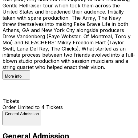
Gentle Hellraiser tour which took them across the
United States and broadened their audience. Initially
taken with spare production, The Army, The Navy
threw themselves into making Fake Brave Life in both
Athens, GA and New York City alongside producers
Drew Vandenberg (Faye Webster, Of Montreal, Toro y
Moi) and BLEACHERS’ Mikey Freedom Hart (Taylor
Swift, Lana Del Rey, The Chicks). What started as an
intimate process between two friends evolved into a full-
blown studio production with session musicians and a
string quartet who helped enact their vision.
More info
Tickets
Order Limited to 4 Tickets
General Admission
General Admission