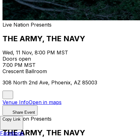
Live Nation Presents
THE ARMY, THE NAVY
Wed, 11 Nov, 8:00 PM MST
Doors open
7:00 PM MST
Crescent Ballroom
308 North 2nd Ave, Phoenix, AZ 85003
Venue Info
Open in maps
Share Event
Live Nation Presents
Copy Link
THE ARMY, THE NAVY
Facebook