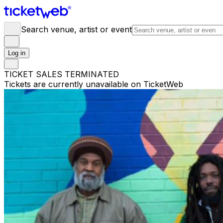
Search venue, artist or event
Log in
TICKET SALES TERMINATED
Tickets are currently unavailable on TicketWeb