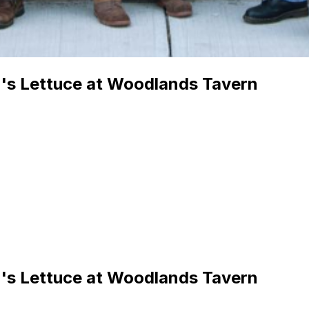
l's Lettuce at Woodlands Tavern
l's Lettuce at Woodlands Tavern