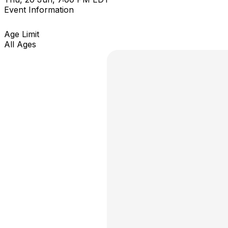
Event Information
Age Limit
All Ages