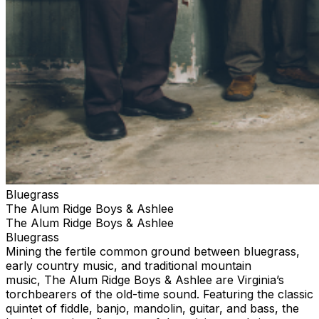
Bluegrass
The Alum Ridge Boys & Ashlee
The Alum Ridge Boys & Ashlee
Bluegrass
Mining the fertile common ground between bluegrass,
early country music, and traditional mountain
music, The Alum Ridge Boys & Ashlee are Virginia’s
torchbearers of the old-time sound. Featuring the classic
quintet of fiddle, banjo, mandolin, guitar, and bass, the