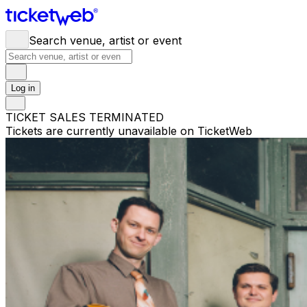
Search venue, artist or event
Log in
TICKET SALES TERMINATED
Tickets are currently unavailable on TicketWeb