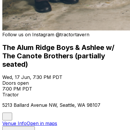
Follow us on Instagram @tractortavern
The Alum Ridge Boys & Ashlee w/
The Canote Brothers (partially
seated)
Wed, 17 Jun, 7:30 PM PDT
Doors open
7:00 PM PDT
Tractor
5213 Ballard Avenue NW, Seattle, WA 98107
Venue Info
Open in maps