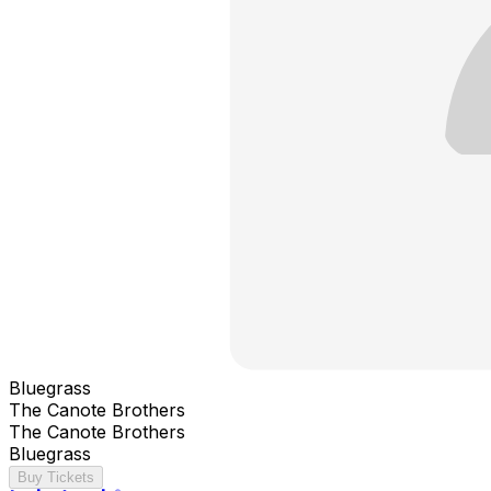
Bluegrass
The Canote Brothers
The Canote Brothers
Bluegrass
Buy Tickets