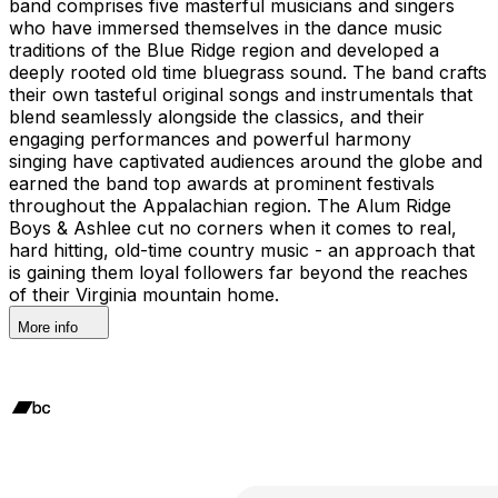
band comprises five masterful musicians and singers
who have immersed themselves in the dance music
traditions of the Blue Ridge region and developed a
deeply rooted old time bluegrass sound. The band crafts
their own tasteful original songs and instrumentals that
blend seamlessly alongside the classics, and their
engaging performances and powerful harmony
singing have captivated audiences around the globe and
earned the band top awards at prominent festivals
throughout the Appalachian region. The Alum Ridge
Boys & Ashlee cut no corners when it comes to real,
hard hitting, old-time country music - an approach that
is gaining them loyal followers far beyond the reaches
of their Virginia mountain home.
More info