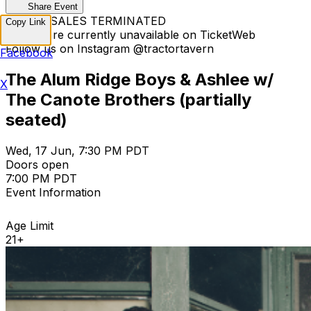
Share Event
TICKET SALES TERMINATED
Copy Link
Tickets are currently unavailable on TicketWeb
Follow us on Instagram @tractortavern
Facebook
The Alum Ridge Boys & Ashlee w/
X
The Canote Brothers (partially
seated)
Wed, 17 Jun, 7:30 PM PDT
Doors open
7:00 PM PDT
Event Information
Age Limit
21+