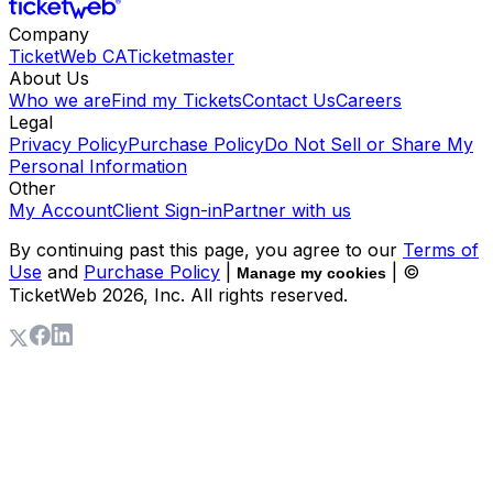
Company
TicketWeb CA
Ticketmaster
About Us
Who we are
Find my Tickets
Contact Us
Careers
Legal
Privacy Policy
Purchase Policy
Do Not Sell or Share My
Personal Information
Other
My Account
Client Sign-in
Partner with us
By continuing past this page, you agree to our
Terms of
Use
and
Purchase Policy
|
| ©
Manage my cookies
TicketWeb
2026
, Inc. All rights reserved.