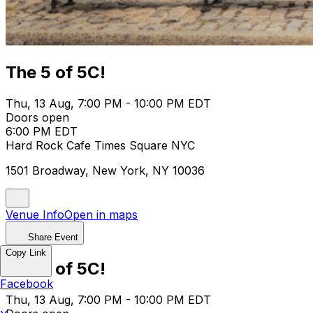
The 5 of 5C!
Thu, 13 Aug, 7:00 PM - 10:00 PM EDT
Doors open
6:00 PM EDT
Hard Rock Cafe Times Square NYC
1501 Broadway, New York, NY 10036
Venue Info
Open in maps
Share Event
Copy Link
The 5 of 5C!
Facebook
Thu, 13 Aug, 7:00 PM - 10:00 PM EDT