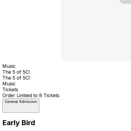
Music
The 5 of 5C!
The 5 of 5C!
Music
Tickets
Order Limited to 8 Tickets
General Admission
Early Bird