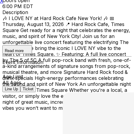
Doors open
X
6:00 PM EDT
Description
🎶 I LOVE NY at Hard Rock Cafe New York! 🎶 📅
Thursday, August 13, 2026 📍 Hard Rock Cafe, Times
Square Get ready for a night that celebrates the energy,
music, and spirit of New York City! Join us for an
unforgettable live concert featuring the electrifying The
5 of 5C as we bring the iconic I LOVE NY vibe to the
Read more
heart of Times Square. ✨ Featuring: A full live concert
by The 5 of 5C A full pop-rock band with fresh, one-of-
Event Information
a-kind arrangements of signature songs from pop-rock,
musical theatre, and more Signature Hard Rock food &
Age Limit
drink specials High-energy performances celebrating
All Ages
the sound and spirit of New York An unforgettable night
Line Up
Ticket
in the heart of Times Square Whether you’re a local, a
visitor, or simply love the excitement of NYC, this is a
night of great music, incredible food, and unforgettable
vibes you won’t want to miss!