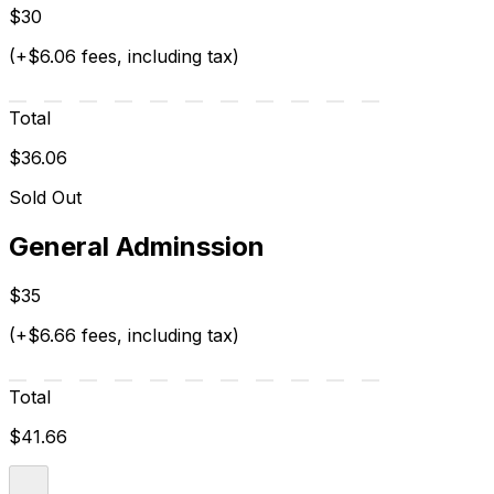
$30
(+$6.06 fees, including tax)
Total
$36.06
Sold Out
General Adminssion
$35
(+$6.66 fees, including tax)
Total
$41.66