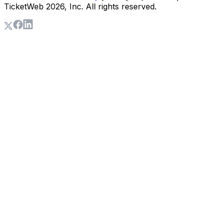
TicketWeb
2026
, Inc. All rights reserved.