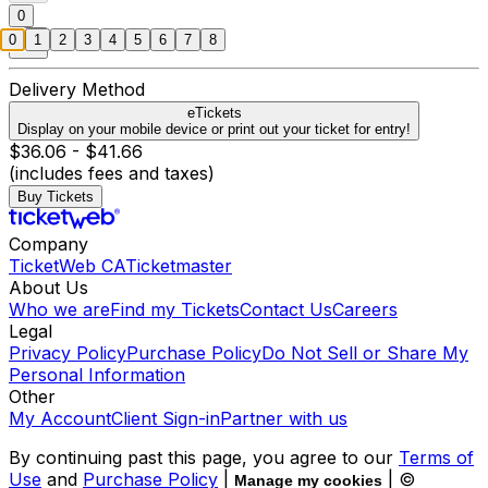
0
0
1
2
3
4
5
6
7
8
Delivery Method
eTickets
Display on your mobile device or print out your ticket for entry!
$36.06 - $41.66
(includes fees and taxes)
Buy Tickets
Company
TicketWeb CA
Ticketmaster
About Us
Who we are
Find my Tickets
Contact Us
Careers
Legal
Privacy Policy
Purchase Policy
Do Not Sell or Share My
Personal Information
Other
My Account
Client Sign-in
Partner with us
By continuing past this page, you agree to our
Terms of
Use
and
Purchase Policy
|
| ©
Manage my cookies