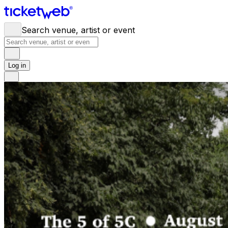
Search venue, artist or event
Log in