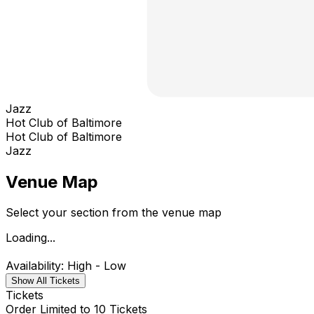
Jazz
Hot Club of Baltimore
Hot Club of Baltimore
Jazz
Venue Map
Select your section from the venue map
Loading...
Availability: High - Low
Show All Tickets
Tickets
Order Limited to 10 Tickets