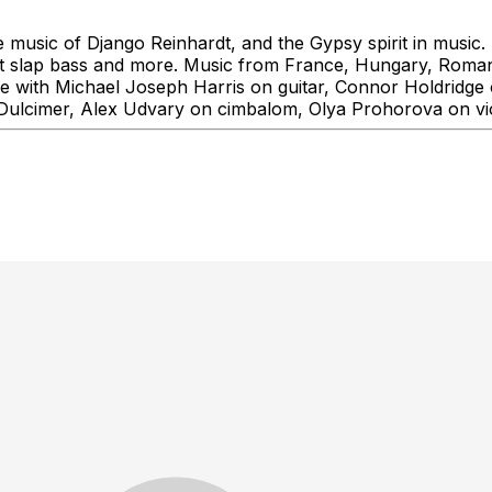
usic of Django Reinhardt, and the Gypsy spirit in music. Th
ight slap bass and more. Music from France, Hungary, Roman
 with Michael Joseph Harris on guitar, Connor Holdridge 
n Dulcimer, Alex Udvary on cimbalom, Olya Prohorova on v