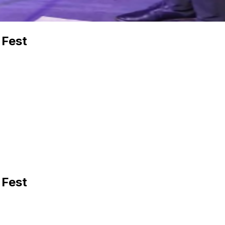
 Fest
 Fest