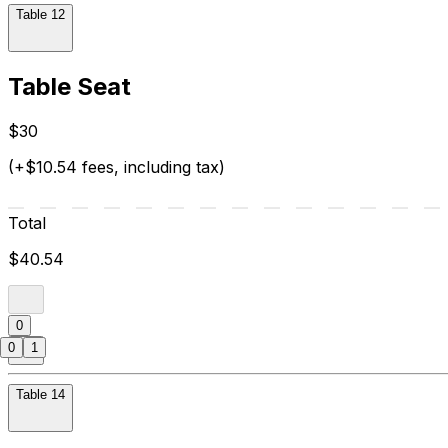
Table 12
Table Seat
$30
(+$10.54 fees, including tax)
Total
$40.54
0
0
1
Table 14