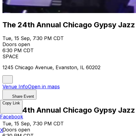
The 24th Annual Chicago Gypsy Jazz
Tue, 15 Sep, 7:30 PM CDT
Doors open
6:30 PM CDT
SPACE
1245 Chicago Avenue, Evanston, IL 60202
Venue Info
Open in maps
Share Event
Copy Link
The 24th Annual Chicago Gypsy Jazz
Facebook
Tue, 15 Sep, 7:30 PM CDT
Doors open
X
6:30 PM CDT