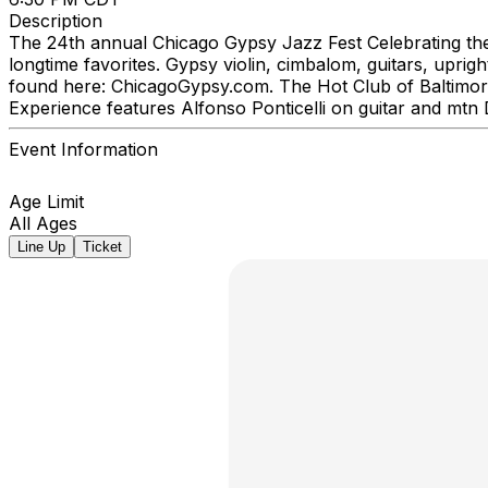
Description
The 24th annual Chicago Gypsy Jazz Fest Celebrating the m
longtime favorites. Gypsy violin, cimbalom, guitars, upr
found here: ChicagoGypsy.com. The Hot Club of Baltimore
Experience features Alfonso Ponticelli on guitar and mt
Event Information
Age Limit
All Ages
Line Up
Ticket