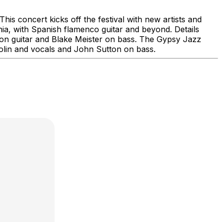
is concert kicks off the festival with new artists and
ia, with Spanish flamenco guitar and beyond. Details
on guitar and Blake Meister on bass. The Gypsy Jazz
iolin and vocals and John Sutton on bass.