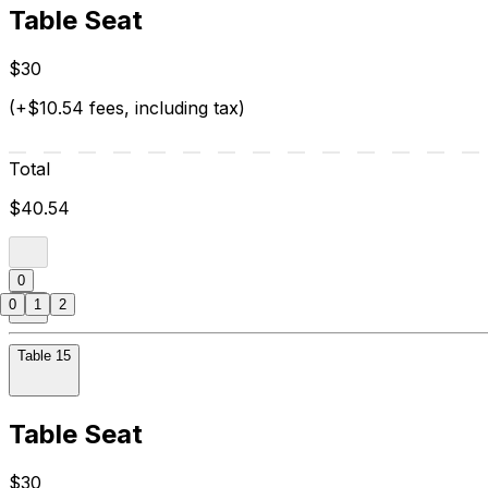
Table Seat
$30
(+$10.54 fees, including tax)
Total
$40.54
0
0
1
2
Table 15
Table Seat
$30