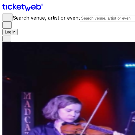
Search venue, artist or event
Log in