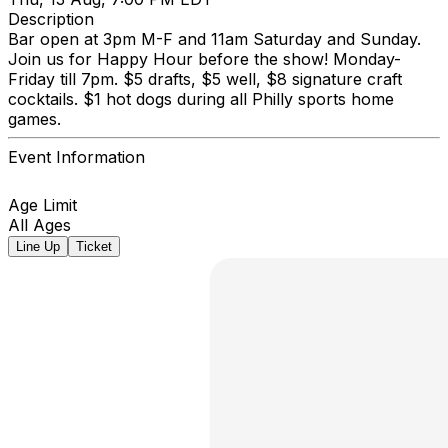
Description
Bar open at 3pm M-F and 11am Saturday and Sunday.
Join us for Happy Hour before the show! Monday-
Friday till 7pm. $5 drafts, $5 well, $8 signature craft
cocktails. $1 hot dogs during all Philly sports home
games.
Event Information
Age Limit
All Ages
Line Up
Ticket