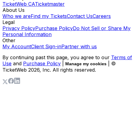
TicketWeb CA
Ticketmaster
About Us
Who we are
Find my Tickets
Contact Us
Careers
Legal
Privacy Policy
Purchase Policy
Do Not Sell or Share My
Personal Information
Other
My Account
Client Sign-in
Partner with us
By continuing past this page, you agree to our
Terms of
Use
and
Purchase Policy
|
| ©
Manage my cookies
TicketWeb
2026
, Inc. All rights reserved.