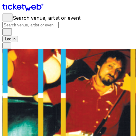
Search venue, artist or event
Log in