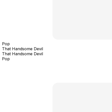
Pop
That Handsome Devil
That Handsome Devil
Pop