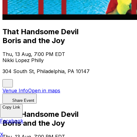
That Handsome Devil
Boris and the Joy
Thu, 13 Aug, 7:00 PM EDT
Nikki Lopez Philly
304 South St, Philadelphia, PA 10147
Venue Info
Open in maps
Share Event
Copy Link
That Handsome Devil
Facebook
Boris and the Joy
X
Thu, 13 Aug, 7:00 PM EDT