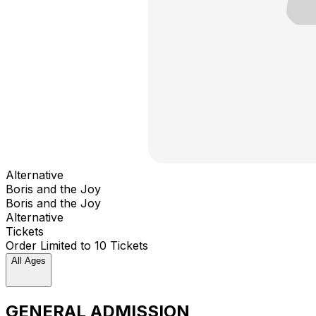
Alternative
Boris and the Joy
Boris and the Joy
Alternative
Tickets
Order Limited to 10 Tickets
All Ages
GENERAL ADMISSION