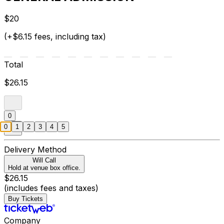
$20
(+$6.15 fees, including tax)
Total
$26.15
0
0
1
2
3
4
5
Delivery Method
Will Call
Hold at venue box office.
$26.15
(includes fees and taxes)
Buy Tickets
Company