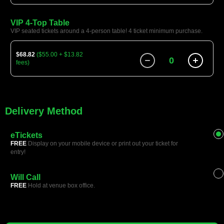
VIP 4-Top Table
VIP seated tickets around a 4-person table! 4 ticket minimum purchase.
$68.82
($55.00 + $13.82
0
fees)
Delivery Method
eTickets
FREE
Display on your mobile device or print out your ticket for
entry!
Will Call
FREE
Hold at venue box office.