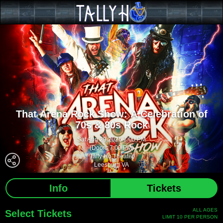
That Arena Rock Show: A Celebration of
70s & 80s Rock
Sat Aug 29 2026 7:00 PM
(Doors 7:00 PM)
Tally Ho Theater
Leesburg VA
Info
Tickets
ALL AGES
Select Tickets
LIMIT 10 PER PERSON