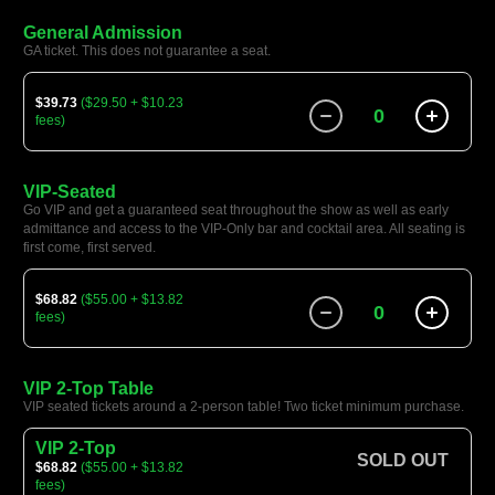
General Admission
GA ticket. This does not guarantee a seat.
$39.73
($29.50 + $10.23
0
fees)
VIP-Seated
Go VIP and get a guaranteed seat throughout the show as well as early
admittance and access to the VIP-Only bar and cocktail area. All seating is
first come, first served.
$68.82
($55.00 + $13.82
0
fees)
VIP 2-Top Table
VIP seated tickets around a 2-person table! Two ticket minimum purchase.
VIP 2-Top
SOLD OUT
$68.82
($55.00 + $13.82
fees)