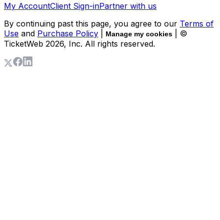
My Account
Client Sign-in
Partner with us
By continuing past this page, you agree to our
Terms of
Use
and
Purchase Policy
|
| ©
Manage my cookies
TicketWeb
2026
, Inc. All rights reserved.