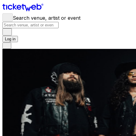
Search venue, artist or event
Log in