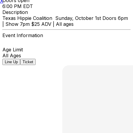
Doors open
X
6:00 PM EDT
Description
Texas Hippie Coalition Sunday, October 1st Doors 6pm
| Show 7pm $25 ADV | All ages
Event Information
Age Limit
All Ages
Line Up
Ticket