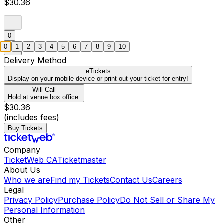
$30.36
0
0
1
2
3
4
5
6
7
8
9
10
Delivery Method
eTickets
Display on your mobile device or print out your ticket for entry!
Will Call
Hold at venue box office.
$30.36
(includes fees)
Buy Tickets
Company
TicketWeb CA
Ticketmaster
About Us
Who we are
Find my Tickets
Contact Us
Careers
Legal
Privacy Policy
Purchase Policy
Do Not Sell or Share My
Personal Information
Other