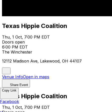
Texas Hippie Coalition
Thu, 1 Oct, 7:00 PM EDT
Doors open
6:00 PM EDT
The Winchester
12112 Madison Ave, Lakewood, OH 44107
Venue Info
Open in maps
Share Event
Copy Link
Texas Hippie Coalition
Facebook
Thu, 1 Oct, 7:00 PM EDT