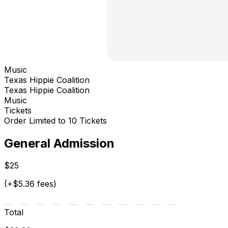
Music
Texas Hippie Coalition
Texas Hippie Coalition
Music
Tickets
Order Limited to 10 Tickets
General Admission
$25
(+$5.36 fees)
Total