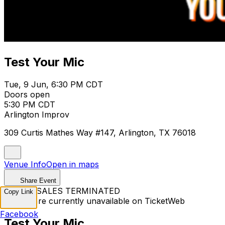
Test Your Mic
Tue, 9 Jun, 6:30 PM CDT
Doors open
5:30 PM CDT
Arlington Improv
309 Curtis Mathes Way #147, Arlington, TX 76018
Venue Info
Open in maps
Share Event
TICKET SALES TERMINATED
Copy Link
Tickets are currently unavailable on TicketWeb
Facebook
Test Your Mic