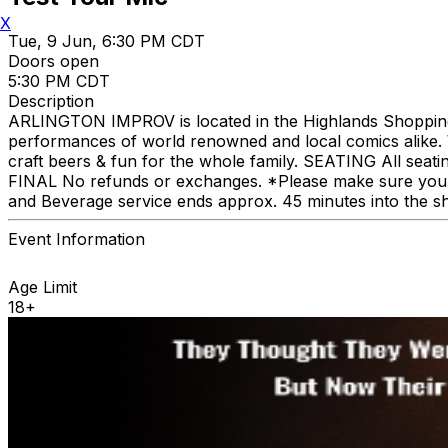
X
Tue, 9 Jun, 6:30 PM CDT
Doors open
5:30 PM CDT
Description
ARLINGTON IMPROV is located in the Highlands Shopping C
performances of world renowned and local comics alike. We
craft beers & fun for the whole family. SEATING All seat
FINAL No refunds or exchanges. *Please make sure you p
and Beverage service ends approx. 45 minutes into the s
Event Information
Age Limit
18+