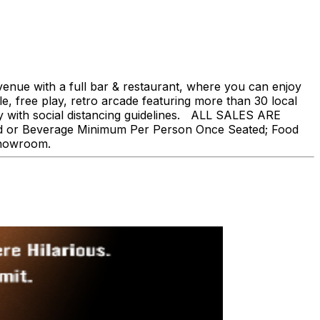
nue with a full bar & restaurant, where you can enjoy
, free play, retro arcade featuring more than 30 local
ly with social distancing guidelines. ALL SALES ARE
ood or Beverage Minimum Per Person Once Seated; Food
showroom.