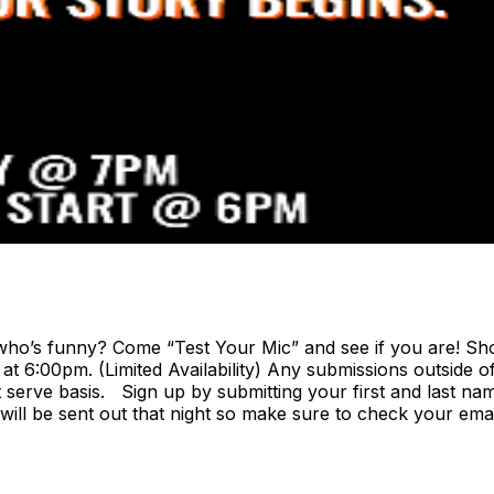
o’s funny? Come “Test Your Mic” and see if you are! Show
 6:00pm. (Limited Availability) Any submissions outside of
rst serve basis. Sign up by submitting your first and last na
 will be sent out that night so make sure to check your ema