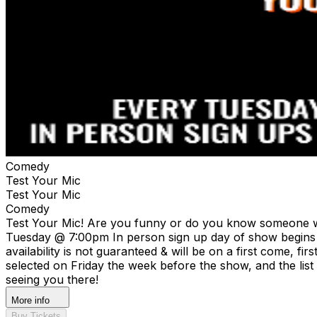
Comedy
Test Your Mic
Test Your Mic
Comedy
Test Your Mic! Are you funny or do you know someone wh
Tuesday @ 7:00pm In person sign up day of show begins at
availability is not guaranteed & will be on a first come, fi
selected on Friday the week before the show, and the list
seeing you there!
More info
Buy Tickets