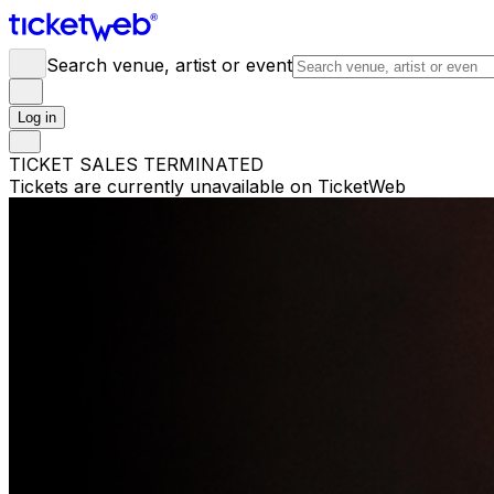
Search venue, artist or event
Log in
TICKET SALES TERMINATED
Tickets are currently unavailable on TicketWeb