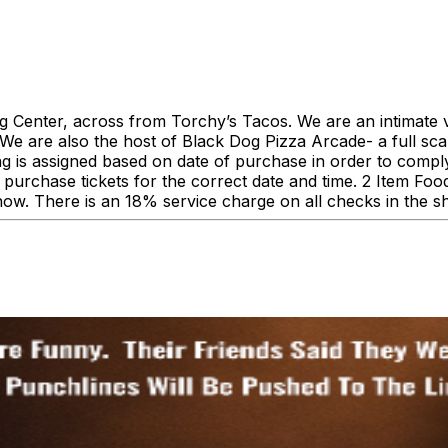
enter, across from Torchy’s Tacos. We are an intimate ve
 are also the host of Black Dog Pizza Arcade- a full scale
ing is assigned based on date of purchase in order to comp
urchase tickets for the correct date and time. 2 Item F
how. There is an 18% service charge on all checks in the 