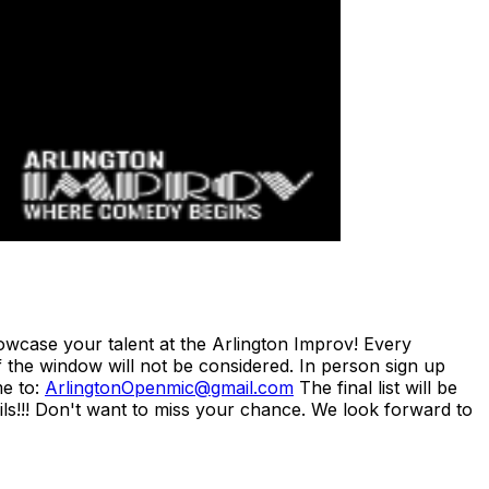
case your talent at the Arlington Improv! Every
 the window will not be considered. In person sign up
me to:
ArlingtonOpenmic@gmail.com
The final list will be
ils!!! Don't want to miss your chance. We look forward to