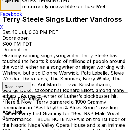
TICKET SALES TERMINATED
Copy Link
Tickets are currently unavailable on TicketWeb
Facebook
Terry Steele Sings Luther Vandross
X
Sat, 19 Jul, 6:30 PM PDT
Doors open
5:00 PM PDT
Description
Grammy winning singer/songwriter Terry Steele has
touched the hearts & souls of millions of people around
the world, either as a songwriter or singer working with
Whitney, but also Dionne Warwick, Patti Labelle, Stevie
Wonder, Diana Ross, The Spinners, Barry White, The
Pointer Sisters, Arif Mardin, David Kershenbaum,
Read more
George Duke, saxophonist Richard Elliott, among many
others. As the co-writer of Luther’s blockbuster hit,
Event Information
“Here & Now,” Terry garnered a 1990 Grammy
nomination in “Best Rhythm & Blues Song,” assisting
Age Limit
Luther’s very first Grammy for “Best R&B Male Vocal
8+
Performance.” BLUE NOTE NAPA is on the 1st floor of
the historic Napa Valley Opera House and is an intimate