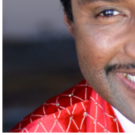
Tall table & Chair seating. Pairs sat opposite each
other (light blue) ADA for those that require accessible
seating. Companions purchase Floor Table. (dark blue)
SIDE SEATING: Rear Bar and Side Bar: Tall chairs with
padded seats, sat side by side (red) Side Stage: Stage
level table seating. Pairs sat opposite each
other. (purple) Please contact our Box Office with any
inquiries or special needs requests. 1030 Main Street,
Napa CA 94559 Box
Office:
boxoffice@bluenotenapa.com
or
707.880.2300