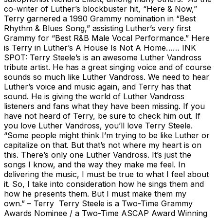
co-writer of Luther’s blockbuster hit, “Here & Now,”
Terry garnered a 1990 Grammy nomination in “Best
Rhythm & Blues Song,” assisting Luther’s very first
Grammy for “Best R&B Male Vocal Performance.” Here
is Terry in Luther’s A House Is Not A Home…… INK
SPOT: Terry Steele’s is an awesome Luther Vandross
tribute artist. He has a great singing voice and of course
sounds so much like Luther Vandross. We need to hear
Luther’s voice and music again, and Terry has that
sound. He is giving the world of Luther Vandross
listeners and fans what they have been missing. If you
have not heard of Terry, be sure to check him out. If
you love Luther Vandross, you’ll love Terry Steele.
“Some people might think I’m trying to be like Luther or
capitalize on that. But that’s not where my heart is on
this. There’s only one Luther Vandross. It’s just the
songs I know, and the way they make me feel. In
delivering the music, I must be true to what I feel about
it. So, I take into consideration how he sings them and
how he presents them. But I must make them my
own.” – Terry Terry Steele is a Two-Time Grammy
Awards Nominee / a Two-Time ASCAP Award Winning