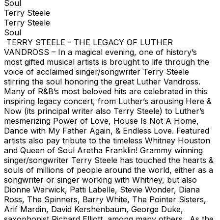
Soul
Terry Steele
Terry Steele
Soul
TERRY STEELE - THE LEGACY OF LUTHER
VANDROSS – In a magical evening, one of history’s
most gifted musical artists is brought to life through the
voice of acclaimed singer/songwriter Terry Steele
stirring the soul honoring the great Luther Vandross.
Many of R&B’s most beloved hits are celebrated in this
inspiring legacy concert, from Luther’s arousing Here &
Now (its principal writer also Terry Steele) to Luther’s
mesmerizing Power of Love, House Is Not A Home,
Dance with My Father Again, & Endless Love. Featured
artists also pay tribute to the timeless Whitney Houston
and Queen of Soul Aretha Franklin! Grammy winning
singer/songwriter Terry Steele has touched the hearts &
souls of millions of people around the world, either as a
songwriter or singer working with Whitney, but also
Dionne Warwick, Patti Labelle, Stevie Wonder, Diana
Ross, The Spinners, Barry White, The Pointer Sisters,
Arif Mardin, David Kershenbaum, George Duke,
saxophonist Richard Elliott, among many others. As the