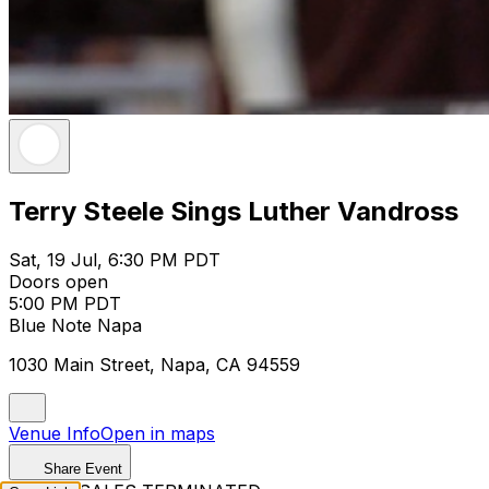
Terry Steele Sings Luther Vandross
Sat, 19 Jul, 6:30 PM PDT
Doors open
5:00 PM PDT
Blue Note Napa
1030 Main Street, Napa, CA 94559
Venue Info
Open in maps
Share Event