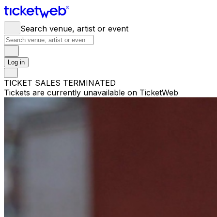
Search venue, artist or event
Log in
TICKET SALES TERMINATED
Tickets are currently unavailable on TicketWeb