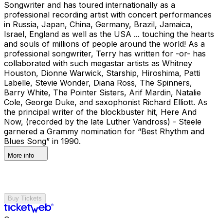
Songwriter and has toured internationally as a
professional recording artist with concert performances
in Russia, Japan, China, Germany, Brazil, Jamaica,
Israel, England as well as the USA ... touching the hearts
and souls of millions of people around the world! As a
professional songwriter, Terry has written for -or- has
collaborated with such megastar artists as Whitney
Houston, Dionne Warwick, Starship, Hiroshima, Patti
Labelle, Stevie Wonder, Diana Ross, The Spinners,
Barry White, The Pointer Sisters, Arif Mardin, Natalie
Cole, George Duke, and saxophonist Richard Elliott. As
the principal writer of the blockbuster hit, Here And
Now, (recorded by the late Luther Vandross) - Steele
garnered a Grammy nomination for “Best Rhythm and
Blues Song” in 1990.
More info
Buy Tickets