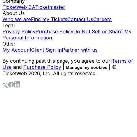
Company
TicketWeb CA
Ticketmaster
About Us
Who we are
Find my Tickets
Contact Us
Careers
Legal
Privacy Policy
Purchase Policy
Do Not Sell or Share My
Personal Information
Other
My Account
Client Sign-in
Partner with us
By continuing past this page, you agree to our
Terms of
Use
and
Purchase Policy
|
| ©
Manage my cookies
TicketWeb
2026
, Inc. All rights reserved.