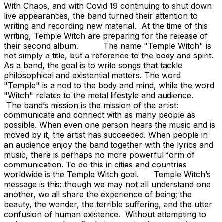
With Chaos, and with Covid 19 continuing to shut down
live appearances, the band turned their attention to
writing and recording new material. At the time of this
writing, Temple Witch are preparing for the release of
their second album. The name "Temple Witch" is
not simply a title, but a reference to the body and spirit.
As a band, the goal is to write songs that tackle
philosophical and existential matters. The word
"Temple" is a nod to the body and mind, while the word
"Witch" relates to the metal lifestyle and audience.
The band’s mission is the mission of the artist:
communicate and connect with as many people as
possible. When even one person hears the music and is
moved by it, the artist has succeeded. When people in
an audience enjoy the band together with the lyrics and
music, there is perhaps no more powerful form of
communication. To do this in cities and countries
worldwide is the Temple Witch goal. Temple Witch’s
message is this: though we may not all understand one
another, we all share the experience of being; the
beauty, the wonder, the terrible suffering, and the utter
confusion of human existence. Without attempting to