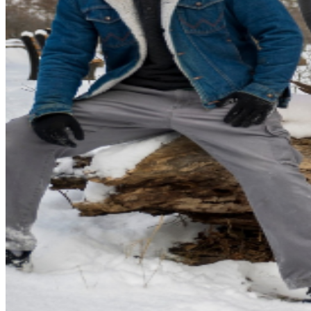
& Synth player Kaleb Riser in late 2021, along with
Bassist/Synth player Kevin Lewis, and
Drummer/Percussionist Jeff Vandebussche. Black Moon
Cult takes sonic inspiration from classic bands such as
early Pink Floyd, Black Sabbath, and Hawkwind, while
incorporating eclectic influences such as Classic Prog,
Neo-Psych, Desert Rock, and Jam Music. Blending
Trippy and Dreamy atmospheres with Fuzz-laden
Stoner Rock riffage and Progressive songwriting; fans
have drawn comparisons to acts such as Fu Manchu,
Earthless, and The Sword. BEYOND NEPTUNE is 4
humanoids combining all of their musical influences into
one. A place, for everyone.