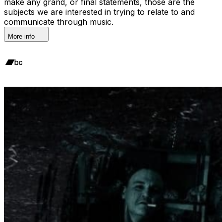
make any grand, or final statements, those are the
subjects we are interested in trying to relate to and
communicate through music.
More info