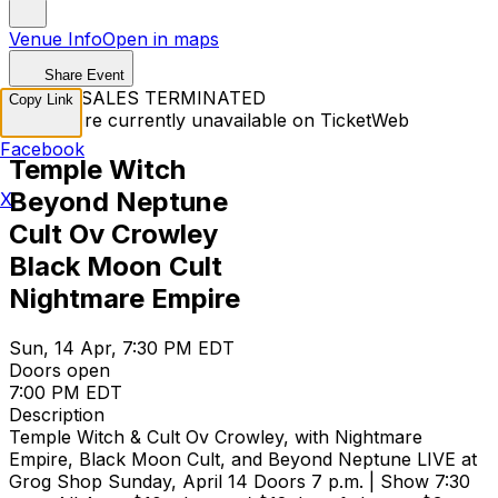
Venue Info
Open in maps
Share Event
TICKET SALES TERMINATED
Copy Link
Tickets are currently unavailable on TicketWeb
Facebook
Temple Witch
Beyond Neptune
X
Cult Ov Crowley
Black Moon Cult
Nightmare Empire
Sun, 14 Apr, 7:30 PM EDT
Doors open
7:00 PM EDT
Description
Temple Witch & Cult Ov Crowley, with Nightmare
Empire, Black Moon Cult, and Beyond Neptune LIVE at
Grog Shop Sunday, April 14 Doors 7 p.m. | Show 7:30