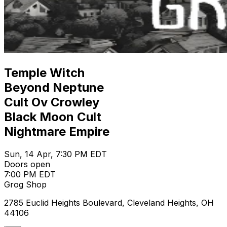
Temple Witch
Beyond Neptune
Cult Ov Crowley
Black Moon Cult
Nightmare Empire
Sun, 14 Apr, 7:30 PM EDT
Doors open
7:00 PM EDT
Grog Shop
2785 Euclid Heights Boulevard, Cleveland Heights, OH
44106