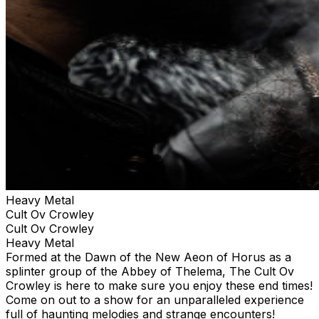
Heavy Metal
Cult Ov Crowley
Cult Ov Crowley
Heavy Metal
Formed at the Dawn of the New Aeon of Horus as a
splinter group of the Abbey of Thelema, The Cult Ov
Crowley is here to make sure you enjoy these end times!
Come on out to a show for an unparalleled experience
full of haunting melodies and strange encounters!