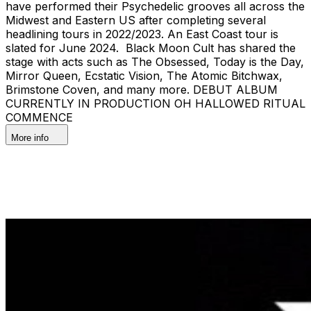
have performed their Psychedelic grooves all across the
Midwest and Eastern US after completing several
headlining tours in 2022/2023. An East Coast tour is
slated for June 2024. Black Moon Cult has shared the
stage with acts such as The Obsessed, Today is the Day,
Mirror Queen, Ecstatic Vision, The Atomic Bitchwax,
Brimstone Coven, and many more. DEBUT ALBUM
CURRENTLY IN PRODUCTION OH HALLOWED RITUAL
COMMENCE
More info