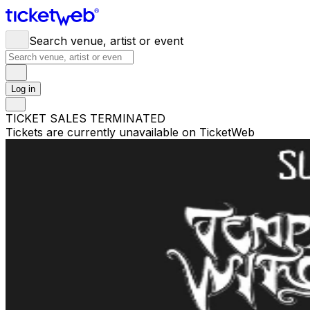
Search venue, artist or event
Log in
TICKET SALES TERMINATED
Tickets are currently unavailable on TicketWeb