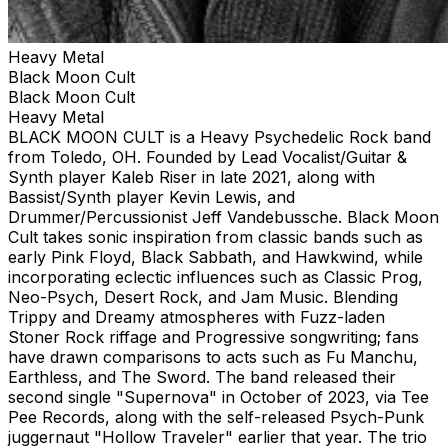
Heavy Metal
Black Moon Cult
Black Moon Cult
Heavy Metal
BLACK MOON CULT is a Heavy Psychedelic Rock band
from Toledo, OH. Founded by Lead Vocalist/Guitar &
Synth player Kaleb Riser in late 2021, along with
Bassist/Synth player Kevin Lewis, and
Drummer/Percussionist Jeff Vandebussche. Black Moon
Cult takes sonic inspiration from classic bands such as
early Pink Floyd, Black Sabbath, and Hawkwind, while
incorporating eclectic influences such as Classic Prog,
Neo-Psych, Desert Rock, and Jam Music. Blending
Trippy and Dreamy atmospheres with Fuzz-laden
Stoner Rock riffage and Progressive songwriting; fans
have drawn comparisons to acts such as Fu Manchu,
Earthless, and The Sword. The band released their
second single "Supernova" in October of 2023, via Tee
Pee Records, along with the self-released Psych-Punk
juggernaut "Hollow Traveler" earlier that year. The trio