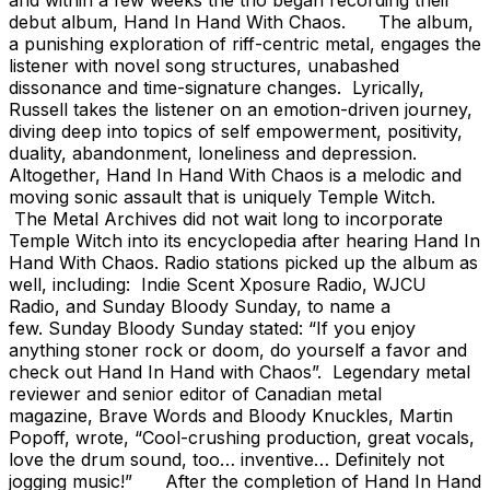
debut album, Hand In Hand With Chaos. The album,
a punishing exploration of riff-centric metal, engages the
listener with novel song structures, unabashed
dissonance and time-signature changes. Lyrically,
Russell takes the listener on an emotion-driven journey,
diving deep into topics of self empowerment, positivity,
duality, abandonment, loneliness and depression.
Altogether, Hand In Hand With Chaos is a melodic and
moving sonic assault that is uniquely Temple Witch.
The Metal Archives did not wait long to incorporate
Temple Witch into its encyclopedia after hearing Hand In
Hand With Chaos. Radio stations picked up the album as
well, including: Indie Scent Xposure Radio, WJCU
Radio, and Sunday Bloody Sunday, to name a
few. Sunday Bloody Sunday stated: “If you enjoy
anything stoner rock or doom, do yourself a favor and
check out Hand In Hand with Chaos”. Legendary metal
reviewer and senior editor of Canadian metal
magazine, Brave Words and Bloody Knuckles, Martin
Popoff, wrote, “Cool-crushing production, great vocals,
love the drum sound, too… inventive… Definitely not
jogging music!” After the completion of Hand In Hand