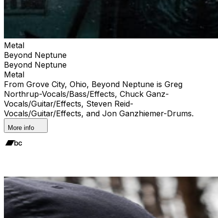
Metal
Beyond Neptune
Beyond Neptune
Metal
From Grove City, Ohio, Beyond Neptune is Greg
Northrup-Vocals/Bass/Effects, Chuck Ganz-
Vocals/Guitar/Effects, Steven Reid-
Vocals/Guitar/Effects, and Jon Ganzhiemer-Drums.
More info