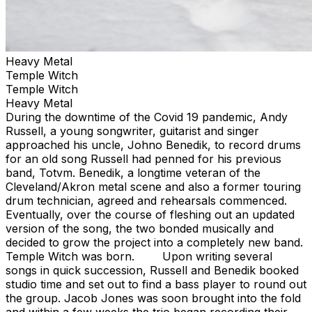
Heavy Metal
Temple Witch
Temple Witch
Heavy Metal
During the downtime of the Covid 19 pandemic, Andy
Russell, a young songwriter, guitarist and singer
approached his uncle, Johno Benedik, to record drums
for an old song Russell had penned for his previous
band, Totvm. Benedik, a longtime veteran of the
Cleveland/Akron metal scene and also a former touring
drum technician, agreed and rehearsals commenced.
Eventually, over the course of fleshing out an updated
version of the song, the two bonded musically and
decided to grow the project into a completely new band.
Temple Witch was born. Upon writing several
songs in quick succession, Russell and Benedik booked
studio time and set out to find a bass player to round out
the group. Jacob Jones was soon brought into the fold
and within a few weeks the trio began recording their