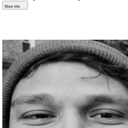
More info