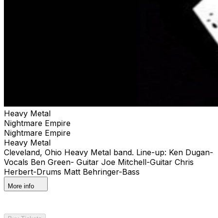
Heavy Metal
Nightmare Empire
Nightmare Empire
Heavy Metal
Cleveland, Ohio Heavy Metal band. Line-up: Ken Dugan-
Vocals Ben Green- Guitar Joe Mitchell-Guitar Chris
Herbert-Drums Matt Behringer-Bass
More info