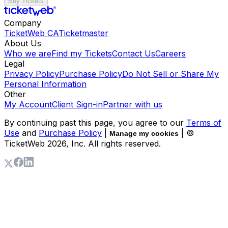
Buy Tickets
Company
TicketWeb CA
Ticketmaster
About Us
Who we are
Find my Tickets
Contact Us
Careers
Legal
Privacy Policy
Purchase Policy
Do Not Sell or Share My
Personal Information
Other
My Account
Client Sign-in
Partner with us
By continuing past this page, you agree to our
Terms of
Use
and
Purchase Policy
|
| ©
Manage my cookies
TicketWeb
2026
, Inc. All rights reserved.