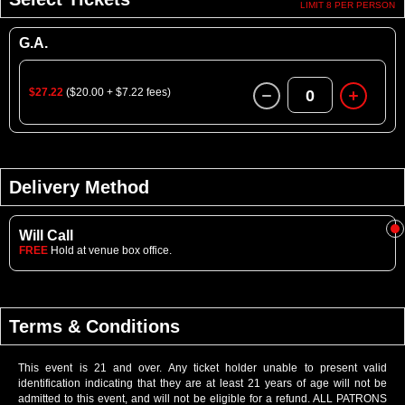
LIMIT 8 PER PERSON
G.A.
$27.22
($20.00 + $7.22 fees)
0
Delivery Method
Will Call
FREE
Hold at venue box office.
Terms & Conditions
This event is 21 and over. Any ticket holder unable to present valid
identification indicating that they are at least 21 years of age will not be
admitted to this event, and will not be eligible for a refund. ALL PATRONS