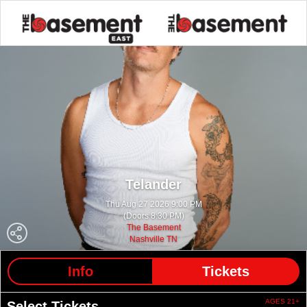
Telander
Thu Aug 27 2026 9:00 PM
(Doors 8:30 PM)
The Basement
Nashville TN
Info
Tickets
AGES 21+
Select Tickets