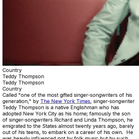
Country
Teddy Thompson
Teddy Thompson
Country
Called "one of the most gifted singer-songwriters of his
generation," by
The New York Times
, singer-songwriter
Teddy Thompson is a native Englishman who has
adopted New York City as his home; famously the son
of singer-songwriters Richard and Linda Thompson, he
emigrated to the States almost twenty years ago, barely
out of his teens, to embark on a career of his own. He
was heavily influenced not by folk music but by such