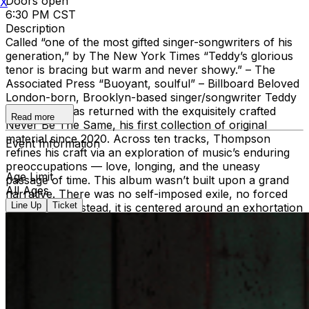
Doors open
X
6:30 PM CST
Description
Called “one of the most gifted singer-songwriters of his
generation,” by The New York Times “Teddy’s glorious
tenor is bracing but warm and never showy.” – The
Associated Press “Buoyant, soulful” – Billboard Beloved
London-born, Brooklyn-based singer/songwriter Teddy
Thompson has returned with the exquisitely crafted
Read more
Never Be The Same, his first collection of original
material since 2020. Across ten tracks, Thompson
Event Information
refines his craft via an exploration of music’s enduring
preoccupations — love, longing, and the uneasy
Age Limit
passage of time. This album wasn’t built upon a grand
All Ages
narrative. There was no self-imposed exile, no forced
Line Up
Ticket
reinvention. Instead, it is centered around an exhortation
that is threaded through the songs like a refrain: “Never
Be The Same,” its title only revealing itself to Thompson
after he’d completed the recording. “It’s a phrase that,
unconsciously, I used twice. And when I saw it on the
page, I realized, this is the message of this album,” says
Thompson. “Don’t ever be the same. Change. Grow!
Even when the sentiment is, woe is me, I’ll never