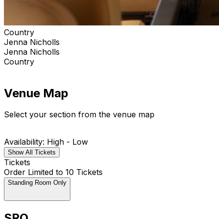
Country
Jenna Nicholls
Jenna Nicholls
Country
Venue Map
Select your section from the venue map
Availability: High - Low
Show All Tickets
Tickets
Order Limited to 10 Tickets
Standing Room Only
SRO