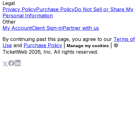
Legal
Privacy Policy
Purchase Policy
Do Not Sell or Share My
Personal Information
Other
My Account
Client Sign-in
Partner with us
By continuing past this page, you agree to our
Terms of
Use
and
Purchase Policy
|
| ©
Manage my cookies
TicketWeb
2026
, Inc. All rights reserved.