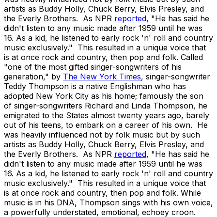
artists as Buddy Holly, Chuck Berry, Elvis Presley, and
the Everly Brothers. As NPR
reported
, "He has said he
didn't listen to any music made after 1959 until he was
16. As a kid, he listened to early rock 'n' roll and country
music exclusively." This resulted in a unique voice that
is at once rock and country, then pop and folk. Called
"one of the most gifted singer-songwriters of his
generation," by
The New York Times
, singer-songwriter
Teddy Thompson is a native Englishman who has
adopted New York City as his home; famously the son
of singer-songwriters Richard and Linda Thompson, he
emigrated to the States almost twenty years ago, barely
out of his teens, to embark on a career of his own. He
was heavily influenced not by folk music but by such
artists as Buddy Holly, Chuck Berry, Elvis Presley, and
the Everly Brothers. As NPR
reported
, "He has said he
didn't listen to any music made after 1959 until he was
16. As a kid, he listened to early rock 'n' roll and country
music exclusively." This resulted in a unique voice that
is at once rock and country, then pop and folk. While
music is in his DNA, Thompson sings with his own voice,
a powerfully understated, emotional, echoey croon.