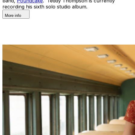
band,
Poundcake
. Teddy Thompson is currently
recording his sixth solo studio album.
More info