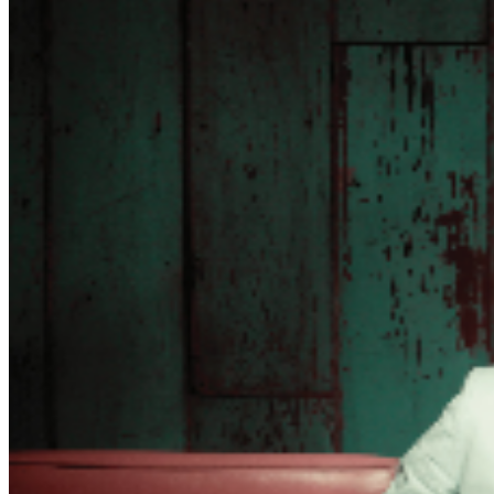
recover after that love or loss. The message is still,
change. Don’t get too comfortable. Everything is
temporary, so evolve or perish!