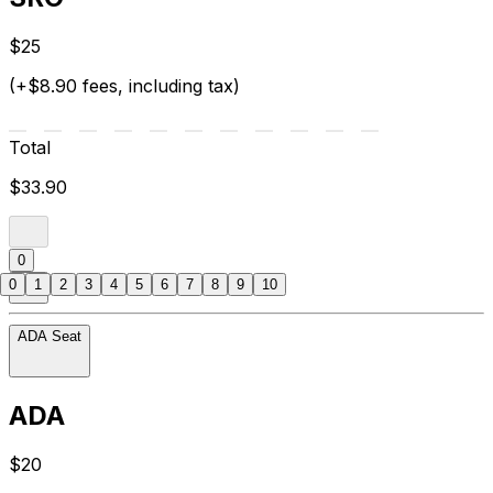
$25
(+$8.90 fees, including tax)
Total
$33.90
0
0
1
2
3
4
5
6
7
8
9
10
ADA Seat
ADA
$20