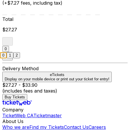
(+$7.27 fees, including tax)
Total
$27.27
0
0
1
2
Delivery Method
eTickets
Display on your mobile device or print out your ticket for entry!
$27.27 - $33.90
(includes fees and taxes)
Buy Tickets
Company
TicketWeb CA
Ticketmaster
About Us
Who we are
Find my Tickets
Contact Us
Careers