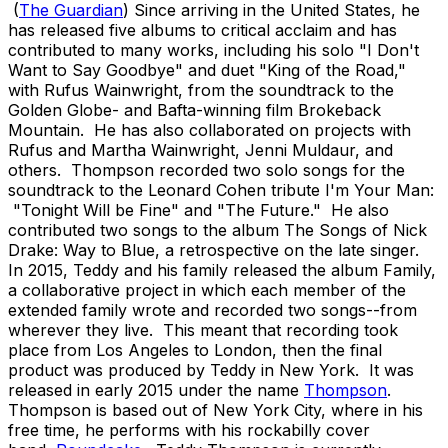
(
The
Guardian
) Since arriving in the United States, he
has released five albums to critical acclaim and has
contributed to many works, including his solo "I Don't
Want to Say Goodbye" and duet "King of the Road,"
with Rufus Wainwright, from the soundtrack to the
Golden Globe- and Bafta-winning film Brokeback
Mountain. He has also collaborated on projects with
Rufus and Martha Wainwright, Jenni Muldaur, and
others. Thompson recorded two solo songs for the
soundtrack to the Leonard Cohen tribute I'm Your Man:
"Tonight Will be Fine" and "The Future." He also
contributed two songs to the album The Songs of Nick
Drake: Way to Blue, a retrospective on the late singer.
In 2015, Teddy and his family released the album Family,
a collaborative project in which each member of the
extended family wrote and recorded two songs--from
wherever they live. This meant that recording took
place from Los Angeles to London, then the final
product was produced by Teddy in New York. It was
released in early 2015 under the name
Thompson
.
Thompson is based out of New York City, where in his
free time, he performs with his rockabilly cover