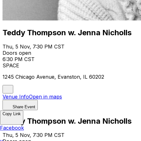
Teddy Thompson w. Jenna Nicholls
Thu, 5 Nov, 7:30 PM CST
Doors open
6:30 PM CST
SPACE
1245 Chicago Avenue, Evanston, IL 60202
Venue Info
Open in maps
Share Event
Copy Link
Teddy Thompson w. Jenna Nicholls
Facebook
Thu, 5 Nov, 7:30 PM CST