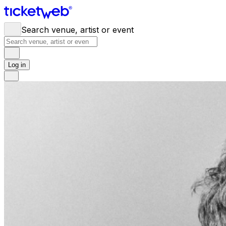
Search venue, artist or event
Log in