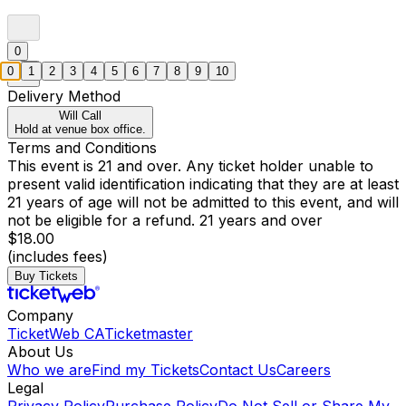
0
0
1
2
3
4
5
6
7
8
9
10
Delivery Method
Will Call
Hold at venue box office.
Terms and Conditions
This event is 21 and over. Any ticket holder unable to
present valid identification indicating that they are at least
21 years of age will not be admitted to this event, and will
not be eligible for a refund. 21 years and over
$18.00
(includes fees)
Buy Tickets
Company
TicketWeb CA
Ticketmaster
About Us
Who we are
Find my Tickets
Contact Us
Careers
Legal