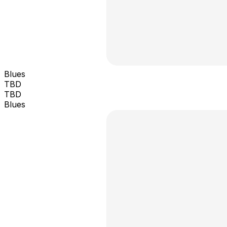
Blues
TBD
TBD
Blues