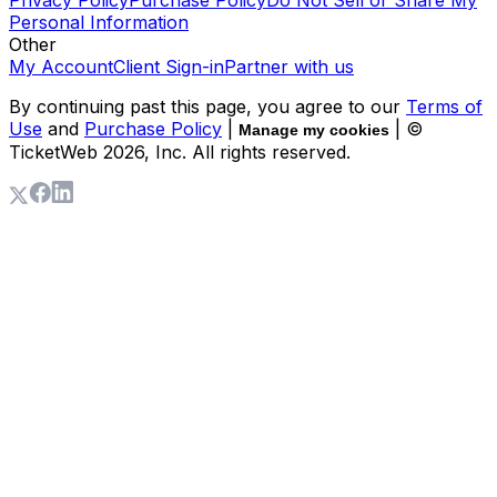
Privacy Policy
Purchase Policy
Do Not Sell or Share My
Personal Information
Other
My Account
Client Sign-in
Partner with us
By continuing past this page, you agree to our
Terms of
Use
and
Purchase Policy
|
| ©
Manage my cookies
TicketWeb
2026
, Inc. All rights reserved.