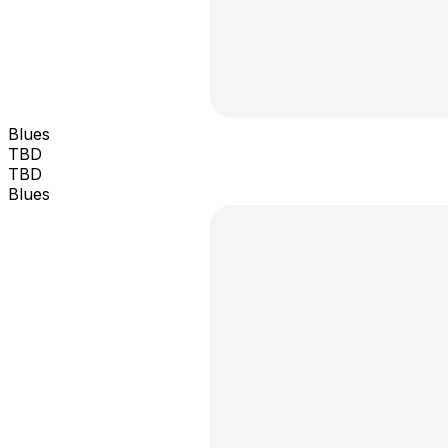
Blues
TBD
TBD
Blues