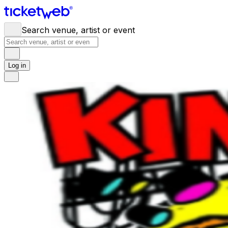
Search venue, artist or event
Log in