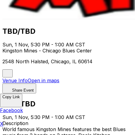
TBD/TBD
Sun, 1 Nov, 5:30 PM - 1:00 AM CST
Kingston Mines - Chicago Blues Center
2548 North Halsted, Chicago, IL 60614
Venue Info
Open in maps
Share Event
Copy Link
TBD/TBD
Facebook
Sun, 1 Nov, 5:30 PM - 1:00 AM CST
Description
X
World famous Kingston Mines features the best Blues