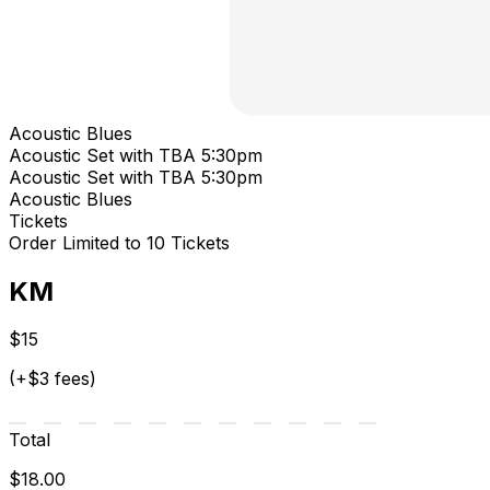
Acoustic Blues
Acoustic Set with TBA 5:30pm
Acoustic Set with TBA 5:30pm
Acoustic Blues
Tickets
Order Limited to 10 Tickets
KM
$15
(+$3 fees)
Total
$18.00