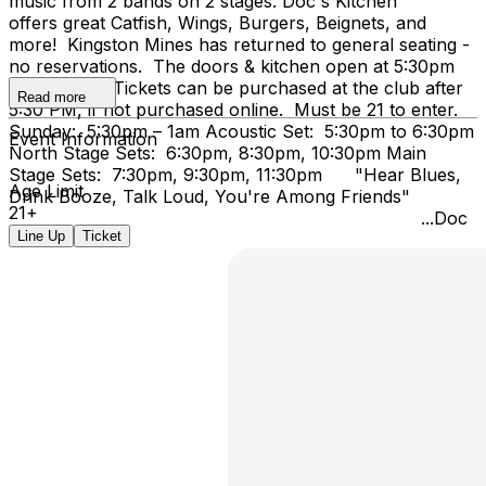
music from 2 bands on 2 stages. Doc's Kitchen
offers great Catfish, Wings, Burgers, Beignets, and
more! Kingston Mines has returned to general seating -
no reservations. The doors & kitchen open at 5:30pm
on Sunday. Tickets can be purchased at the club after
Read more
5:30 PM, if not purchased online. Must be 21 to enter.
Sunday: 5:30pm – 1am Acoustic Set: 5:30pm to 6:30pm
Event Information
North Stage Sets: 6:30pm, 8:30pm, 10:30pm Main
Stage Sets: 7:30pm, 9:30pm, 11:30pm "Hear Blues,
Age Limit
Drink Booze, Talk Loud, You're Among Friends"
21+
...Doc
Line Up
Ticket