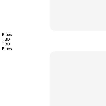
Blues
TBD
TBD
Blues