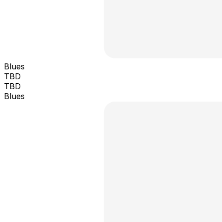
Blues
TBD
TBD
Blues