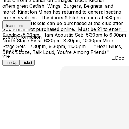
music from 2 bands on 2 stages. Doc's Kitchen
offers great Catfish, Wings, Burgers, Beignets, and
more! Kingston Mines has returned to general seating -
no reservations. The doors & kitchen open at 5:30pm
on Sunday. Tickets can be purchased at the club after
Read more
5:30 PM, if not purchased online. Must be 21 to enter.
Sunday: 5:30pm – 1am Acoustic Set: 5:30pm to 6:30pm
Event Information
North Stage Sets: 6:30pm, 8:30pm, 10:30pm Main
Stage Sets: 7:30pm, 9:30pm, 11:30pm "Hear Blues,
Age Limit
Drink Booze, Talk Loud, You're Among Friends"
21+
...Doc
Line Up
Ticket