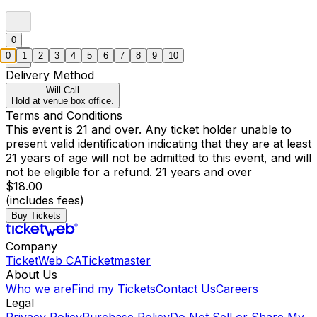
0
0
1
2
3
4
5
6
7
8
9
10
Delivery Method
Will Call
Hold at venue box office.
Terms and Conditions
This event is 21 and over. Any ticket holder unable to
present valid identification indicating that they are at least
21 years of age will not be admitted to this event, and will
not be eligible for a refund. 21 years and over
$18.00
(includes fees)
Buy Tickets
Company
TicketWeb CA
Ticketmaster
About Us
Who we are
Find my Tickets
Contact Us
Careers
Legal