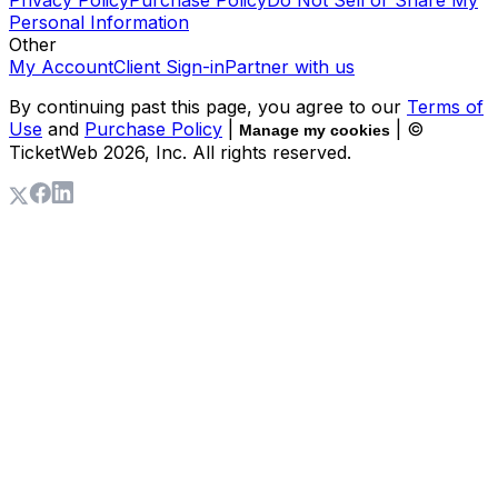
Privacy Policy
Purchase Policy
Do Not Sell or Share My
Personal Information
Other
My Account
Client Sign-in
Partner with us
By continuing past this page, you agree to our
Terms of
Use
and
Purchase Policy
|
| ©
Manage my cookies
TicketWeb
2026
, Inc. All rights reserved.