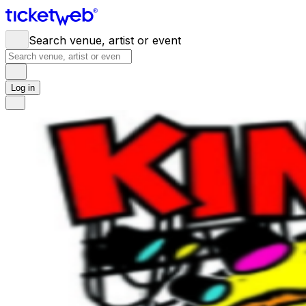
Search venue, artist or event
Log in