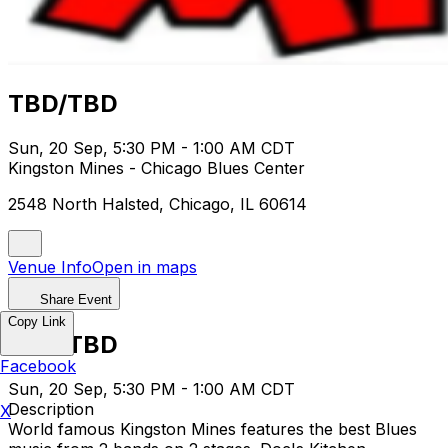
TBD/TBD
Sun, 20 Sep, 5:30 PM - 1:00 AM CDT
Kingston Mines - Chicago Blues Center
2548 North Halsted, Chicago, IL 60614
Venue Info
Open in maps
Share Event
Copy Link
TBD/TBD
Facebook
Sun, 20 Sep, 5:30 PM - 1:00 AM CDT
Description
X
World famous Kingston Mines features the best Blues