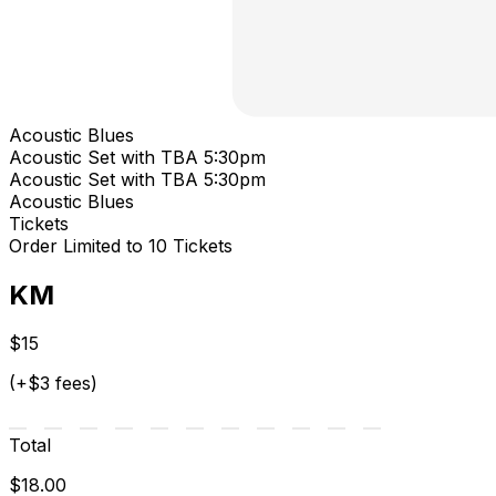
Acoustic Blues
Acoustic Set with TBA 5:30pm
Acoustic Set with TBA 5:30pm
Acoustic Blues
Tickets
Order Limited to 10 Tickets
KM
$15
(+$3 fees)
Total
$18.00