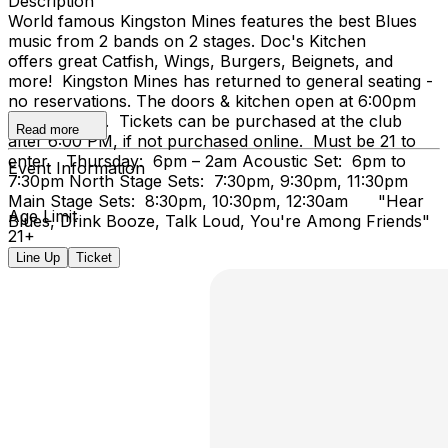
Description
World famous Kingston Mines features the best Blues
music from 2 bands on 2 stages. Doc's Kitchen
offers great Catfish, Wings, Burgers, Beignets, and
more! Kingston Mines has returned to general seating -
no reservations. The doors & kitchen open at 6:00pm
on Thursday. Tickets can be purchased at the club
Read more
after 6:00 PM, if not purchased online. Must be 21 to
enter. Thursday: 6pm – 2am Acoustic Set: 6pm to
Event Information
7:30pm North Stage Sets: 7:30pm, 9:30pm, 11:30pm
Main Stage Sets: 8:30pm, 10:30pm, 12:30am "Hear
Age Limit
Blues, Drink Booze, Talk Loud, You're Among Friends"
21+
Line Up
Ticket
...Doc