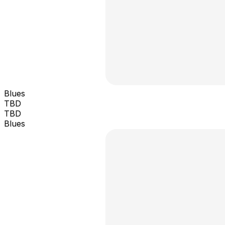
Blues
TBD
TBD
Blues