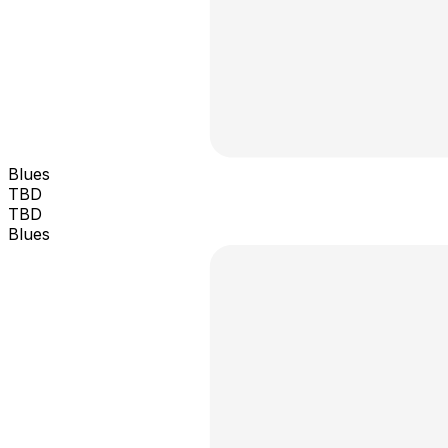
Blues
TBD
TBD
Blues