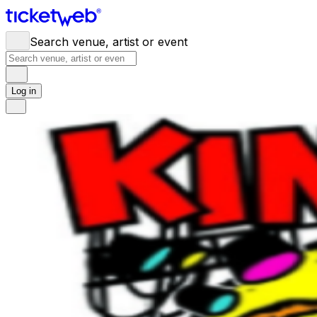
Search venue, artist or event
Log in