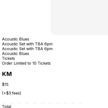
Acoustic Blues
Acoustic Set with TBA 6pm
Acoustic Set with TBA 6pm
Acoustic Blues
Tickets
Order Limited to 10 Tickets
KM
$15
(+$3 fees)
Total