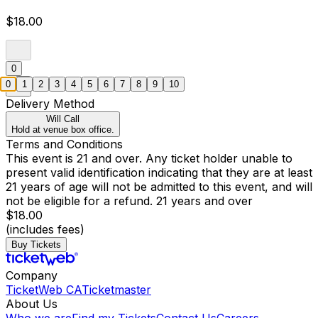
$18.00
0
0
1
2
3
4
5
6
7
8
9
10
Delivery Method
Will Call
Hold at venue box office.
Terms and Conditions
This event is 21 and over. Any ticket holder unable to
present valid identification indicating that they are at least
21 years of age will not be admitted to this event, and will
not be eligible for a refund. 21 years and over
$18.00
(includes fees)
Buy Tickets
Company
TicketWeb CA
Ticketmaster
About Us