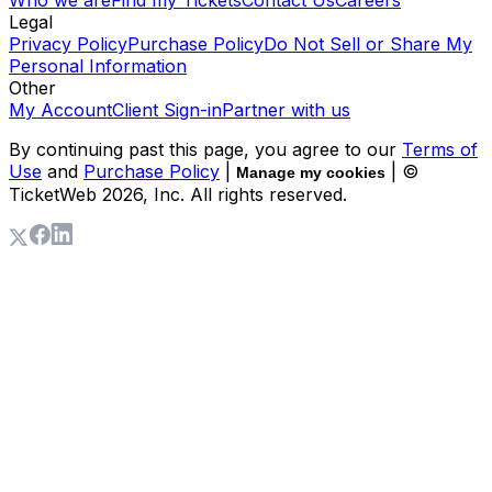
Who we are
Find my Tickets
Contact Us
Careers
Legal
Privacy Policy
Purchase Policy
Do Not Sell or Share My
Personal Information
Other
My Account
Client Sign-in
Partner with us
By continuing past this page, you agree to our
Terms of
Use
and
Purchase Policy
|
| ©
Manage my cookies
TicketWeb
2026
, Inc. All rights reserved.