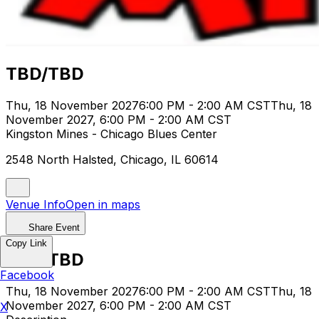
TBD/TBD
Thu, 18 November 2027
6:00 PM - 2:00 AM CST
Thu, 18
November 2027, 6:00 PM - 2:00 AM CST
Kingston Mines - Chicago Blues Center
2548 North Halsted, Chicago, IL 60614
Venue Info
Open in maps
Share Event
Copy Link
TBD/TBD
Facebook
Thu, 18 November 2027
6:00 PM - 2:00 AM CST
Thu, 18
November 2027, 6:00 PM - 2:00 AM CST
X