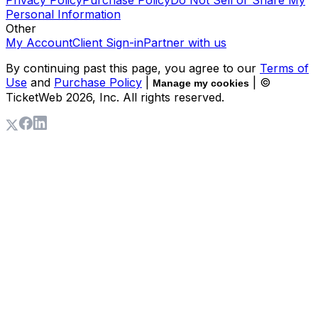
Privacy Policy
Purchase Policy
Do Not Sell or Share My
Personal Information
Other
My Account
Client Sign-in
Partner with us
By continuing past this page, you agree to our
Terms of
Use
and
Purchase Policy
|
| ©
Manage my cookies
TicketWeb
2026
, Inc. All rights reserved.