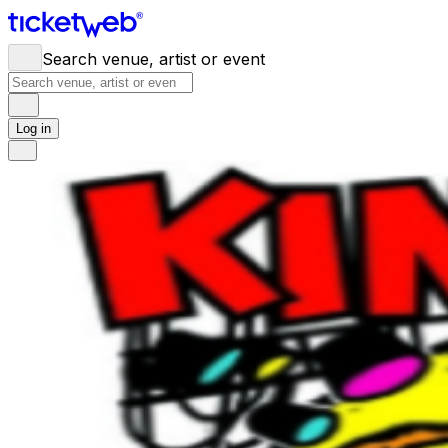
Search venue, artist or event
Log in