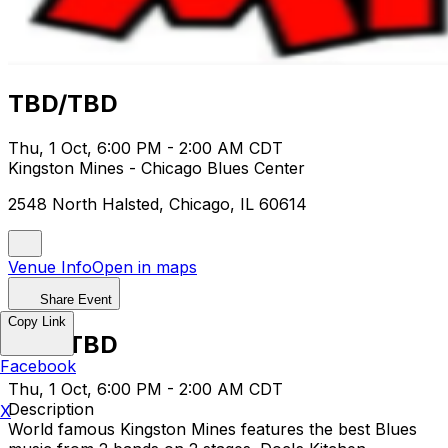
TBD/TBD
Thu, 1 Oct, 6:00 PM - 2:00 AM CDT
Kingston Mines - Chicago Blues Center
2548 North Halsted, Chicago, IL 60614
Venue Info
Open in maps
Share Event
Copy Link
TBD/TBD
Facebook
Thu, 1 Oct, 6:00 PM - 2:00 AM CDT
Description
X
World famous Kingston Mines features the best Blues