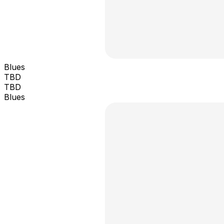
Blues
TBD
TBD
Blues