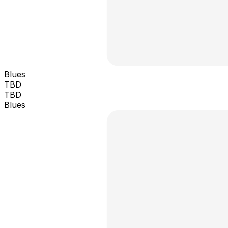
Blues
TBD
TBD
Blues