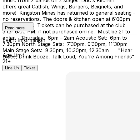
music from 2 bands on 2 stages. Doc's Kitchen
offers great Catfish, Wings, Burgers, Beignets, and
more! Kingston Mines has returned to general seating -
no reservations. The doors & kitchen open at 6:00pm
on Thursday. Tickets can be purchased at the club
Read more
after 6:00 PM, if not purchased online. Must be 21 to
enter. Thursday: 6pm – 2am Acoustic Set: 6pm to
Event Information
7:30pm North Stage Sets: 7:30pm, 9:30pm, 11:30pm
Main Stage Sets: 8:30pm, 10:30pm, 12:30am "Hear
Age Limit
Blues, Drink Booze, Talk Loud, You're Among Friends"
21+
Line Up
Ticket
...Doc