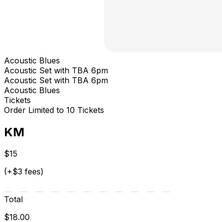
Acoustic Blues
Acoustic Set with TBA 6pm
Acoustic Set with TBA 6pm
Acoustic Blues
Tickets
Order Limited to 10 Tickets
KM
$15
(+$3 fees)
Total
$18.00