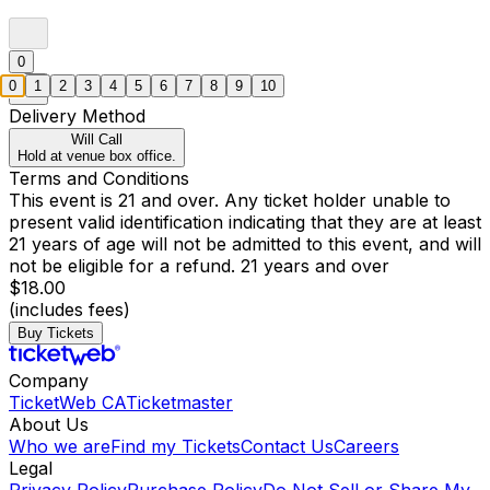
0
0
1
2
3
4
5
6
7
8
9
10
Delivery Method
Will Call
Hold at venue box office.
Terms and Conditions
This event is 21 and over. Any ticket holder unable to
present valid identification indicating that they are at least
21 years of age will not be admitted to this event, and will
not be eligible for a refund. 21 years and over
$18.00
(includes fees)
Buy Tickets
Company
TicketWeb CA
Ticketmaster
About Us
Who we are
Find my Tickets
Contact Us
Careers
Legal