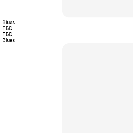
Blues
TBD
TBD
Blues