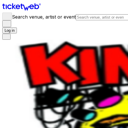
Search venue, artist or event
Log in