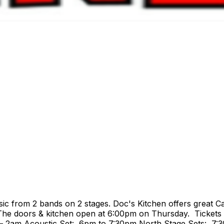
c from 2 bands on 2 stages. Doc's Kitchen offers great Ca
 The doors & kitchen open at 6:00pm on Thursday. Tickets 
– 2am Acoustic Set: 6pm to 7:30pm North Stage Sets: 7: