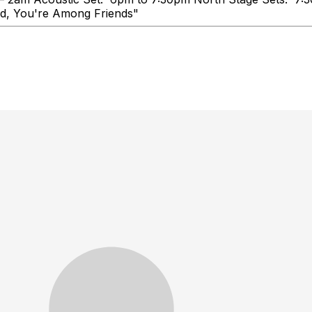
ink Booze, Talk Loud, You're Amo