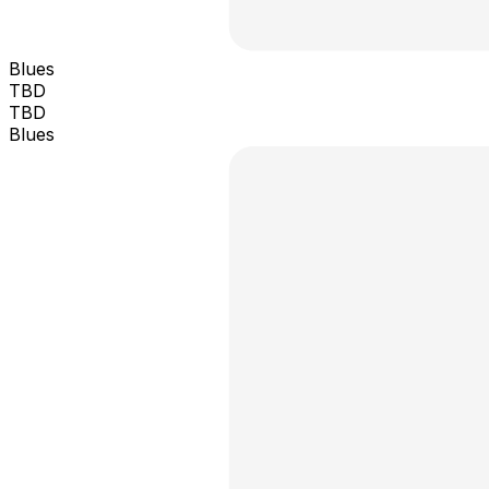
Blues
TBD
TBD
Blues