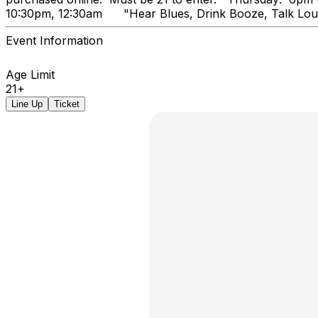
10:30pm, 12:30am "Hear Blues, Dr
Event Information
Age Limit
21+
Line Up
Ticket