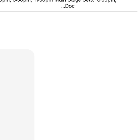
ng Friends" ...Doc