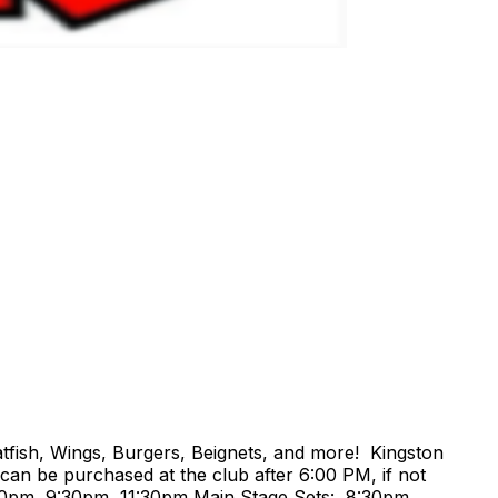
tfish, Wings, Burgers, Beignets, and more! Kingston
can be purchased at the club after 6:00 PM, if not
30pm, 9:30pm, 11:30pm Main Stage Sets: 8:30pm,