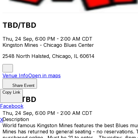
TBD/TBD
Thu, 24 Sep, 6:00 PM - 2:00 AM CDT
Kingston Mines - Chicago Blues Center
2548 North Halsted, Chicago, IL 60614
Venue Info
Open in maps
Share Event
Copy Link
TBD/TBD
Facebook
Thu, 24 Sep, 6:00 PM - 2:00 AM CDT
Description
X
World famous Kingston Mines features the best Blues musi
Mines has returned to general seating - no reservations.
purchased online. Must be 21 to enter. Thursday: 6pm 