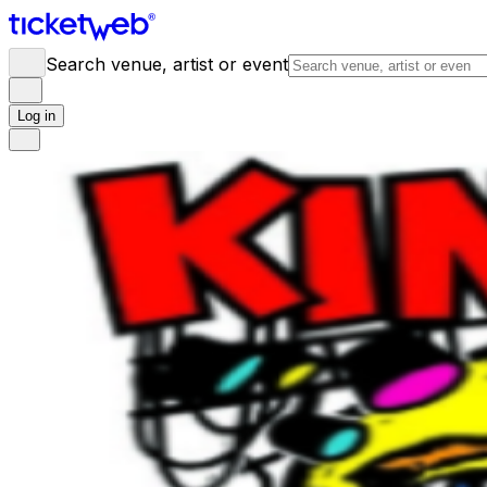
Search venue, artist or event
Log in