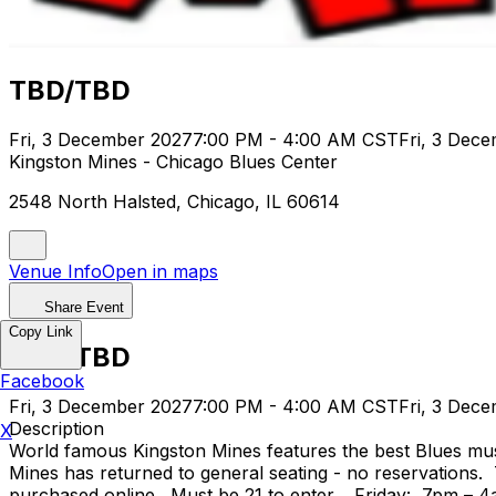
TBD/TBD
Fri, 3 December 2027
7:00 PM - 4:00 AM CST
Fri, 3 Dec
Kingston Mines - Chicago Blues Center
2548 North Halsted, Chicago, IL 60614
Venue Info
Open in maps
Share Event
Copy Link
TBD/TBD
Facebook
Fri, 3 December 2027
7:00 PM - 4:00 AM CST
Fri, 3 Dec
Description
X
World famous Kingston Mines features the best Blues mus
Mines has returned to general seating - no reservations.
purchased online. Must be 21 to enter. Friday: 7pm – 