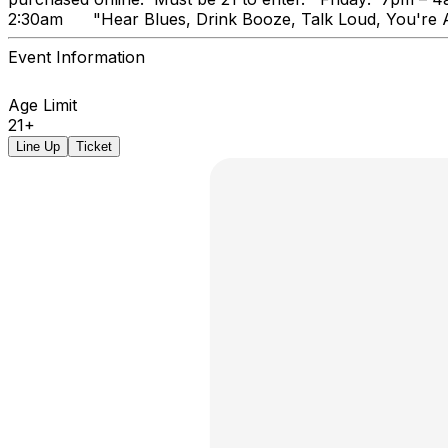
2:30am "Hear Blues, Drink Booz
Event Information
Age Limit
21+
Line Up
Ticket