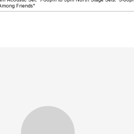
e, Talk Loud, You're Among Frie