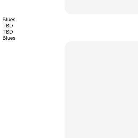
Blues
TBD
TBD
Blues