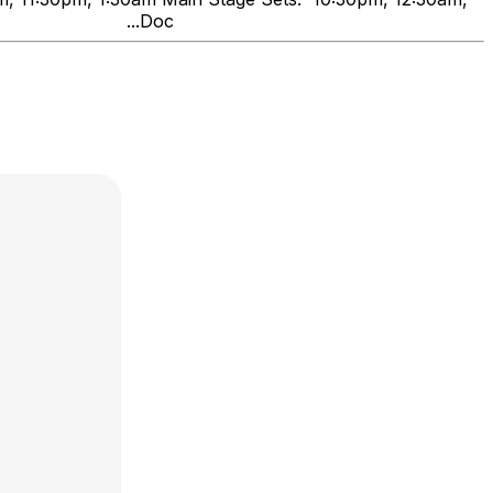
nds" ...Doc