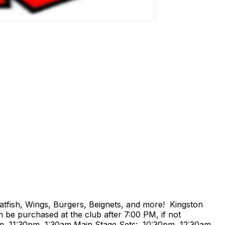
atfish, Wings, Burgers, Beignets, and more! Kingston
 be purchased at the club after 7:00 PM, if not
m, 11:30pm, 1:30am Main Stage Sets: 10:30pm, 12:30am,