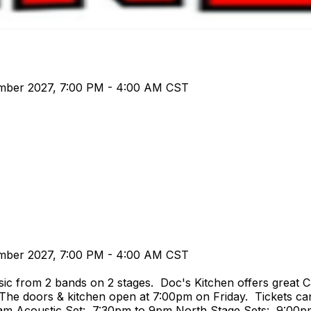
ember 2027, 7:00 PM - 4:00 AM CST
ember 2027, 7:00 PM - 4:00 AM CST
ic from 2 bands on 2 stages. Doc's Kitchen offers great C
 The doors & kitchen open at 7:00pm on Friday. Tickets can
4am Acoustic Set: 7:30pm to 9pm North Stage Sets: 9:00p