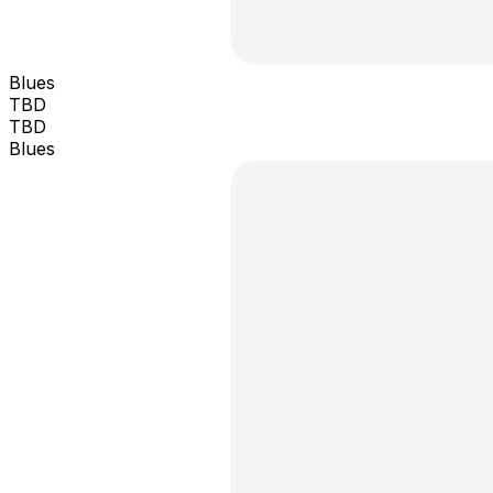
Blues
TBD
TBD
Blues