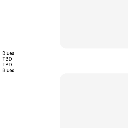
Blues
TBD
TBD
Blues