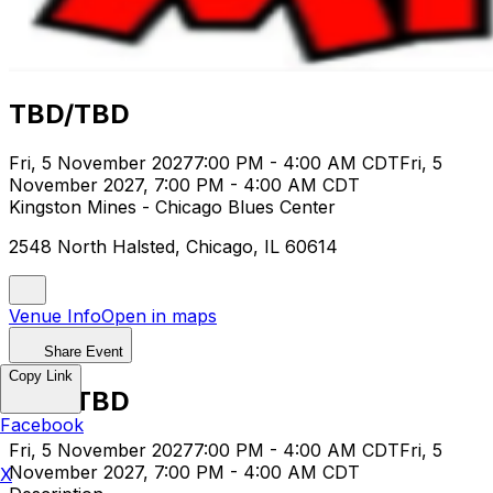
TBD/TBD
Fri, 5 November 2027
7:00 PM - 4:00 AM CDT
Fri, 5
November 2027, 7:00 PM - 4:00 AM CDT
Kingston Mines - Chicago Blues Center
2548 North Halsted, Chicago, IL 60614
Venue Info
Open in maps
Share Event
Copy Link
TBD/TBD
Facebook
Fri, 5 November 2027
7:00 PM - 4:00 AM CDT
Fri, 5
November 2027, 7:00 PM - 4:00 AM CDT
X