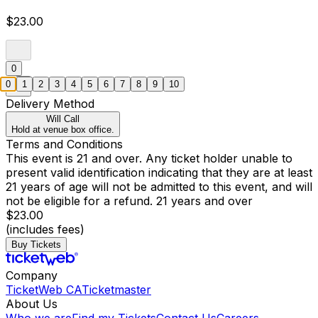
$23.00
0
0
1
2
3
4
5
6
7
8
9
10
Delivery Method
Will Call
Hold at venue box office.
Terms and Conditions
This event is 21 and over. Any ticket holder unable to
present valid identification indicating that they are at least
21 years of age will not be admitted to this event, and will
not be eligible for a refund. 21 years and over
$23.00
(includes fees)
Buy Tickets
Company
TicketWeb CA
Ticketmaster
About Us