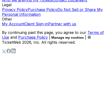
Who we are
Find my Tickets
Contact Us
Careers
Legal
Privacy Policy
Purchase Policy
Do Not Sell or Share My
Personal Information
Other
My Account
Client Sign-in
Partner with us
By continuing past this page, you agree to our
Terms of
Use
and
Purchase Policy
|
| ©
Manage my cookies
TicketWeb
2026
, Inc. All rights reserved.