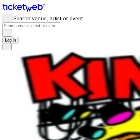
Search venue, artist or event
Log in