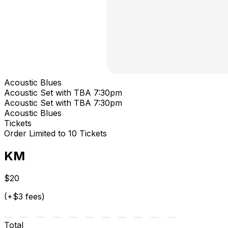
Acoustic Blues
Acoustic Set with TBA 7:30pm
Acoustic Set with TBA 7:30pm
Acoustic Blues
Tickets
Order Limited to 10 Tickets
KM
$20
(+$3 fees)
Total