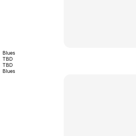
Blues
TBD
TBD
Blues