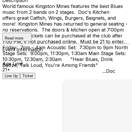
Description
World famous Kingston Mines features the best Blues
music from 2 bands on 2 stages. Doc's Kitchen
offers great Catfish, Wings, Burgers, Beignets, and
more! Kingston Mines has returned to general seating -
no reservations. The doors & kitchen open at 7:00pm
on Friday. Tickets can be purchased at the club after
Read more
7:00 PM, if not purchased online. Must be 21 to enter.
Friday: 7pm – 4am Acoustic Set: 7:30pm to 9pm North
Event Information
Stage Sets: 9:00pm, 11:30pm, 1:30am Main Stage Sets:
10:30pm, 12:30am, 2:30am "Hear Blues, Drink
Age Limit
Booze, Talk Loud, You're Among Friends"
21+
...Doc
Line Up
Ticket