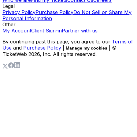
Who we are
Find my Tickets
Contact Us
Careers
Legal
Privacy Policy
Purchase Policy
Do Not Sell or Share My
Personal Information
Other
My Account
Client Sign-in
Partner with us
By continuing past this page, you agree to our
Terms of
Use
and
Purchase Policy
|
| ©
Manage my cookies
TicketWeb
2026
, Inc. All rights reserved.