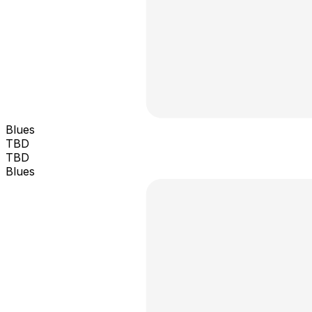
Blues
TBD
TBD
Blues