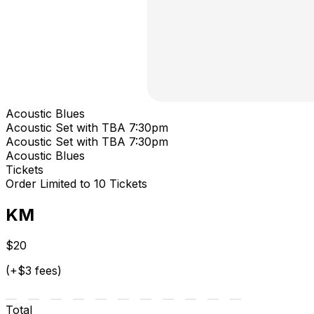
Acoustic Blues
Acoustic Set with TBA 7:30pm
Acoustic Set with TBA 7:30pm
Acoustic Blues
Tickets
Order Limited to 10 Tickets
KM
$20
(+$3 fees)
Total