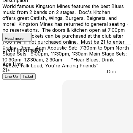
Description
World famous Kingston Mines features the best Blues
music from 2 bands on 2 stages. Doc's Kitchen
offers great Catfish, Wings, Burgers, Beignets, and
more! Kingston Mines has returned to general seating -
no reservations. The doors & kitchen open at 7:00pm
on Friday. Tickets can be purchased at the club after
Read more
7:00 PM, if not purchased online. Must be 21 to enter.
Friday: 7pm – 4am Acoustic Set: 7:30pm to 9pm North
Event Information
Stage Sets: 9:00pm, 11:30pm, 1:30am Main Stage Sets:
10:30pm, 12:30am, 2:30am "Hear Blues, Drink
Age Limit
Booze, Talk Loud, You're Among Friends"
21+
...Doc
Line Up
Ticket