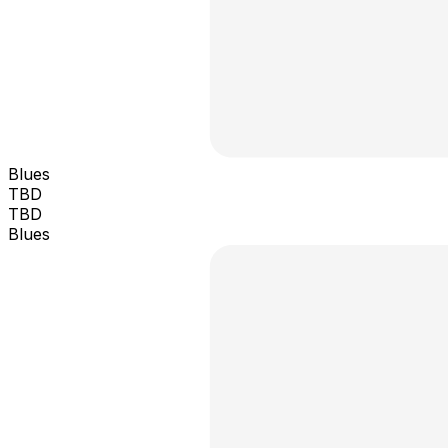
Blues
TBD
TBD
Blues