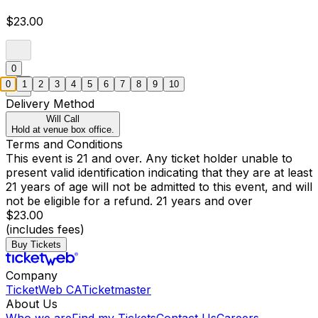
$23.00
0
0
1
2
3
4
5
6
7
8
9
10
Delivery Method
Will Call
Hold at venue box office.
Terms and Conditions
This event is 21 and over. Any ticket holder unable to
present valid identification indicating that they are at least
21 years of age will not be admitted to this event, and will
not be eligible for a refund. 21 years and over
$23.00
(includes fees)
Buy Tickets
Company
TicketWeb CA
Ticketmaster
About Us