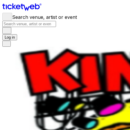
Search venue, artist or event
Log in