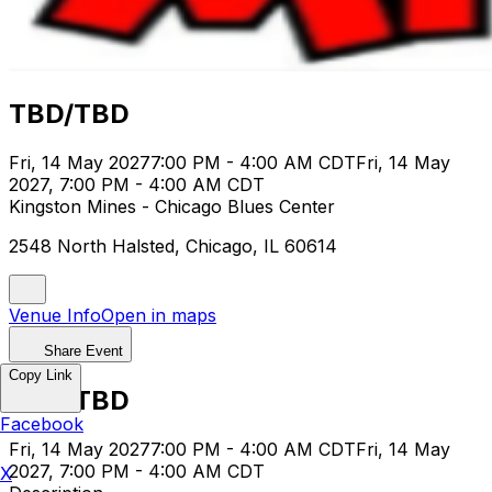
TBD/TBD
Fri, 14 May 2027
7:00 PM - 4:00 AM CDT
Fri, 14 May
2027, 7:00 PM - 4:00 AM CDT
Kingston Mines - Chicago Blues Center
2548 North Halsted, Chicago, IL 60614
Venue Info
Open in maps
Share Event
Copy Link
TBD/TBD
Facebook
Fri, 14 May 2027
7:00 PM - 4:00 AM CDT
Fri, 14 May
2027, 7:00 PM - 4:00 AM CDT
X