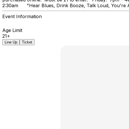
2:30am "Hear Blues, Drink Booz
Event Information
Age Limit
21+
Line Up
Ticket