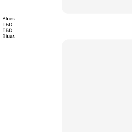
Blues
TBD
TBD
Blues