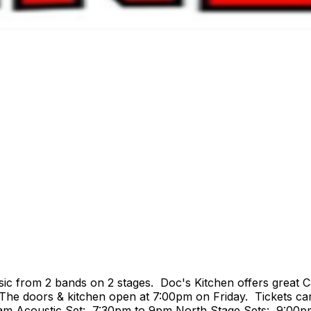
ic from 2 bands on 2 stages. Doc's Kitchen offers great C
 The doors & kitchen open at 7:00pm on Friday. Tickets can
4am Acoustic Set: 7:30pm to 9pm North Stage Sets: 9:00p