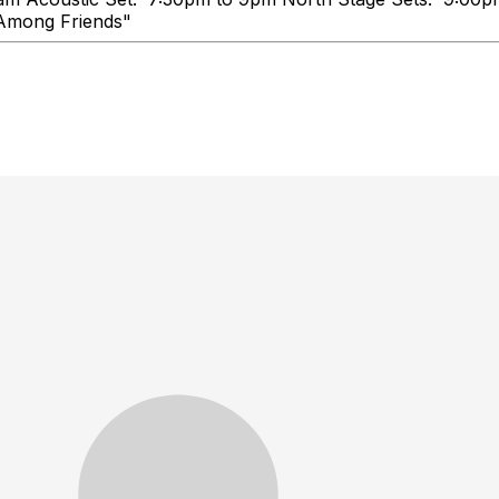
e, Talk Loud, You're Among Frie