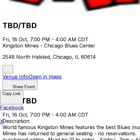
TBD/TBD
Fri, 16 Oct, 7:00 PM - 4:00 AM CDT
Kingston Mines - Chicago Blues Center
2548 North Halsted, Chicago, IL 60614
Venue Info
Open in maps
Share Event
Copy Link
TBD/TBD
Facebook
Fri, 16 Oct, 7:00 PM - 4:00 AM CDT
Description
X
World famous Kingston Mines features the best Blues mus
Mines has returned to general seating - no reservations.
purchased online. Must be 21 to enter. Friday: 7pm – 