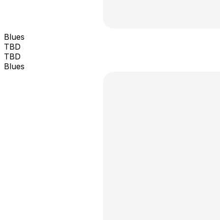
Blues
TBD
TBD
Blues