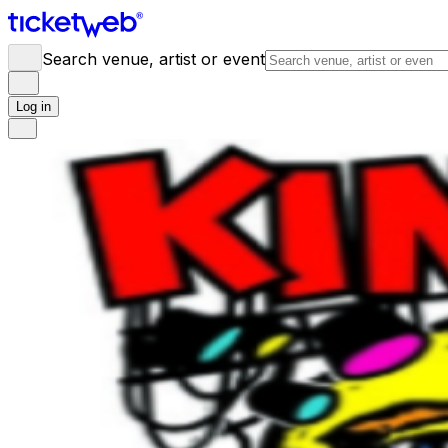
Search venue, artist or event
Log in