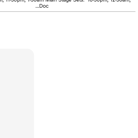
nds" ...Doc