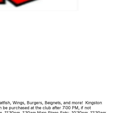
atfish, Wings, Burgers, Beignets, and more! Kingston
 be purchased at the club after 7:00 PM, if not
m, 11:30pm, 1:30am Main Stage Sets: 10:30pm, 12:30am,