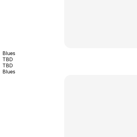
Blues
TBD
TBD
Blues