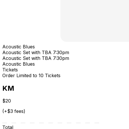
Acoustic Blues
Acoustic Set with TBA 7:30pm
Acoustic Set with TBA 7:30pm
Acoustic Blues
Tickets
Order Limited to 10 Tickets
KM
$20
(+$3 fees)
Total