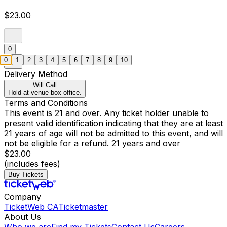
$23.00
0
0
1
2
3
4
5
6
7
8
9
10
Delivery Method
Will Call
Hold at venue box office.
Terms and Conditions
This event is 21 and over. Any ticket holder unable to
present valid identification indicating that they are at least
21 years of age will not be admitted to this event, and will
not be eligible for a refund. 21 years and over
$23.00
(includes fees)
Buy Tickets
Company
TicketWeb CA
Ticketmaster
About Us