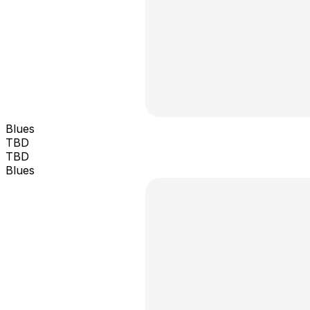
Blues
TBD
TBD
Blues