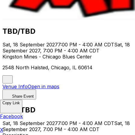
TBD/TBD
Sat, 18 September 2027
7:00 PM - 4:00 AM CDT
Sat, 18
September 2027, 7:00 PM - 4:00 AM CDT
Kingston Mines - Chicago Blues Center
2548 North Halsted, Chicago, IL 60614
Venue Info
Open in maps
Share Event
Copy Link
TBD/TBD
Facebook
Sat, 18 September 2027
7:00 PM - 4:00 AM CDT
Sat, 18
September 2027, 7:00 PM - 4:00 AM CDT
X