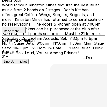
Description
World famous Kingston Mines features the best Blues
music from 2 bands on 2 stages. Doc's Kitchen
offers great Catfish, Wings, Burgers, Beignets, and
more! Kingston Mines has returned to general seating -
no reservations. The doors & kitchen open at 7:00pm
on Friday. Tickets can be purchased at the club after
Read more
7:00 PM, if not purchased online. Must be 21 to enter.
Saturday: 7pm – 4am Acoustic Set: 7:30pm to 9pm
Event Information
North Stage Sets: 9:00pm, 11:30pm, 1:30am Main Stage
Sets: 10:30pm, 12:30am, 2:30am "Hear Blues, Drink
Age Limit
Booze, Talk Loud, You're Among Friends"
21+
...Doc
Line Up
Ticket