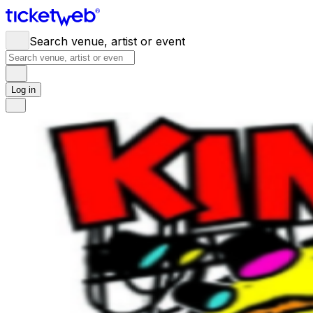
Search venue, artist or event
Log in