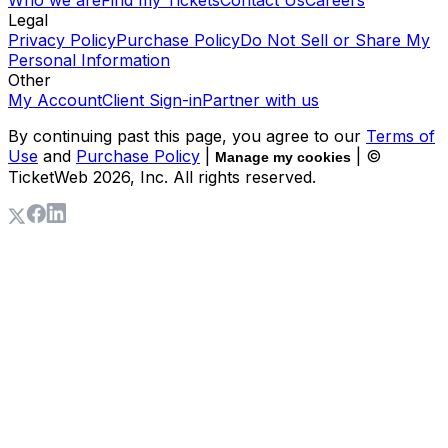
Who we are
Find my Tickets
Contact Us
Careers
Legal
Privacy Policy
Purchase Policy
Do Not Sell or Share My
Personal Information
Other
My Account
Client Sign-in
Partner with us
By continuing past this page, you agree to our
Terms of
Use
and
Purchase Policy
|
| ©
Manage my cookies
TicketWeb
2026
, Inc. All rights reserved.