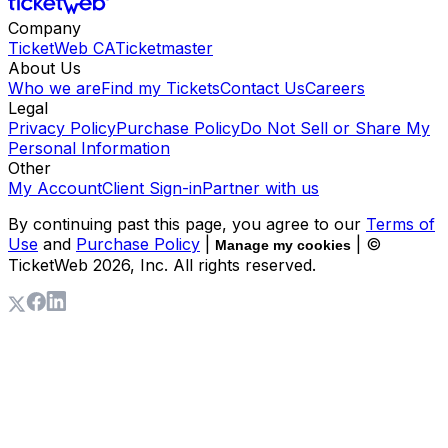
Company
TicketWeb CA
Ticketmaster
About Us
Who we are
Find my Tickets
Contact Us
Careers
Legal
Privacy Policy
Purchase Policy
Do Not Sell or Share My
Personal Information
Other
My Account
Client Sign-in
Partner with us
By continuing past this page, you agree to our
Terms of
Use
and
Purchase Policy
|
| ©
Manage my cookies
TicketWeb
2026
, Inc. All rights reserved.