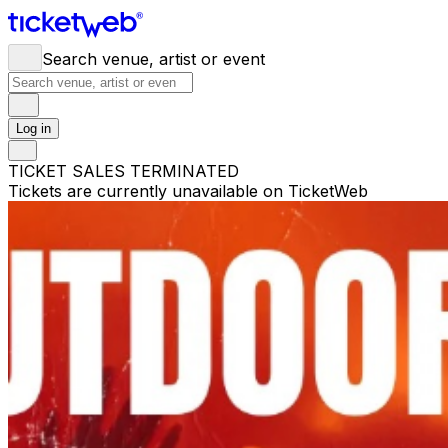
Search venue, artist or event
Log in
TICKET SALES TERMINATED
Tickets are currently unavailable on TicketWeb