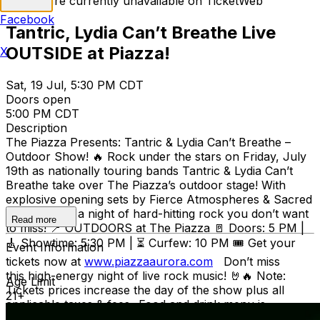
Tickets are currently unavailable on TicketWeb
Facebook
Tantric, Lydia Can’t Breathe Live
OUTSIDE at Piazza!
X
Sat, 19 Jul, 5:30 PM CDT
Doors open
5:00 PM CDT
Description
The Piazza Presents: Tantric & Lydia Can’t Breathe –
Outdoor Show! 🔥 Rock under the stars on Friday, July
19th as nationally touring bands Tantric & Lydia Can’t
Breathe take over The Piazza’s outdoor stage! With
explosive opening sets by Fierce Atmospheres & Sacred
Dawn, this is a night of hard-hitting rock you don’t want
Read more
to miss! 📍 OUTDOORS at The Piazza 🚪 Doors: 5 PM |
🎸 Showtime: 5:30 PM | ⏳ Curfew: 10 PM 🎟 Get your
Event Information
tickets now at
www.piazzaaurora.com
Don’t miss
this high-energy night of live rock music! 🤘🔥 Note:
Age Limit
Tickets prices increase the day of the show plus all
21+
applicable taxes & fees -Food and drink menu is
available from the PIAZZA -No outside food or