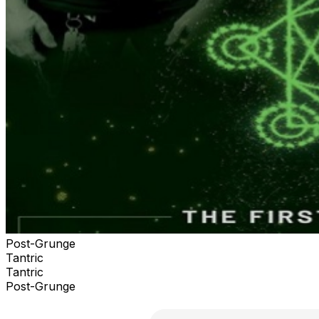
Post-Grunge
Tantric
Tantric
Post-Grunge