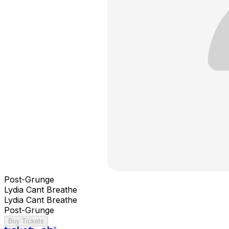
Post-Grunge
Lydia Cant Breathe
Lydia Cant Breathe
Post-Grunge
Buy Tickets