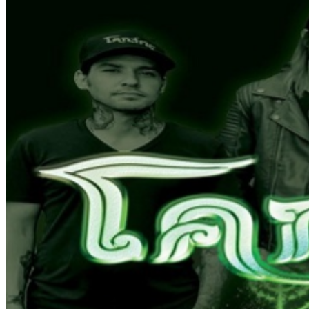
beverage is allowed in -All Sale are Final - No refunds
unless headliner cancels. -Reserved seats/ tables do not
guarantee a server.