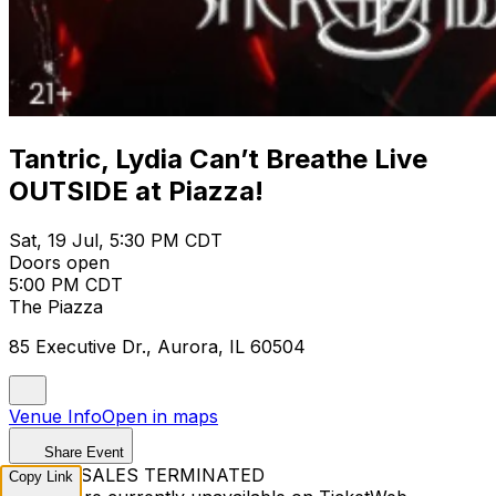
Tantric, Lydia Can’t Breathe Live
OUTSIDE at Piazza!
Sat, 19 Jul, 5:30 PM CDT
Doors open
5:00 PM CDT
The Piazza
85 Executive Dr., Aurora, IL 60504
Venue Info
Open in maps
Share Event
TICKET SALES TERMINATED
Copy Link