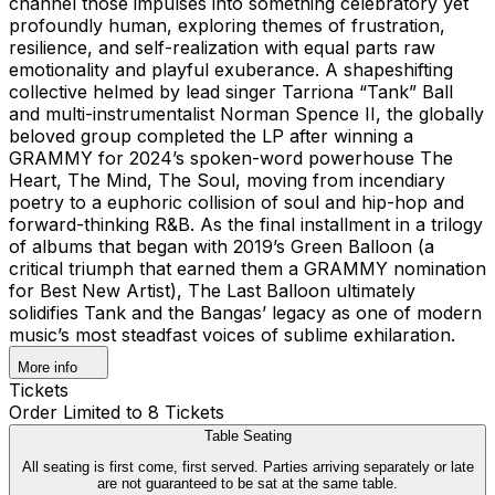
channel those impulses into something celebratory yet
profoundly human, exploring themes of frustration,
resilience, and self-realization with equal parts raw
emotionality and playful exuberance. A shapeshifting
collective helmed by lead singer Tarriona “Tank” Ball
and multi-instrumentalist Norman Spence II, the globally
beloved group completed the LP after winning a
GRAMMY for 2024’s spoken-word powerhouse The
Heart, The Mind, The Soul, moving from incendiary
poetry to a euphoric collision of soul and hip-hop and
forward-thinking R&B. As the final installment in a trilogy
of albums that began with 2019’s Green Balloon (a
critical triumph that earned them a GRAMMY nomination
for Best New Artist), The Last Balloon ultimately
solidifies Tank and the Bangas’ legacy as one of modern
music’s most steadfast voices of sublime exhilaration.
More info
Tickets
Order Limited to 8 Tickets
Table Seating
All seating is first come, first served. Parties arriving separately or late
are not guaranteed to be sat at the same table.