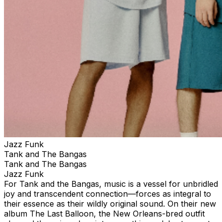
Jazz Funk
Tank and The Bangas
Tank and The Bangas
Jazz Funk
For Tank and the Bangas, music is a vessel for unbridled
joy and transcendent connection—forces as integral to
their essence as their wildly original sound. On their new
album The Last Balloon, the New Orleans-bred outfit