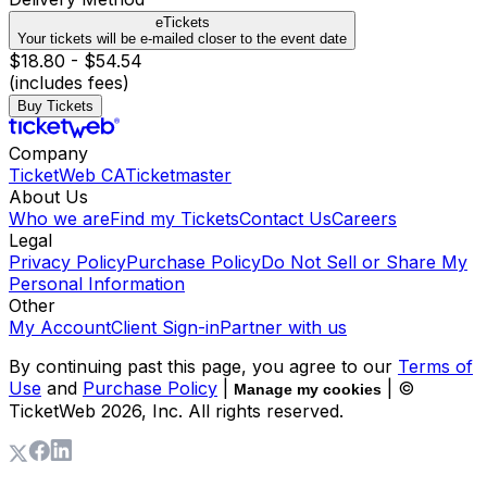
eTickets
Your tickets will be e-mailed closer to the event date
$18.80 - $54.54
(includes fees)
Buy Tickets
Company
TicketWeb CA
Ticketmaster
About Us
Who we are
Find my Tickets
Contact Us
Careers
Legal
Privacy Policy
Purchase Policy
Do Not Sell or Share My
Personal Information
Other
My Account
Client Sign-in
Partner with us
By continuing past this page, you agree to our
Terms of
Use
and
Purchase Policy
|
| ©
Manage my cookies
TicketWeb
2026
, Inc. All rights reserved.