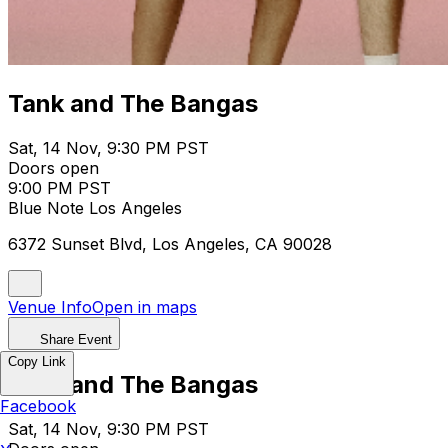
Tank and The Bangas
Sat, 14 Nov, 9:30 PM PST
Doors open
9:00 PM PST
Blue Note Los Angeles
6372 Sunset Blvd, Los Angeles, CA 90028
Venue Info
Open in maps
Share Event
Copy Link
Tank and The Bangas
Facebook
Sat, 14 Nov, 9:30 PM PST