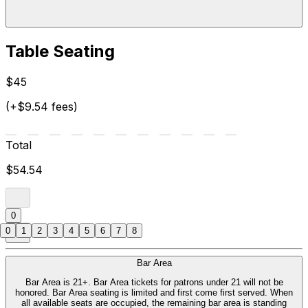
Table Seating
$45
(+$9.54 fees)
Total
$54.54
0
0
1
2
3
4
5
6
7
8
Bar Area
Bar Area is 21+. Bar Area tickets for patrons under 21 will not be
honored. Bar Area seating is limited and first come first served. When
all available seats are occupied, the remaining bar area is standing