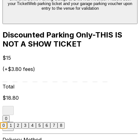
your TicketWeb parking ticket and your garage parking voucher upon
entry to the venue for validation
Discounted Parking Only-THIS IS
NOT A SHOW TICKET
$15
(+$3.80 fees)
Total
$18.80
0
0
1
2
3
4
5
6
7
8
Delivery Method