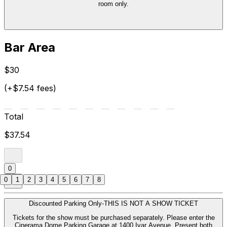
room only.
Bar Area
$30
(+$7.54 fees)
Total
$37.54
0
0
1
2
3
4
5
6
7
8
Discounted Parking Only-THIS IS NOT A SHOW TICKET
Tickets for the show must be purchased separately. Please enter the
Cinerama Dome Parking Garage at 1400 Ivar Avenue. Present both