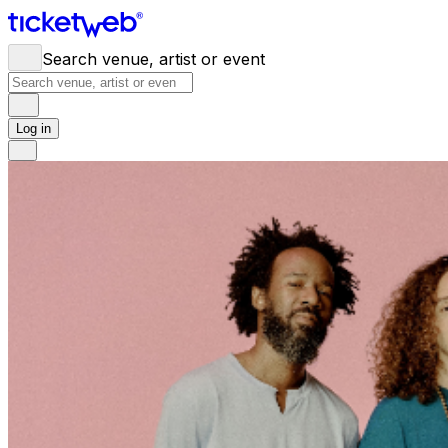
Search venue, artist or event
Log in