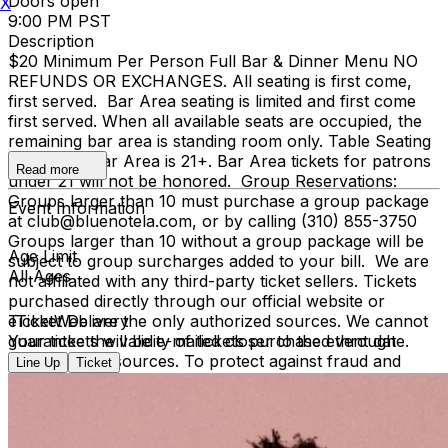
Doors open
X
9:00 PM PST
Description
$20 Minimum Per Person Full Bar & Dinner Menu NO
REFUNDS OR EXCHANGES. All seating is first come,
first served. Bar Area seating is limited and first come
first served. When all available seats are occupied, the
remaining bar area is standing room only. Table Seating
is all ages, Bar Area is 21+. Bar Area tickets for patrons
Read more
under 21 will not be honored. Group Reservations:
Groups larger than 10 must purchase a group package
Event Information
at club@bluenotela.com, or by calling (310) 855-3750
Groups larger than 10 without a group package will be
Age Limit
subject to group surcharges added to your bill. We are
All Ages
not affiliated with any third-party ticket sellers. Tickets
purchased directly through our official website or
TicketWeb are the only authorized sources. We cannot
eTicket Delivery
guarantee the validity of tickets purchased through
Your tickets will be e-mailed closer to the event date.
unauthorized sources. To protect against fraud and
Line Up
Ticket
unauthorized ticket sales, management may require
verification of the original purchase method, including
presenting the credit card used for purchase and
matching photo identification upon entry.