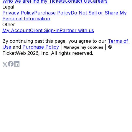
Who we are
Find my Tickets
Contact Us
Careers
Legal
Privacy Policy
Purchase Policy
Do Not Sell or Share My
Personal Information
Other
My Account
Client Sign-in
Partner with us
By continuing past this page, you agree to our
Terms of
Use
and
Purchase Policy
|
| ©
Manage my cookies
TicketWeb
2026
, Inc. All rights reserved.