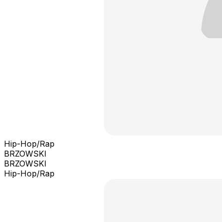
Hip-Hop/Rap
BRZOWSKI
BRZOWSKI
Hip-Hop/Rap