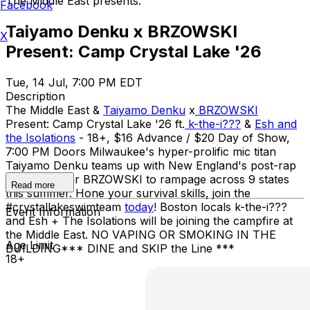
The Middle East presents:
Facebook
Taiyamo Denku x BRZOWSKI
X
Present: Camp Crystal Lake '26
Tue, 14 Jul, 7:00 PM EDT
Description
The Middle East &
Taiyamo Denku
x
BRZOWSKI
Present: Camp Crystal Lake '26 ft.
k-the-i???
&
Esh and
the Isolations
- 18+, $16 Advance / $20 Day of Show,
7:00 PM Doors Milwaukee's hyper-prolific mic titan
Taiyamo Denku teams up with New England's post-rap
doom-scholar BRZOWSKI to rampage across 9 states
Read more
this summer. Hone your survival skills, join the
#crystallakeswimteam
today
! Boston locals k-the-i???
Event Information
and Esh + The Isolations will be joining the campfire at
the Middle East. NO VAPING OR SMOKING IN THE
Age Limit
BUILDING ​*** DINE and SKIP the Line ***
18+