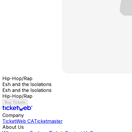
Hip-Hop/Rap
Esh and the Isolations
Esh and the Isolations
Hip-Hop/Rap
Buy Tickets
Company
TicketWeb CA
Ticketmaster
About Us