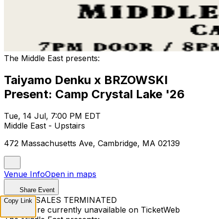
The Middle East presents:
Taiyamo Denku x BRZOWSKI
Present: Camp Crystal Lake '26
Tue, 14 Jul, 7:00 PM EDT
Middle East - Upstairs
472 Massachusetts Ave, Cambridge, MA 02139
Venue Info
Open in maps
Share Event
TICKET SALES TERMINATED
Copy Link
Tickets are currently unavailable on TicketWeb