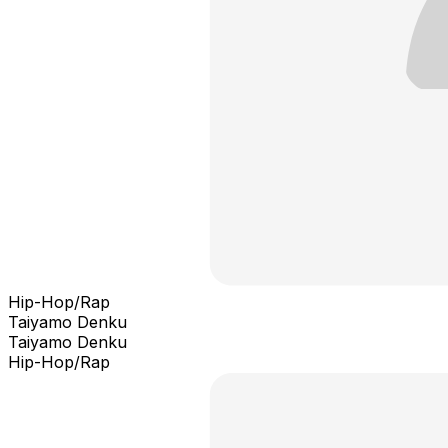
Hip-Hop/Rap
Taiyamo Denku
Taiyamo Denku
Hip-Hop/Rap