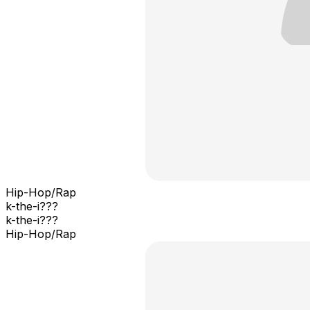
Hip-Hop/Rap
k-the-i???
k-the-i???
Hip-Hop/Rap