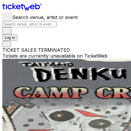
Search venue, artist or event
Log in
TICKET SALES TERMINATED
Tickets are currently unavailable on TicketWeb