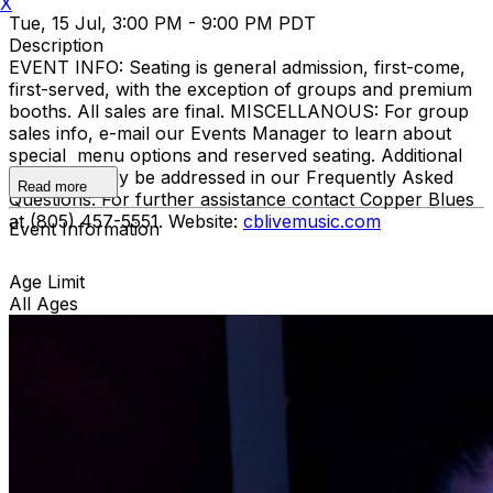
X
Tue, 15 Jul, 3:00 PM - 9:00 PM PDT
Description
EVENT INFO: Seating is general admission, first-come,
first-served, with the exception of groups and premium
booths. All sales are final. MISCELLANOUS: For group
sales info, e-mail our Events Manager to learn about
special menu options and reserved seating. Additional
questions may be addressed in our Frequently Asked
Read more
Questions. For further assistance contact Copper Blues
at (805) 457-5551. Website:
cblivemusic.com
Event Information
Age Limit
All Ages