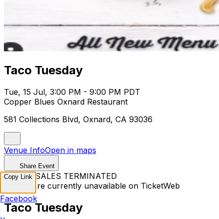
Taco Tuesday
Tue, 15 Jul, 3:00 PM - 9:00 PM PDT
Copper Blues Oxnard Restaurant
581 Collections Blvd, Oxnard, CA 93036
Venue Info
Open in maps
Share Event
TICKET SALES TERMINATED
Copy Link
Tickets are currently unavailable on TicketWeb
Facebook
Taco Tuesday