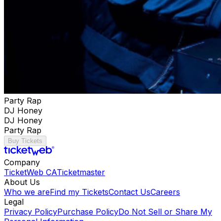
Party Rap
DJ Honey
DJ Honey
Party Rap
Buy Tickets
Company
TicketWeb CA
Ticketmaster
About Us
Who we are
Find my Tickets
Contact Us
Careers
Legal
Privacy Policy
Purchase Policy
Do Not Sell or Share My