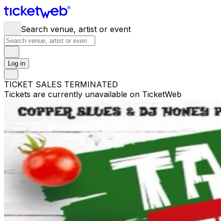
Search venue, artist or event
Log in
TICKET SALES TERMINATED
Tickets are currently unavailable on TicketWeb