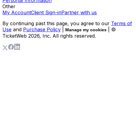
Personal Information
Other
My Account
Client Sign-in
Partner with us
By continuing past this page, you agree to our
Terms of
Use
and
Purchase Policy
|
| ©
Manage my cookies
TicketWeb
2026
, Inc. All rights reserved.