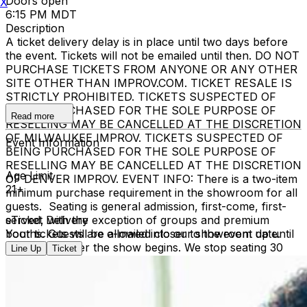
Doors open
X
6:15 PM MDT
Description
A ticket delivery delay is in place until two days before
the event. Tickets will not be emailed until then. DO NOT
PURCHASE TICKETS FROM ANYONE OR ANY OTHER
SITE OTHER THAN IMPROV.COM. TICKET RESALE IS
STRICTLY PROHIBITED. TICKETS SUSPECTED OF
BEING PURCHASED FOR THE SOLE PURPOSE OF
Read more
RESELLING MAY BE CANCELLED AT THE DISCRETION
OF MILWAUKEE IMPROV. TICKETS SUSPECTED OF
Event Information
BEING PURCHASED FOR THE SOLE PURPOSE OF
RESELLING MAY BE CANCELLED AT THE DISCRETION
Age Limit
OF DENVER IMPROV. EVENT INFO: There is a two-item
21+
minimum purchase requirement in the showroom for all
guests. Seating is general admission, first-come, first-
served, with the exception of groups and premium
eTicket Delivery
booths. Guests are allowed into our showroom up until
Your tickets will be e-mailed closer to the event date.
30 minutes after the show begins. We stop seating 30
Line Up
Ticket
minutes into the show due to the disruption caused to
the performers. No exceptions, no refunds. No cell
phone use, photography or video recording is permitted
during performances. All sales are final.