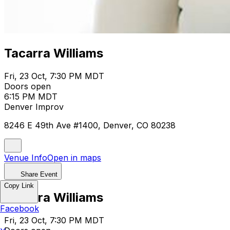
Tacarra Williams
Fri, 23 Oct, 7:30 PM MDT
Doors open
6:15 PM MDT
Denver Improv
8246 E 49th Ave #1400, Denver, CO 80238
Venue Info
Open in maps
Share Event
Copy Link
Tacarra Williams
Facebook
Fri, 23 Oct, 7:30 PM MDT