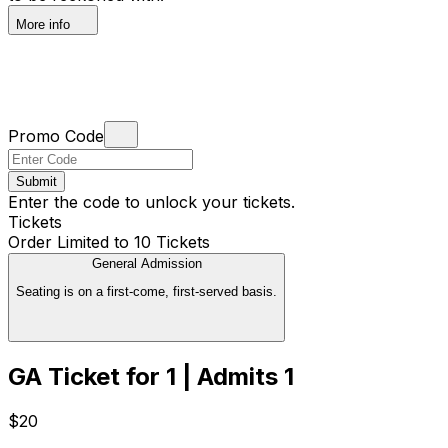
More info
Promo Code
Submit
Enter the code to unlock your tickets.
Tickets
Order Limited to 10 Tickets
General Admission
Seating is on a first-come, first-served basis.
GA Ticket for 1 | Admits 1
$20