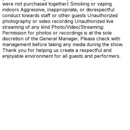
were not purchased together) Smoking or vaping
indoors Aggressive, inappropriate, or disrespectful
conduct towards staff or other guests Unauthorized
photography or video recording Unauthorized live
streaming of any kind Photo/Video/Streaming:
Permission for photos or recordings is at the sole
discretion of the General Manager. Please check with
management before taking any media during the show.
Thank you for helping us create a respectful and
enjoyable environment for all guests and performers.