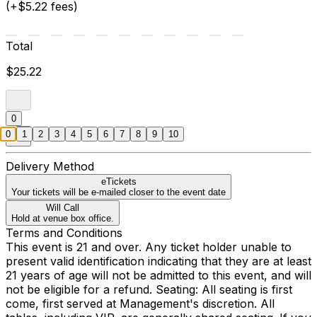
(+$5.22 fees)
Total
$25.22
0
0
1
2
3
4
5
6
7
8
9
10
Delivery Method
eTickets
Your tickets will be e-mailed closer to the event date
Will Call
Hold at venue box office.
Terms and Conditions
This event is 21 and over. Any ticket holder unable to
present valid identification indicating that they are at least
21 years of age will not be admitted to this event, and will
not be eligible for a refund. Seating: All seating is first
come, first served at Management's discretion. All