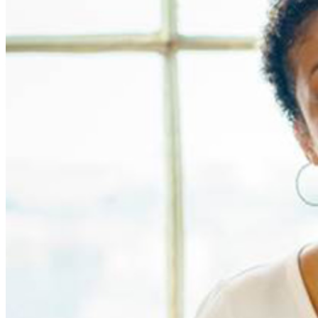
MISCELLANOUS: For group sales info,
e-mail our
Events Manager
to learn about special menu options
and reserved seating. Additional questions may be
addressed in our
Frequently Asked Questions
. For
further assistance, contact
Denver Improv
.