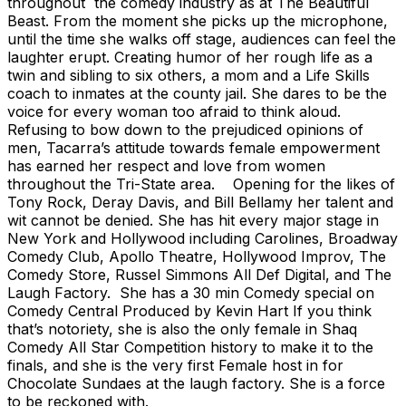
throughout the comedy industry as at The Beautiful
Beast. From the moment she picks up the microphone,
until the time she walks off stage, audiences can feel the
laughter erupt. Creating humor of her rough life as a
twin and sibling to six others, a mom and a Life Skills
coach to inmates at the county jail. She dares to be the
voice for every woman too afraid to think aloud.
Refusing to bow down to the prejudiced opinions of
men, Tacarra’s attitude towards female empowerment
has earned her respect and love from women
throughout the Tri-State area. Opening for the likes of
Tony Rock, Deray Davis, and Bill Bellamy her talent and
wit cannot be denied. She has hit every major stage in
New York and Hollywood including Carolines, Broadway
Comedy Club, Apollo Theatre, Hollywood Improv, The
Comedy Store, Russel Simmons All Def Digital, and The
Laugh Factory. She has a 30 min Comedy special on
Comedy Central Produced by Kevin Hart If you think
that’s notoriety, she is also the only female in Shaq
Comedy All Star Competition history to make it to the
finals, and she is the very first Female host in for
Chocolate Sundaes at the laugh factory. She is a force
to be reckoned with.