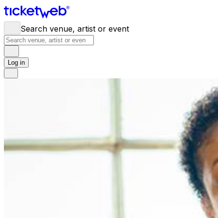
Search venue, artist or event
Log in