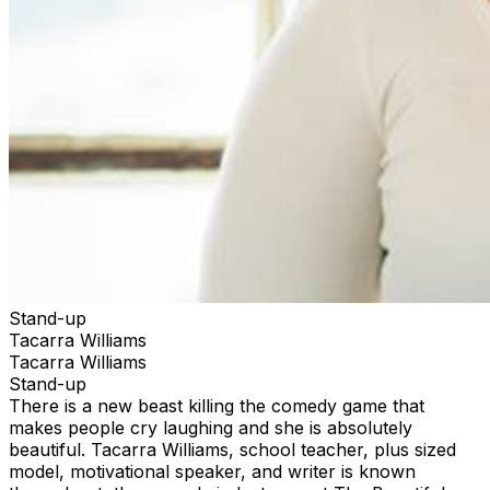
Stand-up
Tacarra Williams
Tacarra Williams
Stand-up
There is a new beast killing the comedy game that
makes people cry laughing and she is absolutely
beautiful. Tacarra Williams, school teacher, plus sized
model, motivational speaker, and writer is known