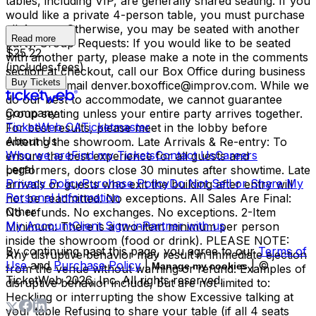
tables, including VIP, are generally shared seating. If you
would like a private 4-person table, you must purchase
all 4 seats. Otherwise, you may be seated with another
Read more
party. Group Requests: If you would like to be seated
$25.22
with another party, please make a note in the comments
(includes fees)
section at checkout, call our Box Office during business
Buy Tickets
hours, or email denver.boxoffice@improv.com. While we
do our best to accommodate, we cannot guarantee
Company
group seating unless your entire party arrives together.
TicketWeb CA
Ticketmaster
For best results, please meet in the lobby before
About Us
entering the showroom. Late Arrivals & Re-entry: To
Who we are
Find my Tickets
Contact Us
Careers
ensure the best experience for all guests and
Legal
performers, doors close 30 minutes after showtime. Late
Privacy Policy
Purchase Policy
Do Not Sell or Share My
arrivals or guests who exit the building after entry will
Personal Information
not be readmitted. No exceptions. All Sales Are Final:
Other
No refunds. No exchanges. No exceptions. 2-Item
My Account
Client Sign-in
Partner with us
Minimum: There is a two-item minimum per person
inside the showroom (food or drink). PLEASE NOTE:
By continuing past this page, you agree to our
Terms of
Any disruptive behavior may result in immediate ejection
Use
and
Purchase Policy
|
| ©
Manage my cookies
from the venue without warning or refund. Examples of
TicketWeb
2026
, Inc. All rights reserved.
disruptive behavior include, but are not limited to:
Heckling or interrupting the show Excessive talking at
your table Refusing to share your table (if all 4 seats