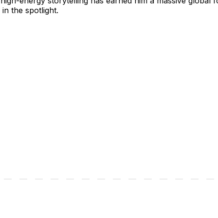
gh-energy storytelling has earned him a massive global foll
in the spotlight.