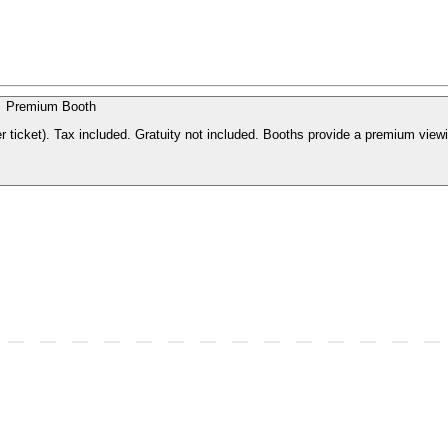
Premium Booth
r ticket). Tax included. Gratuity not included. Booths provide a premium view