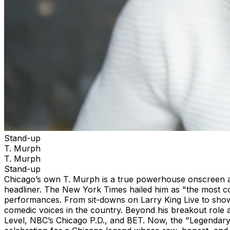
Stand-up
T. Murph
T. Murph
Stand-up
Chicago’s own T. Murph is a true powerhouse onscreen an
headliner. The New York Times hailed him as "the most con
performances. From sit-downs on Larry King Live to show
comedic voices in the country. Beyond his breakout role 
Level, NBC’s Chicago P.D., and BET. Now, the "Legendary" 