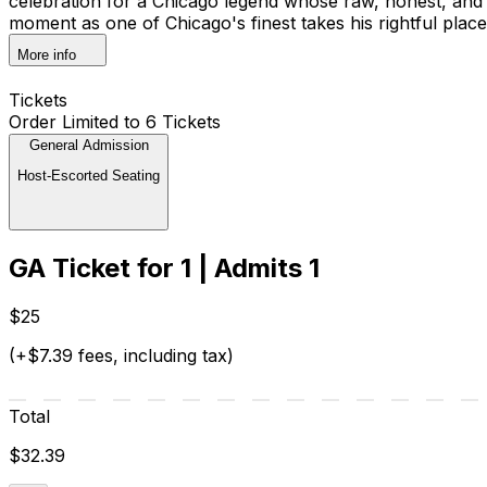
celebration for a Chicago legend whose raw, honest, and hi
moment as one of Chicago's finest takes his rightful place 
More info
Tickets
Order Limited to 6 Tickets
General Admission
Host-Escorted Seating
GA Ticket for 1 | Admits 1
$25
(+$7.39 fees, including tax)
Total
$32.39