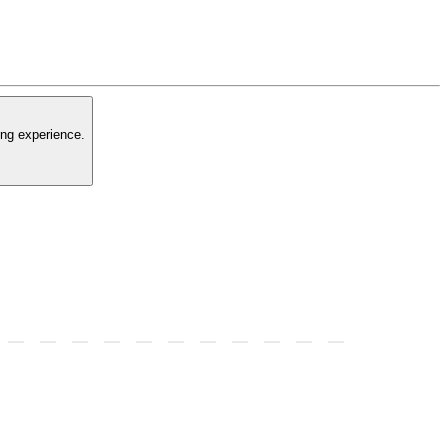
ing experience.