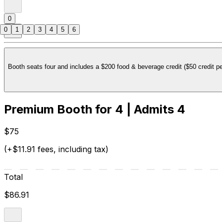
0
0
1
2
3
4
5
6
Booth seats four and includes a $200 food & beverage credit ($50 credit pe
Premium Booth for 4 | Admits 4
$75
(+$11.91 fees, including tax)
Total
$86.91