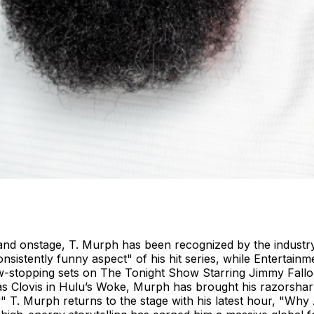
d onstage, T. Murph has been recognized by the industry’s
sistently funny aspect" of his hit series, while Entertainm
-stopping sets on The Tonight Show Starring Jimmy Fallon,
as Clovis in Hulu’s Woke, Murph has brought his razorshar
T. Murph returns to the stage with his latest hour, "Why Am