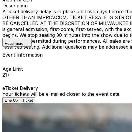
Description
A ticket delivery delay is in place until two days bef
OTHER THAN IMPROV.COM. TICKET RESALE IS STRIC
BE CANCELLED AT THE DISCRETION OF MILWAUKEE IMPROV
is general admission, first-come, first-served, with the
begins. We stop seating 30 minutes into the show due to 
recording is permitted during performances. All sales ar
Read more
reserved seating. Additional questions may be addressed 
Event Information
Age Limit
21+
eTicket Delivery
Your tickets will be e-mailed closer to the event date.
Line Up
Ticket