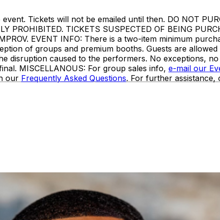
ore the event. Tickets will not be emailed until then. 
TLY PROHIBITED. TICKETS SUSPECTED OF BEING PUR
. EVENT INFO: There is a two-item minimum purchase r
 exception of groups and premium booths. Guests are allowe
the disruption caused to the performers. No exceptions, n
e final. MISCELLANOUS: For group sales info,
e-mail our E
in our
Frequently Asked Questions
. For further assistance,