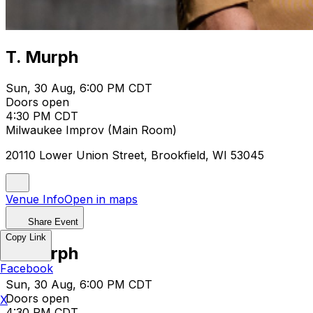
T. Murph
Sun, 30 Aug, 6:00 PM CDT
Doors open
4:30 PM CDT
Milwaukee Improv (Main Room)
20110 Lower Union Street, Brookfield, WI 53045
Venue Info
Open in maps
Share Event
Copy Link
T. Murph
Facebook
Sun, 30 Aug, 6:00 PM CDT
Doors open
X
4:30 PM CDT