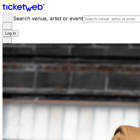
Search venue, artist or event
Log in