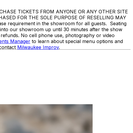
DO NOT PURCHASE TICKETS FROM ANYONE OR ANY OTHER SITE
CHASED FOR THE SOLE PURPOSE OF RESELLING MAY
equirement in the showroom for all guests. Seating
d into our showroom up until 30 minutes after the show
o refunds. No cell phone use, photography or video
vents Manager
to learn about special menu options and
 contact
Milwaukee Improv
.