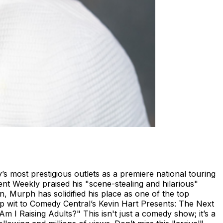
 most prestigious outlets as a premiere national touring
ent Weekly praised his "scene-stealing and hilarious"
 Murph has solidified his place as one of the top
p wit to Comedy Central’s Kevin Hart Presents: The Next
 I Raising Adults?" This isn't just a comedy show; it’s a