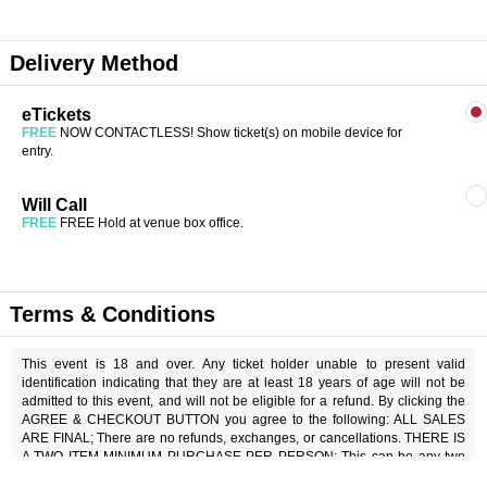
Delivery Method
eTickets
FREE
NOW CONTACTLESS! Show ticket(s) on mobile device for
entry.
Will Call
FREE
FREE Hold at venue box office.
Terms & Conditions
This event is 18 and over. Any ticket holder unable to present valid
identification indicating that they are at least 18 years of age will not be
admitted to this event, and will not be eligible for a refund. By clicking the
AGREE & CHECKOUT BUTTON you agree to the following: ALL SALES
ARE FINAL; There are no refunds, exchanges, or cancellations. THERE IS
A TWO ITEM MINIMUM PURCHASE PER PERSON; This can be any two
items off the menu, food or beverage. THERE IS AN 18% SERVICE