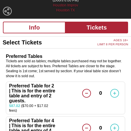
(Doors 6:00 PM)
Houston Improv
Houston TX
Info
Tickets
AGES 18+
Select Tickets
LIMIT 8 PER PERSON
Preferred Tables
Tickets are sold as tables; multiple tables purchased may not be together.
All tickets are subject to fees. Preferred Tables are closer to the stage.
Seating is 1st come; 1st served by section. If your ideal table size doesn’t
show it is sold out.
Preferred Table for 2
| This is for the entire
0
table and entry of 2
guests.
$87.02
($70.00 + $17.02
fees)
Preferred Table for 4
| This is for the entire
0
table and entry of 4