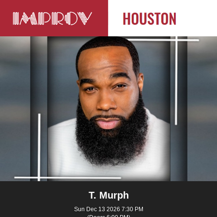
T. Murph
Sun Dec 13 2026 7:30 PM