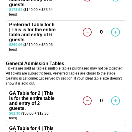
guests.
$173.54
($140.00 + $33.54
fees)
Preferred Table for 6
| This is for the entire
0
table and entry of 6
guests.
$260.06
($210.00 + $50.06
fees)
General Admission Tables
Tickets are sold as tables; multiple tables purchased may not be together.
All tickets are subject to fees. Preferred Tables are closer to the stage.
Seating is 1st come; 1st served by section. If your ideal table size doesn’t
show it is sold out.
GA Table for 2 | This
is for the entire table
0
and entry of 2
guests.
$62.30
($50.00 + $12.30
fees)
GA Table for 4 | This