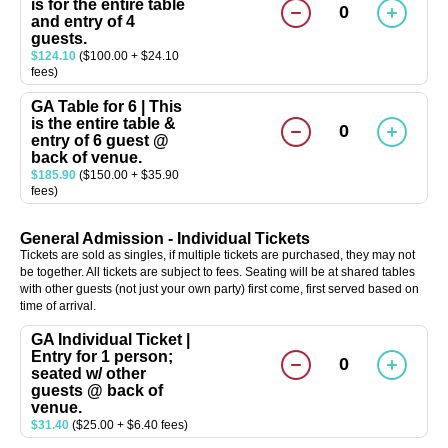
is for the entire table
0
and entry of 4
guests.
$124.10
($100.00 + $24.10
fees)
GA Table for 6 | This
is the entire table &
0
entry of 6 guest @
back of venue.
$185.90
($150.00 + $35.90
fees)
General Admission - Individual Tickets
Tickets are sold as singles, if multiple tickets are purchased, they may not
be together. All tickets are subject to fees. Seating will be at shared tables
with other guests (not just your own party) first come, first served based on
time of arrival.
GA Individual Ticket |
Entry for 1 person;
0
seated w/ other
guests @ back of
venue.
$31.40
($25.00 + $6.40 fees)