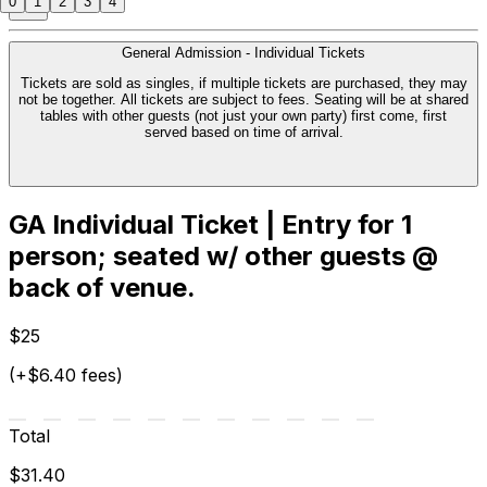
0
1
2
3
4
General Admission - Individual Tickets
Tickets are sold as singles, if multiple tickets are purchased, they may
not be together. All tickets are subject to fees. Seating will be at shared
tables with other guests (not just your own party) first come, first
served based on time of arrival.
GA Individual Ticket | Entry for 1
person; seated w/ other guests @
back of venue.
$25
(+$6.40 fees)
Total
$31.40