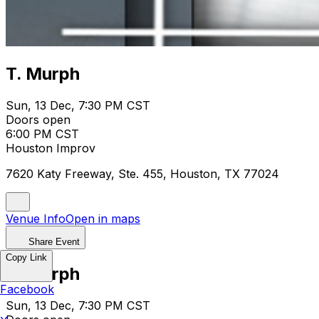
T. Murph
Sun, 13 Dec, 7:30 PM CST
Doors open
6:00 PM CST
Houston Improv
7620 Katy Freeway, Ste. 455, Houston, TX 77024
Venue Info
Open in maps
Share Event
Copy Link
T. Murph
Facebook
Sun, 13 Dec, 7:30 PM CST