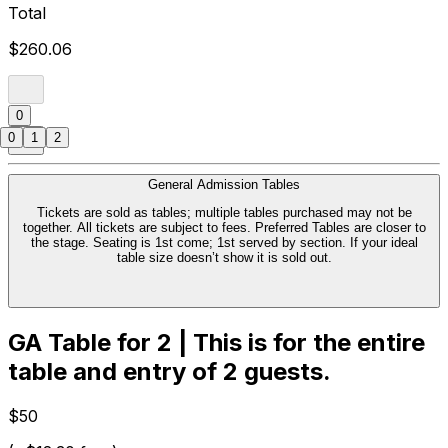
Total
$260.06
0
0
1
2
General Admission Tables
Tickets are sold as tables; multiple tables purchased may not be
together. All tickets are subject to fees. Preferred Tables are closer to
the stage. Seating is 1st come; 1st served by section. If your ideal
table size doesn’t show it is sold out.
GA Table for 2 | This is for the entire
table and entry of 2 guests.
$50