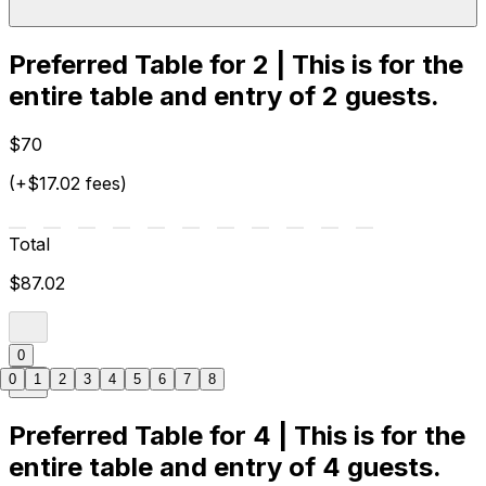
Preferred Table for 2 | This is for the
entire table and entry of 2 guests.
$70
(+$17.02 fees)
Total
$87.02
0
0
1
2
3
4
5
6
7
8
Preferred Table for 4 | This is for the
entire table and entry of 4 guests.