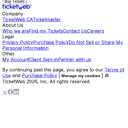
Buy Tickets
Company
TicketWeb CA
Ticketmaster
About Us
Who we are
Find my Tickets
Contact Us
Careers
Legal
Privacy Policy
Purchase Policy
Do Not Sell or Share My
Personal Information
Other
My Account
Client Sign-in
Partner with us
By continuing past this page, you agree to our
Terms of
Use
and
Purchase Policy
|
| ©
Manage my cookies
TicketWeb
2026
, Inc. All rights reserved.