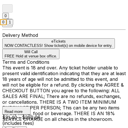
0
0
1
Delivery Method
eTickets
NOW CONTACTLESS! Show ticket(s) on mobile device for entry.
Will Call
FREE Hold at venue box office.
Terms and Conditions
This event is 18 and over. Any ticket holder unable to
present valid identification indicating that they are at least
18 years of age will not be admitted to this event, and
will not be eligible for a refund. By clicking the AGREE &
CHECKOUT BUTTON you agree to the following: ALL
SALES ARE FINAL; There are no refunds, exchanges,
or cancellations. THERE IS A TWO ITEM MINIMUM
PURCHASE PER PERSON; This can be any two items
Read more
off the menu, food or beverage. THERE IS AN 18%
$31.40 - $260.06
SERVICE CHARGE on all checks in the showroom.
(includes fees)