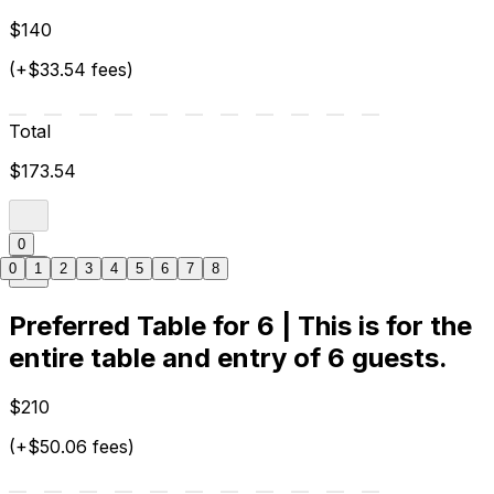
$140
(+$33.54 fees)
Total
$173.54
0
0
1
2
3
4
5
6
7
8
Preferred Table for 6 | This is for the
entire table and entry of 6 guests.
$210
(+$50.06 fees)