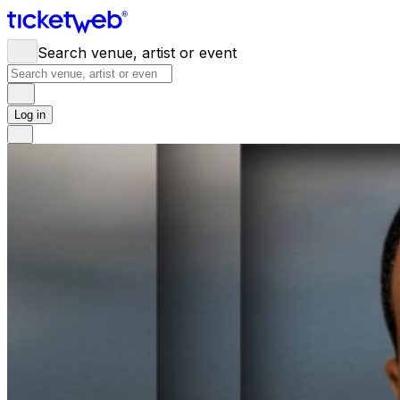
Search venue, artist or event
Log in