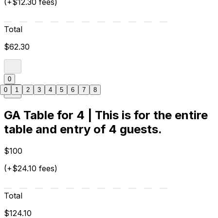
(+$12.30 fees)
Total
$62.30
0
0
1
2
3
4
5
6
7
8
GA Table for 4 | This is for the entire
table and entry of 4 guests.
$100
(+$24.10 fees)
Total
$124.10