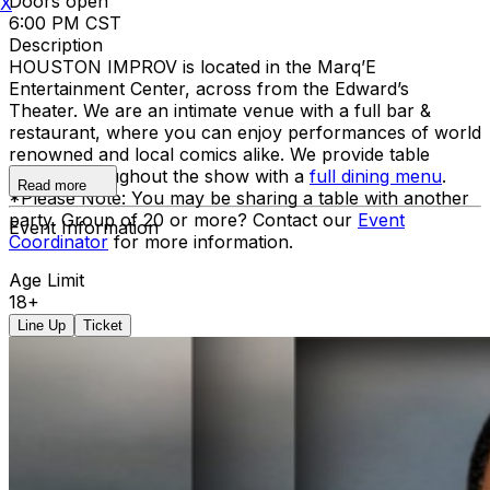
Doors open
X
6:00 PM CST
Description
HOUSTON IMPROV is located in the Marq’E
Entertainment Center, across from the Edward’s
Theater. We are an intimate venue with a full bar &
restaurant, where you can enjoy performances of world
renowned and local comics alike. We provide table
service throughout the show with a
full dining menu
.
Read more
*Please Note: You may be sharing a table with another
party. Group of 20 or more? Contact our
Event
Event Information
Coordinator
for more information.
Age Limit
18+
Line Up
Ticket