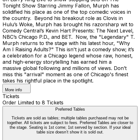
Tonight Show Starring Jimmy Fallon, Murph has
solidified his place as one of the top comedic voices in
the country. Beyond his breakout role as Clovis in
Hulu’s Woke, Murph has brought his razorsharp wit to
Comedy Central’s Kevin Hart Presents: The Next Level,
NBC’s Chicago P.D., and BET. Now, the "Legendary" T.
Murph returns to the stage with his latest hour, "Why
Am I Raising Adults?" This isn't just a comedy show; it’s
a celebration for a Chicago legend whose raw, honest,
and high-energy storytelling has earned him a
massive global following and millions of views. Don’t
miss this "arrival" moment as one of Chicago's finest
takes his rightful place in the spotlight.
More info
Tickets
Order Limited to 8 Tickets
Preferred Tables
Tickets are sold as tables; multiple tables purchased may not be
together. All tickets are subject to fees. Preferred Tables are closer to
the stage. Seating is 1st come; 1st served by section. If your ideal
table size doesn’t show it is sold out.