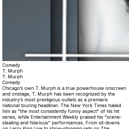
Comedy
T. Murph
T. Murph
Comedy
Chicago’s own T. Murph is a true powerhouse onscreen
and onstage, T. Murph has been recognized by the
industry’s most prestigious outlets as a premiere
national touring headliner. The New York Times hailed
him as "the most consistently funny aspect" of his hit
series, while Entertainment Weekly praised his "scene-
stealing and hilarious" performances. From sit-downs
on Larry King Live to show-stopping sets on The