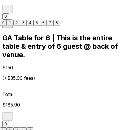
0
0
1
2
3
4
5
6
7
8
GA Table for 6 | This is the entire
table & entry of 6 guest @ back of
venue.
$150
(+$35.90 fees)
Total
$185.90
0