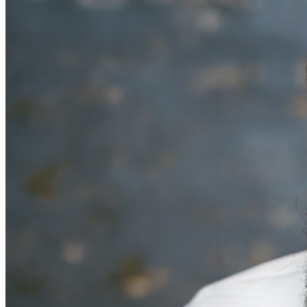
MISCELLANOUS: For group sales info,
e-mail our
Events Manager
to learn about special menu options
and reserved seating. Additional questions may be
addressed in our
Frequently Asked Questions
. For
further assistance, contact
Denver Improv
.