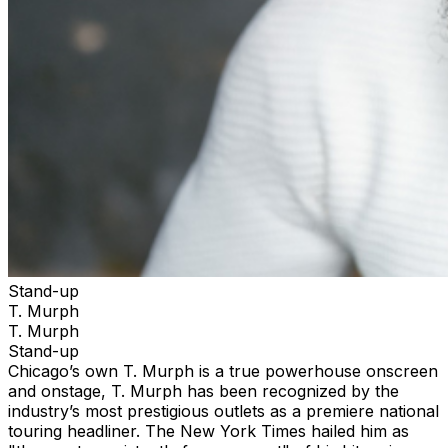
Stand-up
T. Murph
T. Murph
Stand-up
Chicago’s own T. Murph is a true powerhouse onscreen
and onstage, T. Murph has been recognized by the
industry’s most prestigious outlets as a premiere national
touring headliner. The New York Times hailed him as