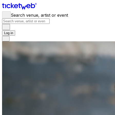
Search venue, artist or event
Log in