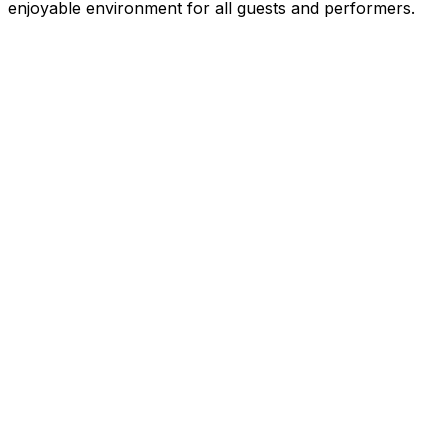
enjoyable environment for all guests and performers.