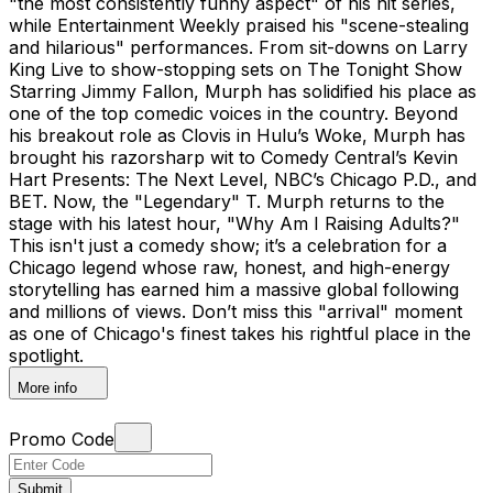
"the most consistently funny aspect" of his hit series,
while Entertainment Weekly praised his "scene-stealing
and hilarious" performances. From sit-downs on Larry
King Live to show-stopping sets on The Tonight Show
Starring Jimmy Fallon, Murph has solidified his place as
one of the top comedic voices in the country. Beyond
his breakout role as Clovis in Hulu’s Woke, Murph has
brought his razorsharp wit to Comedy Central’s Kevin
Hart Presents: The Next Level, NBC’s Chicago P.D., and
BET. Now, the "Legendary" T. Murph returns to the
stage with his latest hour, "Why Am I Raising Adults?"
This isn't just a comedy show; it’s a celebration for a
Chicago legend whose raw, honest, and high-energy
storytelling has earned him a massive global following
and millions of views. Don’t miss this "arrival" moment
as one of Chicago's finest takes his rightful place in the
spotlight.
More info
Promo Code
Submit