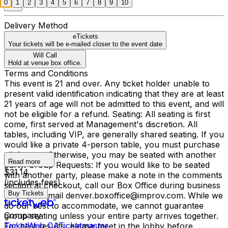
0
1
2
3
4
5
6
7
8
9
10
Delivery Method
eTickets
Your tickets will be e-mailed closer to the event date
Will Call
Hold at venue box office.
Terms and Conditions
This event is 21 and over. Any ticket holder unable to
present valid identification indicating that they are at least
21 years of age will not be admitted to this event, and will
not be eligible for a refund. Seating: All seating is first
come, first served at Management's discretion. All
tables, including VIP, are generally shared seating. If you
would like a private 4-person table, you must purchase
all 4 seats. Otherwise, you may be seated with another
Read more
party. Group Requests: If you would like to be seated
$31.14
with another party, please make a note in the comments
(includes fees)
section at checkout, call our Box Office during business
Buy Tickets
hours, or email denver.boxoffice@improv.com. While we
do our best to accommodate, we cannot guarantee
Company
group seating unless your entire party arrives together.
TicketWeb CA
Ticketmaster
For best results, please meet in the lobby before