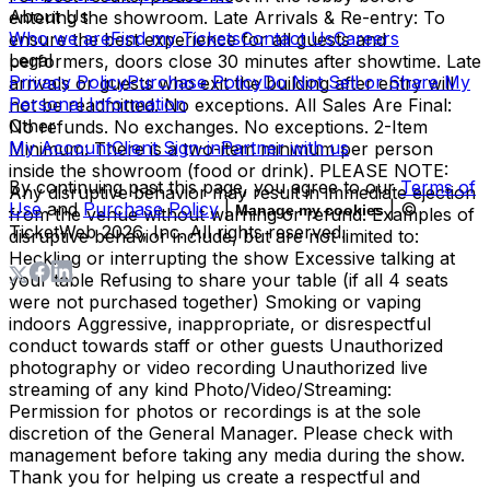
About Us
entering the showroom. Late Arrivals & Re-entry: To
Who we are
Find my Tickets
Contact Us
Careers
ensure the best experience for all guests and
Legal
performers, doors close 30 minutes after showtime. Late
Privacy Policy
Purchase Policy
Do Not Sell or Share My
arrivals or guests who exit the building after entry will
Personal Information
not be readmitted. No exceptions. All Sales Are Final:
Other
No refunds. No exchanges. No exceptions. 2-Item
My Account
Client Sign-in
Partner with us
Minimum: There is a two-item minimum per person
inside the showroom (food or drink). PLEASE NOTE:
By continuing past this page, you agree to our
Terms of
Any disruptive behavior may result in immediate ejection
Use
and
Purchase Policy
|
| ©
Manage my cookies
from the venue without warning or refund. Examples of
TicketWeb
2026
, Inc. All rights reserved.
disruptive behavior include, but are not limited to:
Heckling or interrupting the show Excessive talking at
your table Refusing to share your table (if all 4 seats
were not purchased together) Smoking or vaping
indoors Aggressive, inappropriate, or disrespectful
conduct towards staff or other guests Unauthorized
photography or video recording Unauthorized live
streaming of any kind Photo/Video/Streaming:
Permission for photos or recordings is at the sole
discretion of the General Manager. Please check with
management before taking any media during the show.
Thank you for helping us create a respectful and