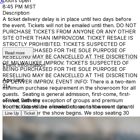
Doors open
X
8:45 PM MST
Description
A ticket delivery delay is in place until two days before
the event. Tickets will not be emailed until then. DO NOT
PURCHASE TICKETS FROM ANYONE OR ANY OTHER
SITE OTHER THAN IMPROV.COM. TICKET RESALE IS
STRICTLY PROHIBITED. TICKETS SUSPECTED OF
BEING PURCHASED FOR THE SOLE PURPOSE OF
Read more
RESELLING MAY BE CANCELLED AT THE DISCRETION
OF MILWAUKEE IMPROV. TICKETS SUSPECTED OF
Event Information
BEING PURCHASED FOR THE SOLE PURPOSE OF
RESELLING MAY BE CANCELLED AT THE DISCRETION
Age Limit
OF DENVER IMPROV. EVENT INFO: There is a two-item
21+
minimum purchase requirement in the showroom for all
guests. Seating is general admission, first-come, first-
served, with the exception of groups and premium
eTicket Delivery
booths. Guests are allowed into our showroom up until
Your tickets will be e-mailed closer to the event date.
30 minutes after the show begins. We stop seating 30
Line Up
Ticket
minutes into the show due to the disruption caused to
the performers. No exceptions, no refunds. No cell
phone use, photography or video recording is permitted
during performances. All sales are final.