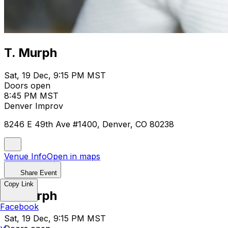
T. Murph
Sat, 19 Dec, 9:15 PM MST
Doors open
8:45 PM MST
Denver Improv
8246 E 49th Ave #1400, Denver, CO 80238
Venue Info
Open in maps
Share Event
Copy Link
T. Murph
Facebook
Sat, 19 Dec, 9:15 PM MST