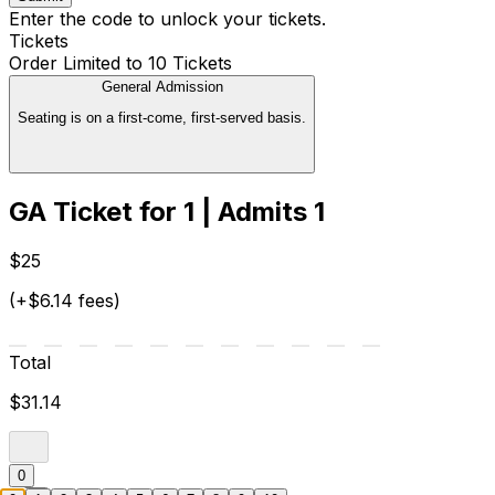
Enter the code to unlock your tickets.
Tickets
Order Limited to 10 Tickets
General Admission
Seating is on a first-come, first-served basis.
GA Ticket for 1 | Admits 1
$25
(+$6.14 fees)
Total
$31.14
0