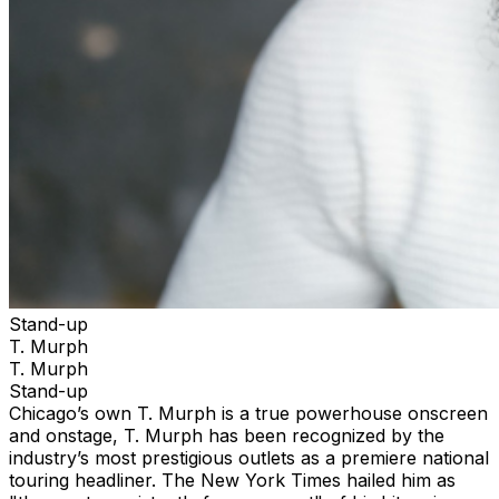
Stand-up
T. Murph
T. Murph
Stand-up
Chicago’s own T. Murph is a true powerhouse onscreen
and onstage, T. Murph has been recognized by the
industry’s most prestigious outlets as a premiere national
touring headliner. The New York Times hailed him as