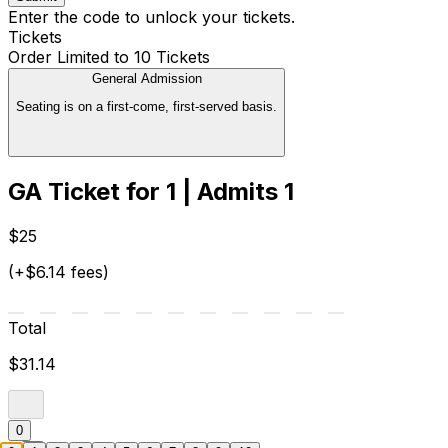
Enter the code to unlock your tickets.
Tickets
Order Limited to 10 Tickets
General Admission
Seating is on a first-come, first-served basis.
GA Ticket for 1 | Admits 1
$25
(+$6.14 fees)
Total
$31.14
0