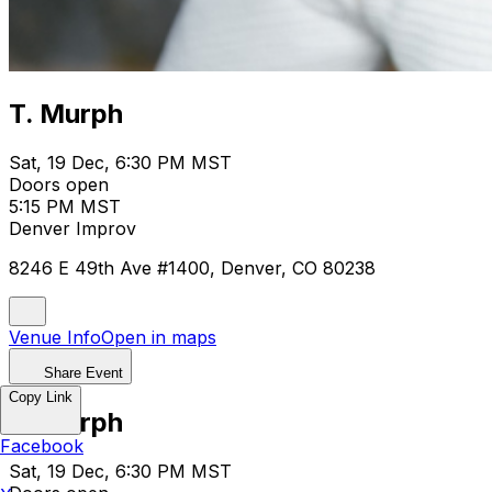
T. Murph
Sat, 19 Dec, 6:30 PM MST
Doors open
5:15 PM MST
Denver Improv
8246 E 49th Ave #1400, Denver, CO 80238
Venue Info
Open in maps
Share Event
Copy Link
T. Murph
Facebook
Sat, 19 Dec, 6:30 PM MST