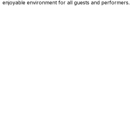
enjoyable environment for all guests and performers.