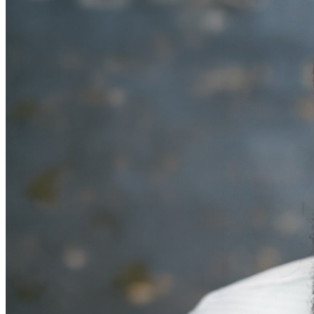
MISCELLANOUS: For group sales info,
e-mail our
Events Manager
to learn about special menu options
and reserved seating. Additional questions may be
addressed in our
Frequently Asked Questions
. For
further assistance, contact
Denver Improv
.