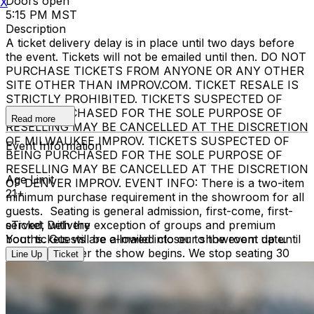
Doors open
X
5:15 PM MST
Description
A ticket delivery delay is in place until two days before
the event. Tickets will not be emailed until then. DO NOT
PURCHASE TICKETS FROM ANYONE OR ANY OTHER
SITE OTHER THAN IMPROV.COM. TICKET RESALE IS
STRICTLY PROHIBITED. TICKETS SUSPECTED OF
BEING PURCHASED FOR THE SOLE PURPOSE OF
Read more
RESELLING MAY BE CANCELLED AT THE DISCRETION
OF MILWAUKEE IMPROV. TICKETS SUSPECTED OF
Event Information
BEING PURCHASED FOR THE SOLE PURPOSE OF
RESELLING MAY BE CANCELLED AT THE DISCRETION
Age Limit
OF DENVER IMPROV. EVENT INFO: There is a two-item
21+
minimum purchase requirement in the showroom for all
guests. Seating is general admission, first-come, first-
served, with the exception of groups and premium
eTicket Delivery
booths. Guests are allowed into our showroom up until
Your tickets will be e-mailed closer to the event date.
30 minutes after the show begins. We stop seating 30
Line Up
Ticket
minutes into the show due to the disruption caused to
the performers. No exceptions, no refunds. No cell
phone use, photography or video recording is permitted
during performances. All sales are final.