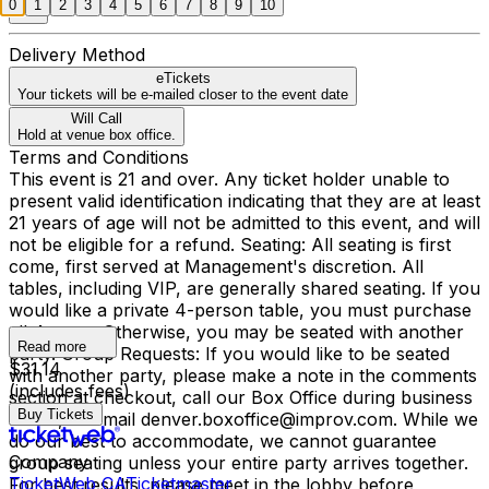
0
1
2
3
4
5
6
7
8
9
10
Delivery Method
eTickets
Your tickets will be e-mailed closer to the event date
Will Call
Hold at venue box office.
Terms and Conditions
This event is 21 and over. Any ticket holder unable to
present valid identification indicating that they are at least
21 years of age will not be admitted to this event, and will
not be eligible for a refund. Seating: All seating is first
come, first served at Management's discretion. All
tables, including VIP, are generally shared seating. If you
would like a private 4-person table, you must purchase
all 4 seats. Otherwise, you may be seated with another
Read more
party. Group Requests: If you would like to be seated
$31.14
with another party, please make a note in the comments
(includes fees)
section at checkout, call our Box Office during business
Buy Tickets
hours, or email denver.boxoffice@improv.com. While we
do our best to accommodate, we cannot guarantee
Company
group seating unless your entire party arrives together.
TicketWeb CA
Ticketmaster
For best results, please meet in the lobby before