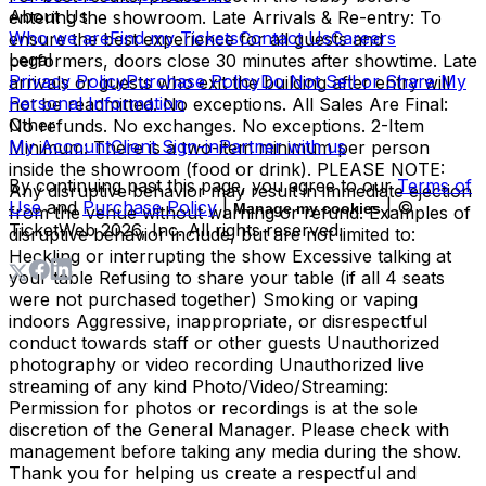
About Us
entering the showroom. Late Arrivals & Re-entry: To
Who we are
Find my Tickets
Contact Us
Careers
ensure the best experience for all guests and
Legal
performers, doors close 30 minutes after showtime. Late
Privacy Policy
Purchase Policy
Do Not Sell or Share My
arrivals or guests who exit the building after entry will
Personal Information
not be readmitted. No exceptions. All Sales Are Final:
Other
No refunds. No exchanges. No exceptions. 2-Item
My Account
Client Sign-in
Partner with us
Minimum: There is a two-item minimum per person
inside the showroom (food or drink). PLEASE NOTE:
By continuing past this page, you agree to our
Terms of
Any disruptive behavior may result in immediate ejection
Use
and
Purchase Policy
|
| ©
Manage my cookies
from the venue without warning or refund. Examples of
TicketWeb
2026
, Inc. All rights reserved.
disruptive behavior include, but are not limited to:
Heckling or interrupting the show Excessive talking at
your table Refusing to share your table (if all 4 seats
were not purchased together) Smoking or vaping
indoors Aggressive, inappropriate, or disrespectful
conduct towards staff or other guests Unauthorized
photography or video recording Unauthorized live
streaming of any kind Photo/Video/Streaming:
Permission for photos or recordings is at the sole
discretion of the General Manager. Please check with
management before taking any media during the show.
Thank you for helping us create a respectful and