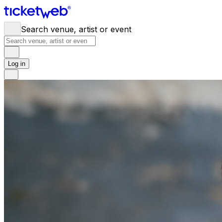
Search venue, artist or event
Log in