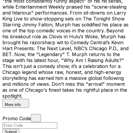
"the most consistently funny aspect" of his hit series,
while Entertainment Weekly praised his "scene-stealing
and hilarious" performances. From sit-downs on Larry
King Live to show-stopping sets on The Tonight Show
Starring Jimmy Fallon, Murph has solidified his place as
one of the top comedic voices in the country. Beyond
his breakout role as Clovis in Hulu’s Woke, Murph has
brought his razorsharp wit to Comedy Central’s Kevin
Hart Presents: The Next Level, NBC’s Chicago P.D., and
BET. Now, the "Legendary" T. Murph returns to the
stage with his latest hour, "Why Am I Raising Adults?"
This isn't just a comedy show; it’s a celebration for a
Chicago legend whose raw, honest, and high-energy
storytelling has earned him a massive global following
and millions of views. Don’t miss this "arrival" moment
as one of Chicago's finest takes his rightful place in the
spotlight.
More info
Promo Code
Submit