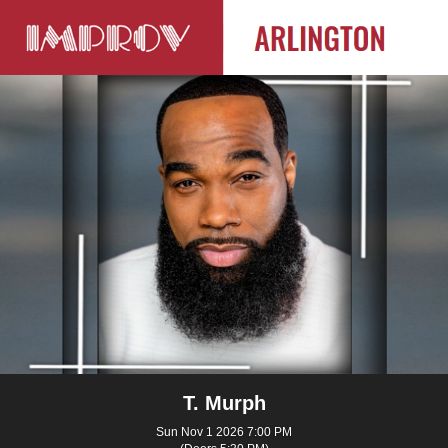
T. Murph
Sun Nov 1 2026 7:00 PM