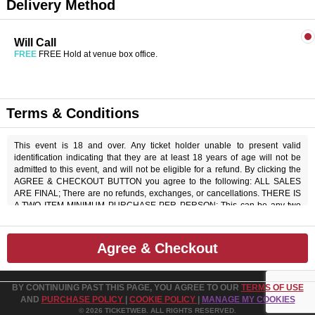
Delivery Method
Will Call
FREE
FREE Hold at venue box office.
Terms & Conditions
This event is 18 and over. Any ticket holder unable to present valid
identification indicating that they are at least 18 years of age will not be
admitted to this event, and will not be eligible for a refund. By clicking the
AGREE & CHECKOUT BUTTON you agree to the following: ALL SALES
ARE FINAL; There are no refunds, exchanges, or cancellations. THERE IS
A TWO ITEM MINIMUM PURCHASE PER PERSON; This can be any two
items off the menu, food or beverage. THERE IS AN 20% SERVICE
CHARGE on all checks in the showroom.
Agree & Checkout
BY CONTINUING PAST THIS PAGE, YOU AGREE TO OUR
TERMS OF USE
AND
PURCHASE POLICY
|
COOKIE POLICY
|
MANAGE MY COOKIES
© 2026 TICKETWEB. ALL RIGHTS RESERVED.