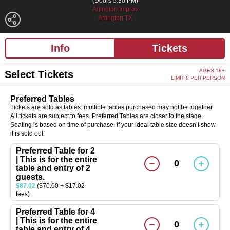
(Doors 5:30 PM)
Arlington Improv
Arlington TX
Info
Tickets
AGES 18+
Select Tickets
LIMIT 8 PER PERSON
Preferred Tables
Tickets are sold as tables; multiple tables purchased may not be together.
All tickets are subject to fees. Preferred Tables are closer to the stage.
Seating is based on time of purchase. If your ideal table size doesn’t show
it is sold out.
Preferred Table for 2
| This is for the entire
0
table and entry of 2
guests.
$87.02
($70.00 + $17.02
fees)
Preferred Table for 4
| This is for the entire
0
table and entry of 4