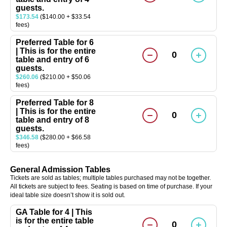
guests.
$173.54
($140.00 + $33.54
fees)
Preferred Table for 6
| This is for the entire
0
table and entry of 6
guests.
$260.06
($210.00 + $50.06
fees)
Preferred Table for 8
| This is for the entire
0
table and entry of 8
guests.
$346.58
($280.00 + $66.58
fees)
General Admission Tables
Tickets are sold as tables; multiple tables purchased may not be together.
All tickets are subject to fees. Seating is based on time of purchase. If your
ideal table size doesn’t show it is sold out.
GA Table for 4 | This
is for the entire table
0