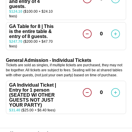
and entry of 4
guests.
$124.10
($100.00 + $24.10
fees)
GA Table for 8 | This
is the entire table &
0
entry of 8 guests.
$247.70
($200.00 + $47.70
fees)
General Admission - Individual Tickets
Tickets are sold as singles, if multiple tickets are purchased, they may not
be together. All tickets are subject to fees. Seating will be at shared tables
with other guests, (not just your own party) based on time of purchase.
GA Individual Ticket |
Entry for 1 person
0
(SEATED W/ OTHER
GUESTS NOT JUST
YOUR PARTY)
$31.40
($25.00 + $6.40 fees)