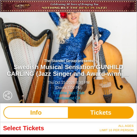
The Stander Group presents
Swedish Musical Sensation GUNHILD
CARLING (Jazz Singer and Award-winning
Musician)
Thu Oct 15 2026 8:30 PM
(Doors 7:00 PM)
Catalina Jazz Club
Hollywood CA
Info
Tickets
ALL AGES
Select Tickets
LIMIT 10 PER PERSON