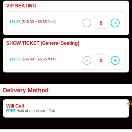
VIP SEATING
$51.85
($45.00 + $6.85 fees)
0
SHOW TICKET (General Seating)
$41.05
($35.00 + $6.05 fees)
0
Delivery Method
Will Call
FREE
Hold at venue box office.