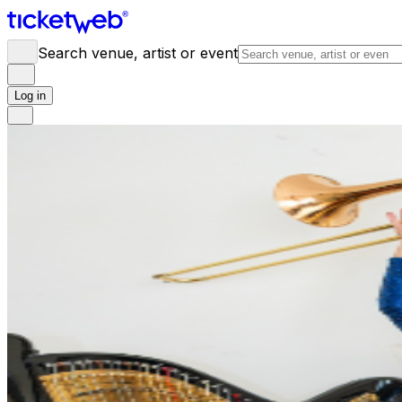
Search venue, artist or event
Log in