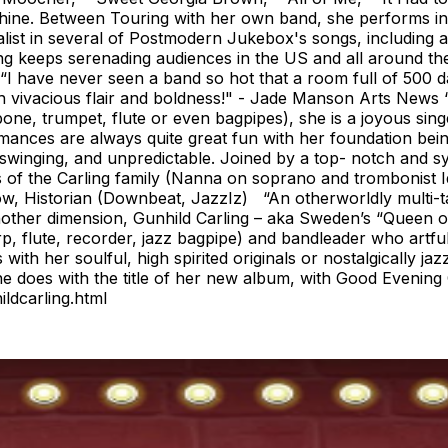
chine. Between Touring with her own band, she performs in 
ist in several of Postmodern Jukebox's songs, including a 
g keeps serenading audiences in the US and all around the 
I have never seen a band so hot that a room full of 500 da
 vivacious flair and boldness!" - Jade Manson Arts News “
ombone, trumpet, flute or even bagpipes), she is a joyous s
mances are always quite great fun with her foundation bei
 swinging, and unpredictable. Joined by a top- notch and sym
of the Carling family (Nanna on soprano and trombonist 
anow, Historian (Downbeat, JazzIz) “An otherworldly multi
ther dimension, Gunhild Carling – aka Sweden’s “Queen of 
, flute, recorder, jazz bagpipe) and bandleader who artful
ith her soulful, high spirited originals or nostalgically ja
 does with the title of her new album, with Good Evening C
ldcarling.html