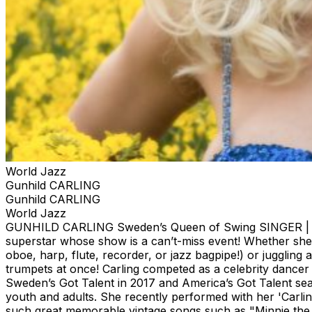
World Jazz
Gunhild CARLING
Gunhild CARLING
World Jazz
GUNHILD CARLING Sweden’s Queen of Swing SINGER | MUS
superstar whose show is a can’t-miss event! Whether she’
oboe, harp, flute, recorder, or jazz bagpipe!) or juggling 
trumpets at once! Carling competed as a celebrity dancer
Sweden’s Got Talent in 2017 and America’s Got Talent seas
youth and adults. She recently performed with her 'Carlin
such great memorable vintage songs such as "Minnie the 