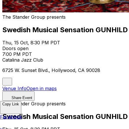
The Stander Group presents
Swedish Musical Sensation GUNHILD 
Thu, 15 Oct, 8:30 PM PDT
Doors open
7:00 PM PDT
Catalina Jazz Club
6725 W. Sunset Blvd., Hollywood, CA 90028
Venue Info
Open in maps
Share Event
The Stander Group presents
Copy Link
Swedish Musical Sensation GUNHILD 
Facebook