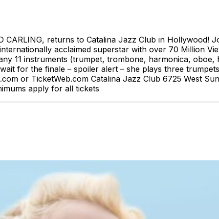
CARLING, returns to Catalina Jazz Club in Hollywood! Join
internationally acclaimed superstar with over 70 Million V
many 11 instruments (trumpet, trombone, harmonica, oboe, ha
it for the finale – spoiler alert – she plays three trumpet
ub.com or TicketWeb.com Catalina Jazz Club 6725 West Su
nimums apply for all tickets