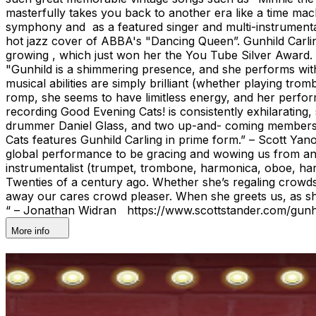
masterfully takes you back to another era like a time ma
symphony and as a featured singer and multi-instrumental
hot jazz cover of ABBA's "Dancing Queen”. Gunhild Carlin
growing , which just won her the You Tube Silver Award. “
"Gunhild is a shimmering presence, and she performs with
musical abilities are simply brilliant (whether playing tr
romp, she seems to have limitless energy, and her perfor
recording Good Evening Cats! is consistently exhilarating,
drummer Daniel Glass, and two up-and- coming members 
Cats features Gunhild Carling in prime form.” – Scott Y
global performance to be gracing and wowing us from ano
instrumentalist (trumpet, trombone, harmonica, oboe, harp
Twenties of a century ago. Whether she’s regaling crowds w
away our cares crowd pleaser. When she greets us, as she
“ – Jonathan Widran https://www.scottstander.com/gunhi
More info