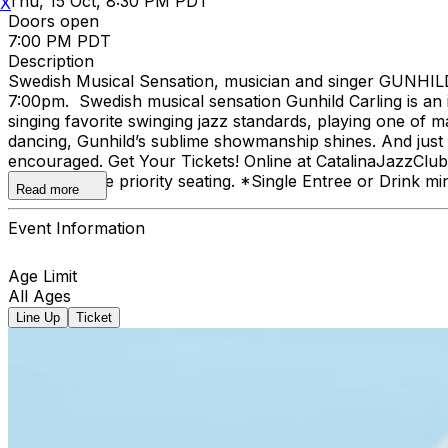
Thu, 15 Oct, 8:30 PM PDT
X
Doors open
7:00 PM PDT
Description
Swedish Musical Sensation, musician and singer GUNHILD 
7:00pm. Swedish musical sensation Gunhild Carling is an 
singing favorite swinging jazz standards, playing one of 
dancing, Gunhild’s sublime showmanship shines. And just wa
encouraged. Get Your Tickets! Online at CatalinaJazzCl
online receive priority seating. *Single Entree or Drink mi
Read more
Event Information
Age Limit
All Ages
Line Up
Ticket