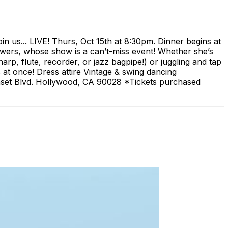
 us... LIVE! Thurs, Oct 15th at 8:30pm. Dinner begins at
iewers, whose show is a can’t-miss event! Whether she’s
rp, flute, recorder, or jazz bagpipe!) or juggling and tap
s at once! Dress attire Vintage & swing dancing
nset Blvd. Hollywood, CA 90028 *Tickets purchased