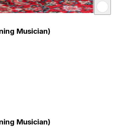
ning Musician)
ning Musician)