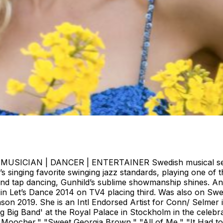
ICIAN | DANCER | ENTERTAINER Swedish musical sensatio
s singing favorite swinging jazz standards, playing one of
and tap dancing, Gunhild’s sublime showmanship shines. And j
 in Let’s Dance 2014 on TV4 placing third. Was also on Sw
on 2019. She is an Intl Endorsed Artist for Conn/ Selmer in
g Big Band' at the Royal Palace in Stockholm in the celebr
Moocher," "Sweet Georgia Brown," "All of Me," "It Had to 