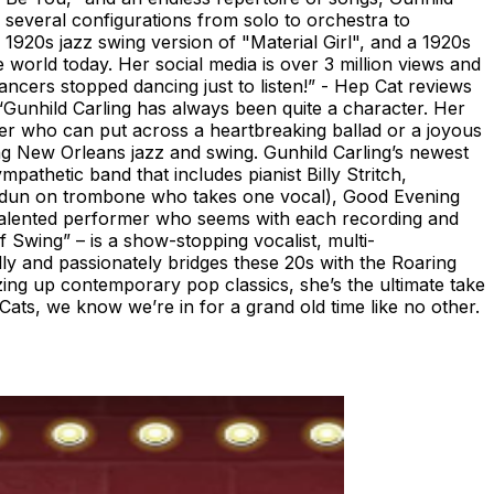
several configurations from solo to orchestra to
1920s jazz swing version of "Material Girl", and a 1920s
world today. Her social media is over 3 million views and
ncers stopped dancing just to listen!” - Hep Cat reviews
Gunhild Carling has always been quite a character. Her
inger who can put across a heartbreaking ballad or a joyous
ng New Orleans jazz and swing. Gunhild Carling’s newest
pathetic band that includes pianist Billy Stritch,
Idun on trombone who takes one vocal), Good Evening
-talented performer who seems with each recording and
Swing” – is a show-stopping vocalist, multi-
ly and passionately bridges these 20s with the Roaring
zzing up contemporary pop classics, she’s the ultimate take
ats, we know we’re in for a grand old time like no other.