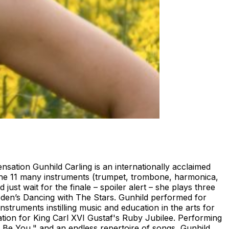
n Gunhild Carling is an internationally acclaimed
 the 11 many instruments (trumpet, trombone, harmonica,
ust wait for the finale – spoiler alert – she plays three
eden’s Dancing with The Stars. Gunhild performed for
struments instilling music and education in the arts for
ation for King Carl XVI Gustaf's Ruby Jubilee. Performing
Be You," and an endless repertoire of songs, Gunhild