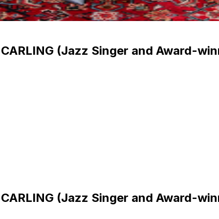
CARLING (Jazz Singer and Award-win
CARLING (Jazz Singer and Award-win