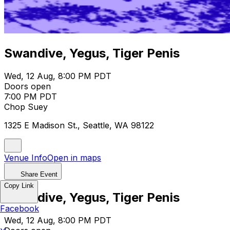
Swandive, Yegus, Tiger Penis
Wed, 12 Aug, 8:00 PM PDT
Doors open
7:00 PM PDT
Chop Suey
1325 E Madison St., Seattle, WA 98122
Venue Info
Open in maps
Share Event
Copy Link
Swandive, Yegus, Tiger Penis
Facebook
Wed, 12 Aug, 8:00 PM PDT