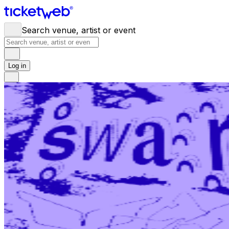
Search venue, artist or event
Log in