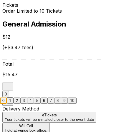
Tickets
Order Limited to 10 Tickets
General Admission
$12
(+$3.47 fees)
Total
$15.47
0
0
1
2
3
4
5
6
7
8
9
10
Delivery Method
eTickets
Your tickets will be e-mailed closer to the event date
Will Call
Hold at venue box office.