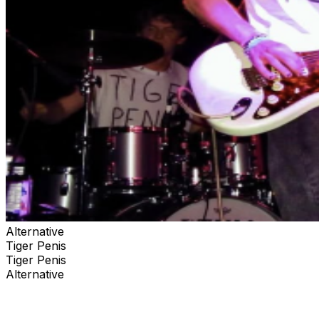
Alternative
Tiger Penis
Tiger Penis
Alternative