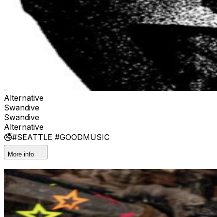
Alternative
Swandive
Swandive
Alternative
🚭#SEATTLE #GOODMUSIC
More info