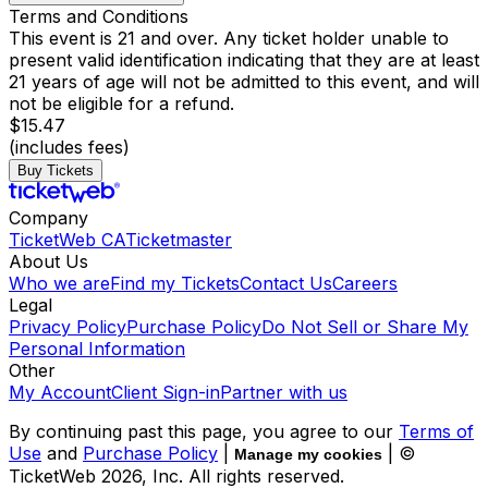
Terms and Conditions
This event is 21 and over. Any ticket holder unable to
present valid identification indicating that they are at least
21 years of age will not be admitted to this event, and will
not be eligible for a refund.
$15.47
(includes fees)
Buy Tickets
Company
TicketWeb CA
Ticketmaster
About Us
Who we are
Find my Tickets
Contact Us
Careers
Legal
Privacy Policy
Purchase Policy
Do Not Sell or Share My
Personal Information
Other
My Account
Client Sign-in
Partner with us
By continuing past this page, you agree to our
Terms of
Use
and
Purchase Policy
|
| ©
Manage my cookies
TicketWeb
2026
, Inc. All rights reserved.