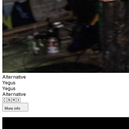
Alternative
Yegus
Yegus
Alternative
🇨🇳🇲🇽
More info