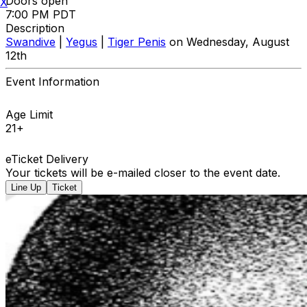
Doors open
X
7:00 PM PDT
Description
Swandive
|
Yegus
|
Tiger Penis
on Wednesday, August
12th
Event Information
Age Limit
21+
eTicket Delivery
Your tickets will be e-mailed closer to the event date.
Line Up
Ticket