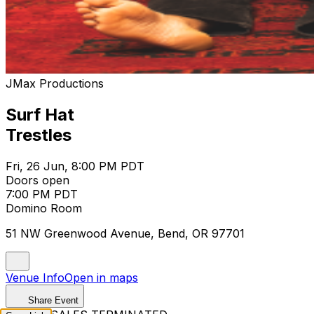
JMax Productions
Surf Hat
Trestles
Fri, 26 Jun, 8:00 PM PDT
Doors open
7:00 PM PDT
Domino Room
51 NW Greenwood Avenue, Bend, OR 97701
Venue Info
Open in maps
Share Event