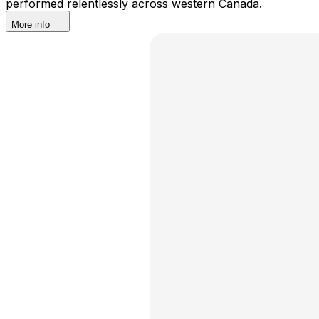
performed relentlessly across western Canada.
More info